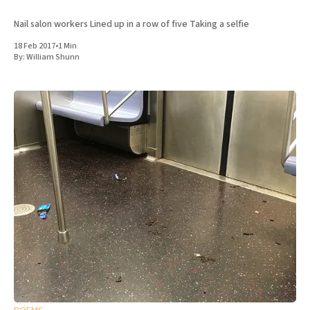
Nail salon workers Lined up in a row of five Taking a selfie
18 Feb 2017
•
1 Min
By:
William Shunn