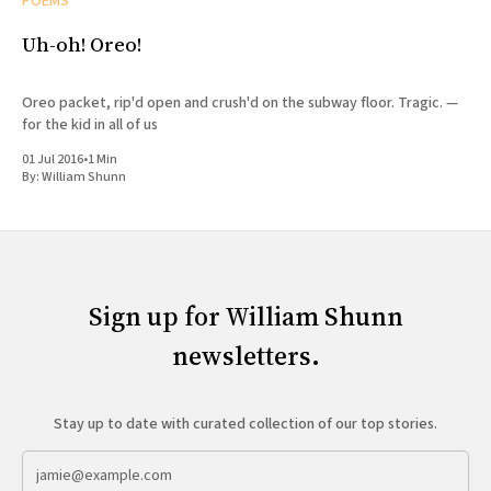
POEMS
Uh-oh! Oreo!
Oreo packet, rip'd open and crush'd on the subway floor. Tragic. —
for the kid in all of us
01 Jul 2016
•
1 Min
By:
William Shunn
Sign up for William Shunn
newsletters.
Stay up to date with curated collection of our top stories.