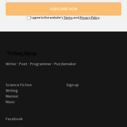
SUBSCRIBE NOW
I agree to the website's
Terms
and
Privacy Policy
.
Writer · Poet · Programmer · Puzzlemaker
Science Fiction
Sign up
Writing
Memoir
Music
Facebook