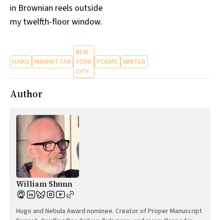
in Brownian reels outside
All Works
Post-Mormonism
my twelfth-floor window.
SUBSCRIBE
NEW
HAIKU
MANHATTAN
YORK
POEMS
WINTER
CITY
Author
William Shunn
Hugo and Nebula Award nominee. Creator of Proper Manuscript