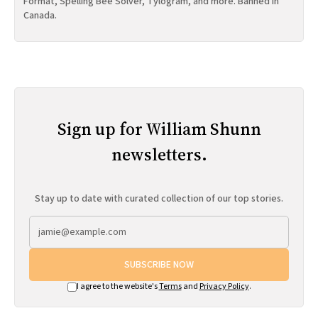
Format, Spelling Bee Solver, Tylogram, and more. Banned in
Canada.
Sign up for William Shunn
newsletters.
Stay up to date with curated collection of our top stories.
SUBSCRIBE NOW
I agree to the website's
Terms
and
Privacy Policy
.