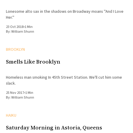
Lonesome alto sax in the shadows on Broadway moans "And I Love
Her."
23 Oct 2018
•
1 Min
By:
William Shunn
BROOKLYN
Smells Like Brooklyn
Homeless man smoking In 45th Street Station. We'll cut him some
slack.
25 Nov 2017
•
1 Min
By:
William Shunn
HAIKU
Saturday Morning in Astoria, Queens