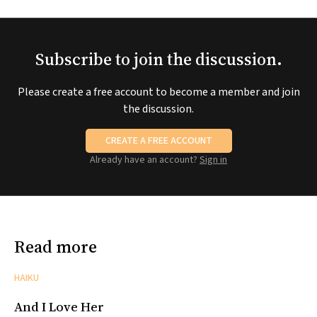
Subscribe to join the discussion.
Please create a free account to become a member and join
the discussion.
CREATE A FREE ACCOUNT
Already have an account?
Sign in
Read more
HAIKU
And I Love Her