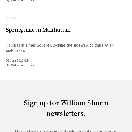
By:
William Shunn
HAIKU
Springtime in Manhattan
Tourists in Times Square Blocking the sidewalk to gape At an
ambulance
08 Jun 2015
•
1 Min
By:
William Shunn
Sign up for William Shunn
newsletters.
Stay up to date with curated collection of our top stories.