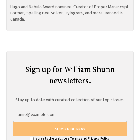
Hugo and Nebula Award nominee. Creator of Proper Manuscript
Format, Spelling Bee Solver, Tylogram, and more. Banned in
Canada.
Sign up for William Shunn
newsletters.
Stay up to date with curated collection of our top stories.
SUBSCRIBE NOW
I agree to the website's
Terms
and
Privacy Policy
.