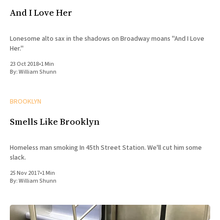
And I Love Her
Lonesome alto sax in the shadows on Broadway moans "And I Love
Her."
23 Oct 2018
•
1 Min
By:
William Shunn
BROOKLYN
Smells Like Brooklyn
Homeless man smoking In 45th Street Station. We'll cut him some
slack.
25 Nov 2017
•
1 Min
By:
William Shunn