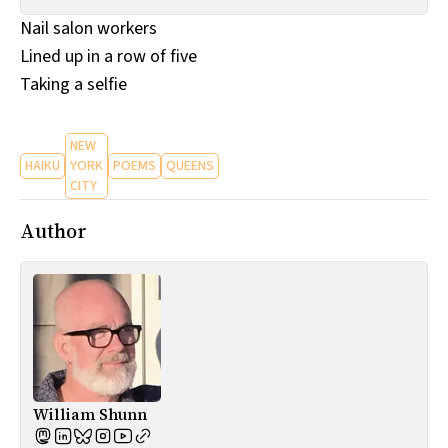
All Works
Nail salon workers
Post-Mormonism
Lined up in a row of five
SUBSCRIBE
Taking a selfie
NEW
HAIKU
YORK
POEMS
QUEENS
CITY
Author
William Shunn