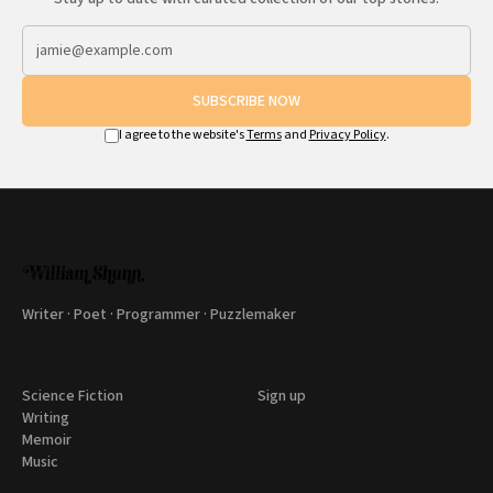
SUBSCRIBE NOW
I agree to the website's
Terms
and
Privacy Policy
.
Writer · Poet · Programmer · Puzzlemaker
Science Fiction
Sign up
Writing
Memoir
Music