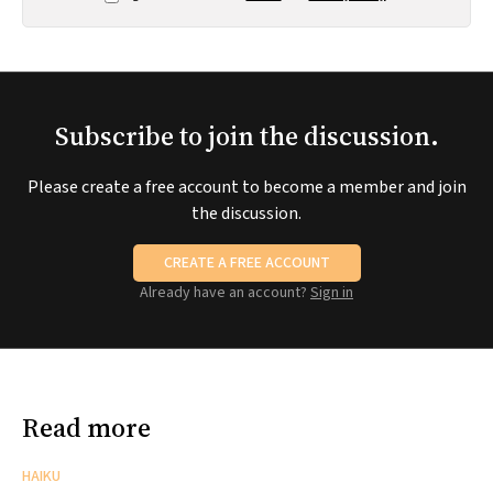
Subscribe to join the discussion.
Please create a free account to become a member and join
the discussion.
CREATE A FREE ACCOUNT
Already have an account?
Sign in
Read more
HAIKU