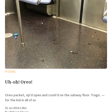
POEMS
Uh-oh! Oreo!
Oreo packet, rip'd open and crush'd on the subway floor. Tragic. —
for the kid in all of us
01 Jul 2016
•
1 Min