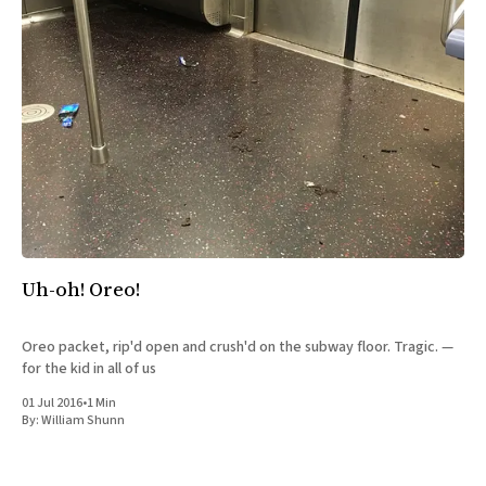
Uh-oh! Oreo!
Oreo packet, rip'd open and crush'd on the subway floor. Tragic. —
for the kid in all of us
01 Jul 2016
•
1 Min
By:
William Shunn