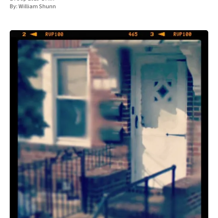
By:
William Shunn