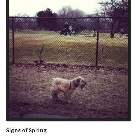
Signs of Spring