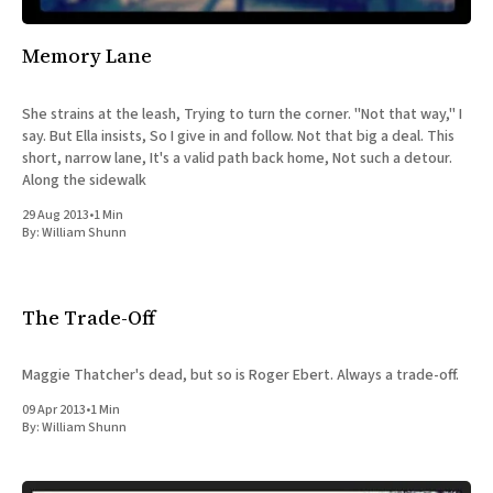
Memory Lane
She strains at the leash, Trying to turn the corner. "Not that way," I
say. But Ella insists, So I give in and follow. Not that big a deal. This
short, narrow lane, It's a valid path back home, Not such a detour.
Along the sidewalk
29 Aug 2013
•
1 Min
By:
William Shunn
The Trade-Off
Maggie Thatcher's dead, but so is Roger Ebert. Always a trade-off.
09 Apr 2013
•
1 Min
By:
William Shunn