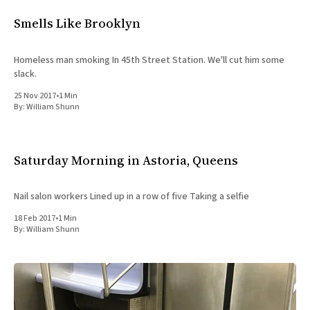
All Works
Smells Like Brooklyn
Post-Mormonism
SUBSCRIBE
Homeless man smoking In 45th Street Station. We'll cut him some
slack.
25 Nov 2017
•
1 Min
By:
William Shunn
Saturday Morning in Astoria, Queens
Nail salon workers Lined up in a row of five Taking a selfie
18 Feb 2017
•
1 Min
By:
William Shunn