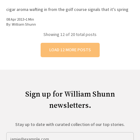
cigar aroma wafting in from the golf course signals that it's spring
08 Apr 2013
•
1 Min
By:
William Shunn
Showing
12
of 20 total posts
LOAD 12 MORE POSTS
Sign up for William Shunn
newsletters.
Stay up to date with curated collection of our top stories.