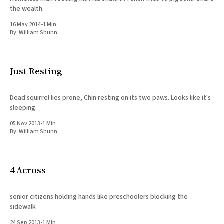
the wealth.
16 May 2014
•
1 Min
By:
William Shunn
Just Resting
Dead squirrel lies prone, Chin resting on its two paws. Looks like it's
sleeping.
05 Nov 2013
•
1 Min
By:
William Shunn
4 Across
senior citizens holding hands like preschoolers blocking the
sidewalk
24 Sep 2013
•
1 Min