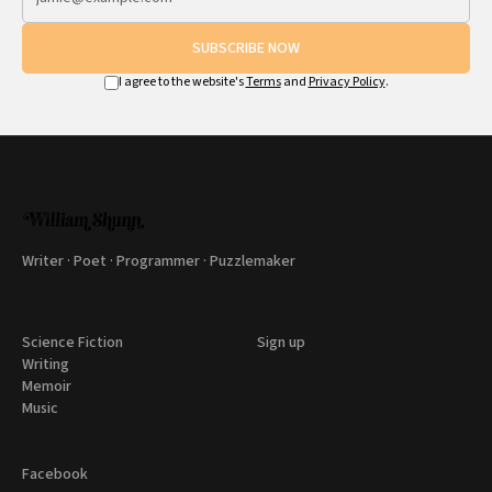
SUBSCRIBE NOW
I agree to the website's
Terms
and
Privacy Policy
.
Writer · Poet · Programmer · Puzzlemaker
Science Fiction
Sign up
Writing
Memoir
Music
Facebook