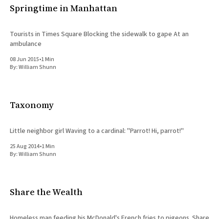
Springtime in Manhattan
Tourists in Times Square Blocking the sidewalk to gape At an
ambulance
08 Jun 2015
•
1 Min
By:
William Shunn
Taxonomy
Little neighbor girl Waving to a cardinal: "Parrot! Hi, parrot!"
25 Aug 2014
•
1 Min
By:
William Shunn
Share the Wealth
Homeless man feeding his McDonald's French fries to pigeons. Share