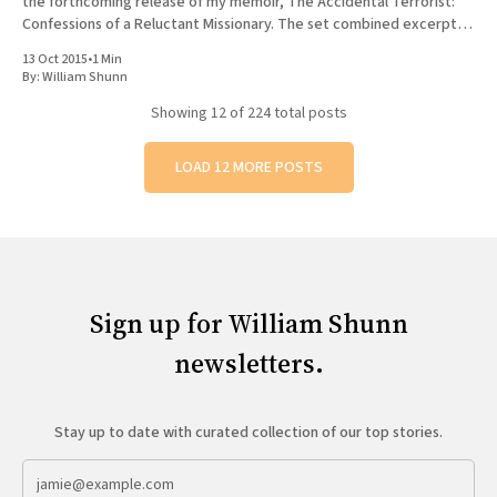
the forthcoming release of my memoir, The Accidental Terrorist:
Confessions of a Reluctant Missionary. The set combined excerpts
from the book with original poetry, and featured musical backing
13 Oct 2015
•
1 Min
By:
William Shunn
Showing
12
of 224 total posts
LOAD 12 MORE POSTS
Sign up for William Shunn
newsletters.
Stay up to date with curated collection of our top stories.