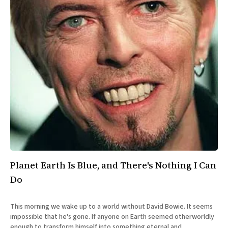
Planet Earth Is Blue, and There's Nothing I Can
Do
This morning we wake up to a world without David Bowie. It seems
impossible that he's gone. If anyone on Earth seemed otherworldly
enough to transform himself into something eternal and