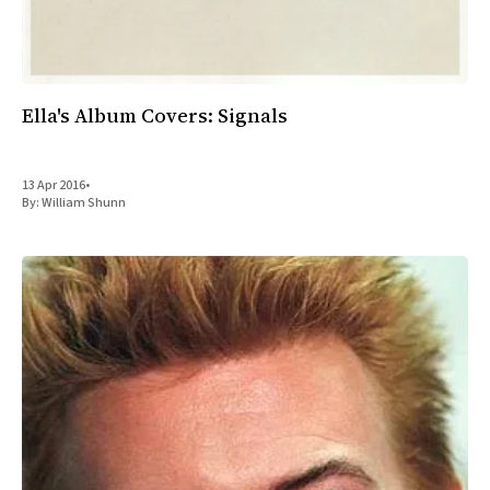
Ella's Album Covers: Signals
13 Apr 2016
•
By:
William Shunn