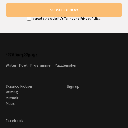
SUBSCRIBE NOW
I agree to the website's
Terms
and
Privacy Policy
.
Writer · Poet · Programmer · Puzzlemaker
Science Fiction
Sign up
Writing
Memoir
Music
Facebook