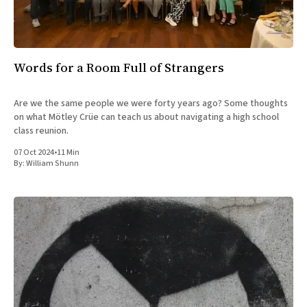
All Works
Post-Mormonism
SUBSCRIBE
Words for a Room Full of Strangers
Are we the same people we were forty years ago? Some thoughts
on what Mötley Crüe can teach us about navigating a high school
class reunion.
07 Oct 2024
•
11 Min
By:
William Shunn