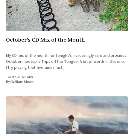
October's CD Mix of the Month
My CD mix of the month for tonight's increasingly rare and precious
October meetup is Trips off the Tongue. A lot of words in this one.
(Try playing that five times fast.)
16 Oct 2016
•
1 Min
By:
William Shunn