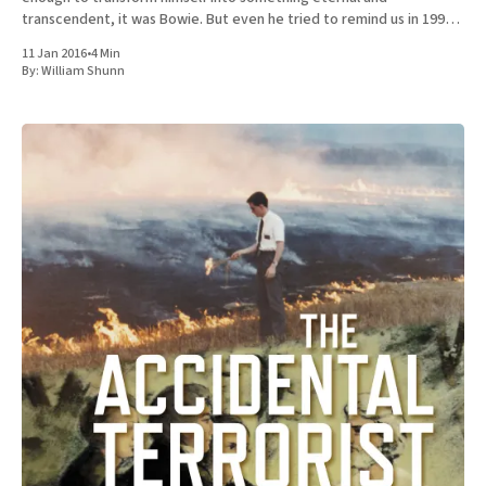
transcendent, it was Bowie. But even he tried to remind us in 1997
that he was not
11 Jan 2016
•
4 Min
By:
William Shunn