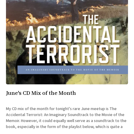
June's CD Mix of the Month
My CD mix of the month for tonight's rare June meetup is The
Accidental Terrorist: An Imaginary Soundtrack to the Movie of the
Memoir. However, it could equally well serve as a soundtrack to the
book, especially in the form of the playlist below, which is quite a