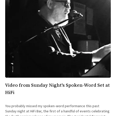
Video from Sunday Night's Spoken-Word Set at
HiFi
You probably missed my spoken-word performance this past
Sunday night at HiFi Bar, the first of a handful of events celebrating