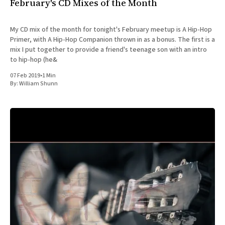
February's CD Mixes of the Month
My CD mix of the month for tonight's February meetup is A Hip-Hop
Primer, with A Hip-Hop Companion thrown in as a bonus. The first is a
mix I put together to provide a friend's teenage son with an intro
to hip-hop (he&
07 Feb 2019
•
1 Min
By:
William Shunn