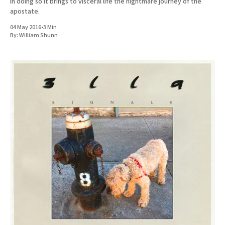
in doing so it brings to visceral life the nightmare journey of the
apostate.
04 May 2016
•
3 Min
By:
William Shunn