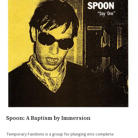
Spoon: A Baptism by Immersion
Temporary Fandoms is a group for plunging into complete