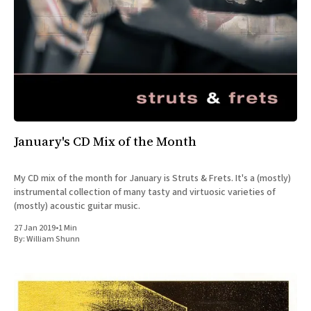
January's CD Mix of the Month
My CD mix of the month for January is Struts & Frets. It's a (mostly)
instrumental collection of many tasty and virtuosic varieties of
(mostly) acoustic guitar music.
27 Jan 2019
•
1 Min
By:
William Shunn