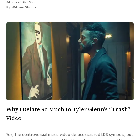
04 Jun 2016
•
1 Min
By:
William Shunn
Why I Relate So Much to Tyler Glenn's “Trash”
Video
Yes, the controversial music video defaces sacred LDS symbols, but