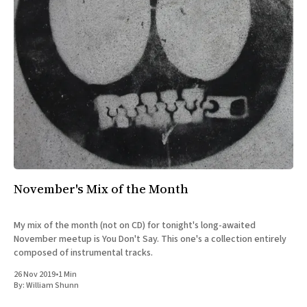
November's Mix of the Month
My mix of the month (not on CD) for tonight's long-awaited
November meetup is You Don't Say. This one's a collection entirely
composed of instrumental tracks.
26 Nov 2019
•
1 Min
By:
William Shunn