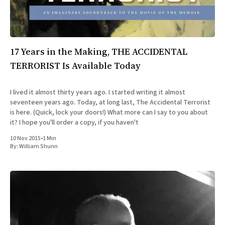
17 Years in the Making, THE ACCIDENTAL
TERRORIST Is Available Today
I lived it almost thirty years ago. I started writing it almost
seventeen years ago. Today, at long last, The Accidental Terrorist
is here. (Quick, lock your doors!) What more can I say to you about
it? I hope you'll order a copy, if you haven't
10 Nov 2015
•
1 Min
By:
William Shunn