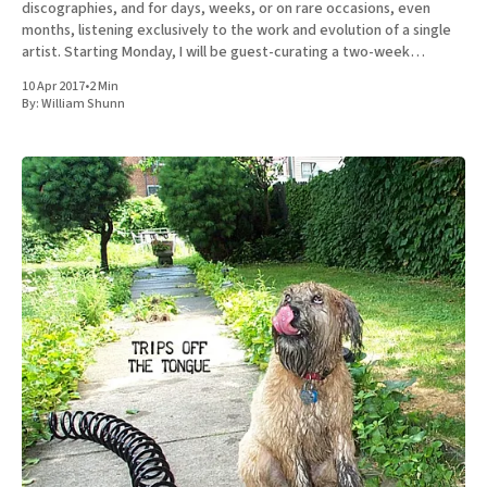
discographies, and for days, weeks, or on rare occasions, even
months, listening exclusively to the work and evolution of a single
artist. Starting Monday, I will be guest-curating a two-week
immersion in the discography of Spoon. Every weekday from
10 Apr 2017
•
2 Min
By:
William Shunn