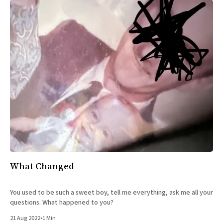
What Changed
You used to be such a sweet boy, tell me everything, ask me all your
questions. What happened to you?
21 Aug 2022
•
1 Min