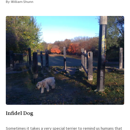
By:
William Shunn
Infidel Dog
Sometimes it takes a very special terrier to remind us humans that