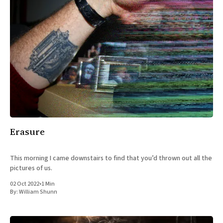
Erasure
This morning I came downstairs to find that you’d thrown out all the
pictures of us.
02 Oct 2022
•
1 Min
By:
William Shunn