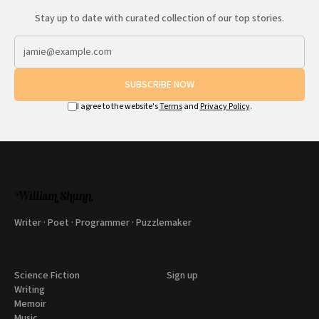
Stay up to date with curated collection of our top stories.
SUBSCRIBE NOW
I agree to the website's
Terms
and
Privacy Policy
.
Writer · Poet · Programmer · Puzzlemaker
Science Fiction
Sign up
Writing
Memoir
Music