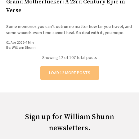
Grand Motherfucker: A 23rd Century Epic in
Verse
Some memories you can’t outrun no matter how far you travel, and
some wounds even time cannot heal. So deal with it, you mope.
01 Apr 2022
•
4 Min
By:
William Shunn
Showing
12
of 107 total posts
LOAD 12 MORE POSTS
Sign up for William Shunn
newsletters.