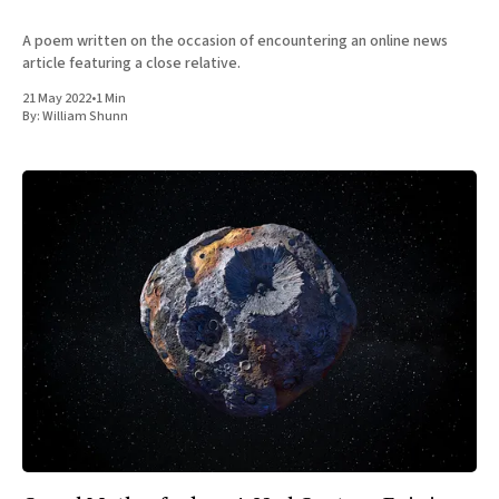
A poem written on the occasion of encountering an online news
article featuring a close relative.
21 May 2022
•
1 Min
By:
William Shunn