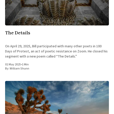
The Details
On April 29, 2025, Bill participated with many other poets in 100
Days of Protest, an act of poetic resistance on Zoom. He closed his
segment with a new poem called “The Details.”
01 May 2025
•
1 Min
By:
William Shunn