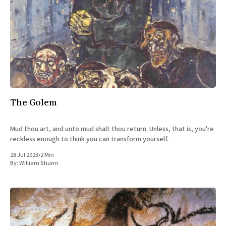
The Golem
Mud thou art, and unto mud shalt thou return. Unless, that is, you're
reckless enough to think you can transform yourself.
28 Jul 2023
•
2 Min
By:
William Shunn