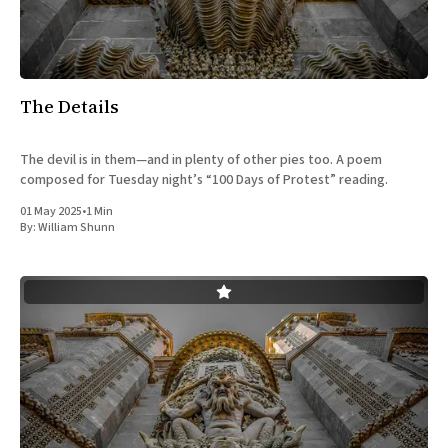
All Works
Post-Mormonism
SUBSCRIBE
The Details
The devil is in them—and in plenty of other pies too. A poem
composed for Tuesday night’s “100 Days of Protest” reading.
01 May 2025
•
1 Min
By:
William Shunn