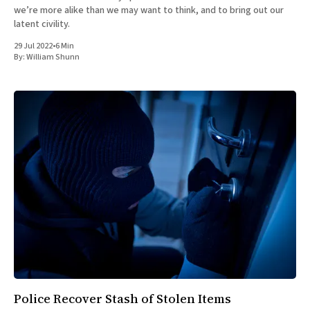
we’re more alike than we may want to think, and to bring out our
latent civility.
29 Jul 2022
•
6 Min
By:
William Shunn
Police Recover Stash of Stolen Items