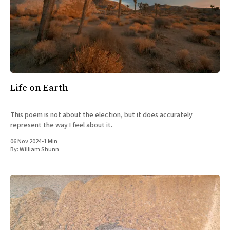
Life on Earth
This poem is not about the election, but it does accurately
represent the way I feel about it.
06 Nov 2024
•
1 Min
By:
William Shunn