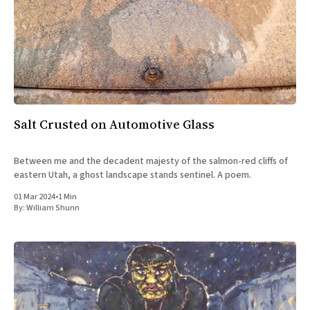
Salt Crusted on Automotive Glass
Between me and the decadent majesty of the salmon-red cliffs of
eastern Utah, a ghost landscape stands sentinel. A poem.
01 Mar 2024
•
1 Min
By:
William Shunn