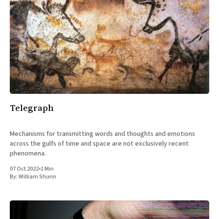
Telegraph
Mechanisms for transmitting words and thoughts and emotions
across the gulfs of time and space are not exclusively recent
phenomena.
07 Oct 2022
•
1 Min
By:
William Shunn