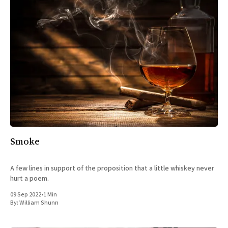
Smoke
A few lines in support of the proposition that a little whiskey never
hurt a poem.
09 Sep 2022
•
1 Min
By:
William Shunn