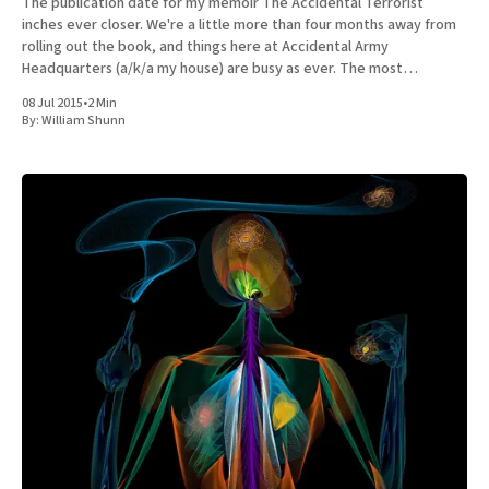
The publication date for my memoir The Accidental Terrorist
inches ever closer. We're a little more than four months away from
rolling out the book, and things here at Accidental Army
Headquarters (a/k/a my house) are busy as ever. The most
important news to share is
08 Jul 2015
•
2 Min
By:
William Shunn