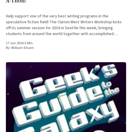
A-Thon!
Help support one of the very best writing programs in the
speculative fiction field! The Clarion West Writers Workshop kicks
off its summer session for 2016 in Seattle this week, bringing
students from around the world together with accomplished
professionals in the field for an intensive six-week workshop in
17 Jun 2016
•
1 Min
By:
William Shunn