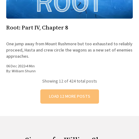
Root: Part IV, Chapter 8
One jump away from Mount Rushmore but too exhausted to reliably
proceed, Hasta and crew circle the wagons as a new set of enemies
approaches.
06 Dec 2022
•
4 Min
By:
William Shunn
Showing
12
of 424 total posts
LOAD 12 MORE POSTS