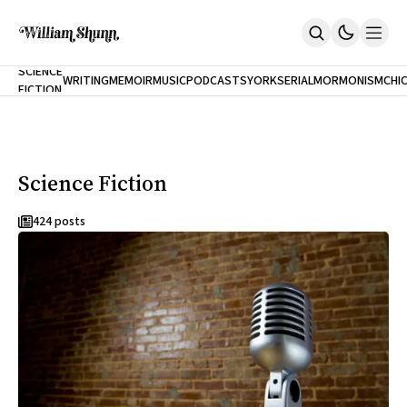
NEW
SCIENCE
WRITING
MEMOIR
MUSIC
PODCASTS
YORK
SERIAL
MORMONISM
CHI
FICTION
Home
CITY
About
Books
The Accidental Terrorist
Science Fiction
Inclination
An Alternate History Of The 21st Century
Cast A Cold Eye (w/Derryl Murphy)
424 posts
After The Earthquake A Fire
Our Dependence On Foreign Keys
All Books
Works Online
Short Fiction
Poems
Terror On Flight 789
Root
The Cost Of Self-Publishing