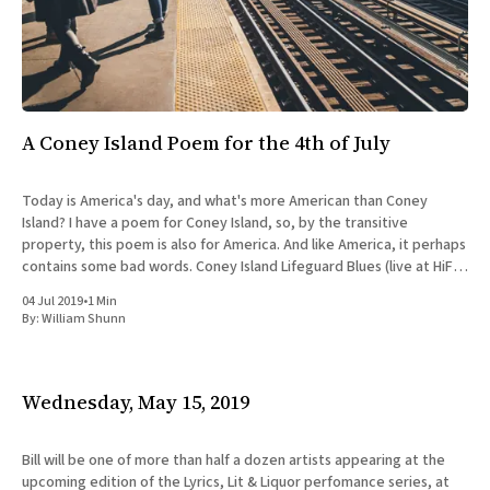
A Coney Island Poem for the 4th of July
Today is America's day, and what's more American than Coney
Island? I have a poem for Coney Island, so, by the transitive
property, this poem is also for America. And like America, it perhaps
contains some bad words. Coney Island Lifeguard Blues (live at HiFi
Bar)
04 Jul 2019
•
1 Min
By:
William Shunn
Wednesday, May 15, 2019
Bill will be one of more than half a dozen artists appearing at the
upcoming edition of the Lyrics, Lit & Liquor perfomance series, at