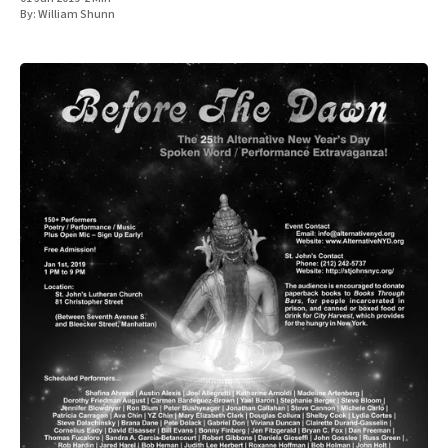
By:
William Shunn