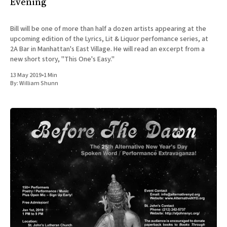
Evening
Bill will be one of more than half a dozen artists appearing at the
upcoming edition of the Lyrics, Lit & Liquor perfomance series, at
2A Bar in Manhattan's East Village. He will read an excerpt from a
new short story, "This One's Easy."
13 May 2019
•
1 Min
By:
William Shunn