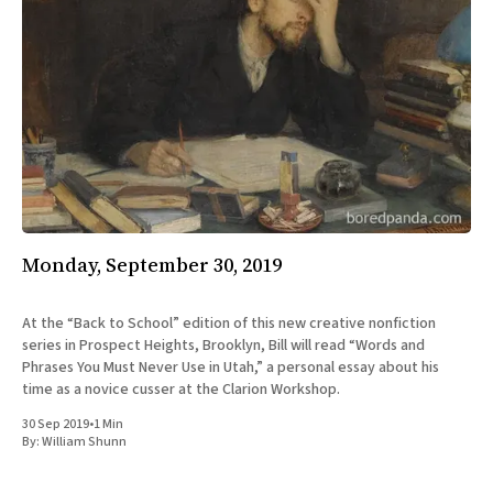
Monday, September 30, 2019
At the “Back to School” edition of this new creative nonfiction
series in Prospect Heights, Brooklyn, Bill will read “Words and
Phrases You Must Never Use in Utah,” a personal essay about his
time as a novice cusser at the Clarion Workshop.
30 Sep 2019
•
1 Min
By:
William Shunn