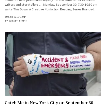
Saloon to hear personal essays by me and some other excellent
writers and storytellers . . . Monday, September 30: 7:30-10:30 pm
Write This Down: A Creative Nonfiction Reading Series Branded
Saloon, 603 Vanderbilt Ave.
30 Sep 2019
•
1 Min
By:
William Shunn
Catch Me in New York City on September 30