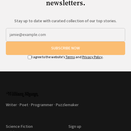
newsletters.
Stay up to date with curated collection of our top stories.
SUBSCRIBE NOW
I agree to the website's
Terms
and
Privacy Policy
.
Writer · Poet · Programmer · Puzzlemaker
Science Fiction
Sign up