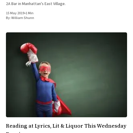
2A Bar in Manhattan's East Village.
15 May 2019
•
1 Min
By:
William Shunn
Reading at Lyrics, Lit & Liquor This Wednesday