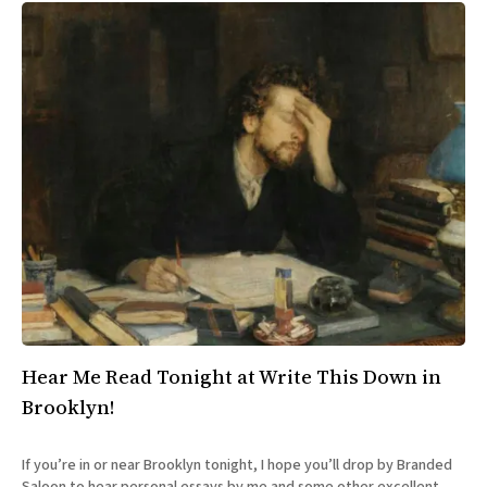
Hear Me Read Tonight at Write This Down in
Brooklyn!
If you’re in or near Brooklyn tonight, I hope you’ll drop by Branded