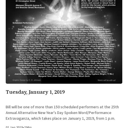
Tuesday, January 1, 2019
Bill will be one of more than 150 scheduled performers at the 25th
Annual Alternative New Year's Day Spoken Word/​Performance
Extravaganza, which takes place on January 1, 2019, from 1 p.m.
01 Jan 2019
•
2 Min