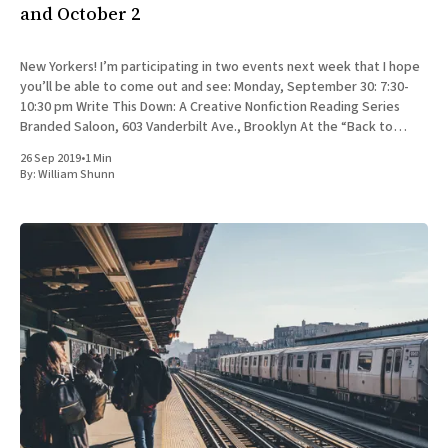
and October 2
New Yorkers! I’m participating in two events next week that I hope
you’ll be able to come out and see: Monday, September 30: 7:30-
10:30 pm Write This Down: A Creative Nonfiction Reading Series
Branded Saloon, 603 Vanderbilt Ave., Brooklyn At the “Back to
School” edition
26 Sep 2019
•
1 Min
By:
William Shunn