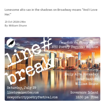
Lonesome alto sax in the shadows on Broadway moans "And I Love
Her."
23 Oct 2018
•
1 Min
By:
William Shunn