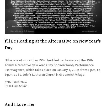
I'll Be Reading at the Alternative on New Year's
Day!
I'll be one of more than 150 scheduled performers at the 25th
Annual Alternative New Year's Day Spoken Word/ Performance
Extravaganza, which takes place on January 1, 2019, from 1 p.m. to
9 p.m. at St. John's Lutheran Church in Greenwich Village.
07 Dec 2018
•
2 Min
By:
William Shunn
And I Love Her