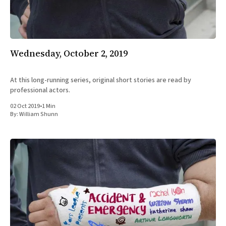
All Works
Post-Mormonism
SUBSCRIBE
Wednesday, October 2, 2019
At this long-running series, original short stories are read by
professional actors.
02 Oct 2019
•
1 Min
By:
William Shunn