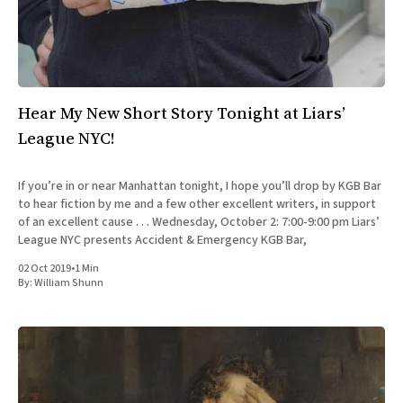
Hear My New Short Story Tonight at Liars’
League NYC!
If you’re in or near Manhattan tonight, I hope you’ll drop by KGB Bar
to hear fiction by me and a few other excellent writers, in support
of an excellent cause . . . Wednesday, October 2: 7:00-9:00 pm Liars’
League NYC presents Accident & Emergency KGB Bar,
02 Oct 2019
•
1 Min
By:
William Shunn