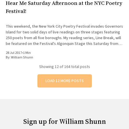
Hear Me Saturday Afternoon at the NYC Poetry
Festival!
This weekend, the New York City Poetry Festival invades Governors
Island for two solid days of live readings on three stages featuring
250 poets from all five boroughs. My reading series, Line Break, will
be featured on the Festival's Algonquin Stage this Saturday from
12:30 to 1:
28 Jul 2017
•
1 Min
By:
William Shunn
Showing
12
of 164 total posts
LOAD 12 MORE POSTS
Sign up for William Shunn