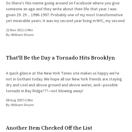
So there's this meme going around on Facebook where you give
someone an age and they write about their life that year. I was
given 29. 29 ... 1996-1997. Probably one of my most transformative
yet miserable years. It was my second year living in NYC, my second
21 Nov 2011
•
1 Min
By:
William Shunn
That'll Be the Day a Tornado Hits Brooklyn
A quick glance at the New York Times site makes us happy we're
not in Gotham today. We hope all our New York friends are staying
dry and cool and above ground and above water, and—possible
tornado in Bay Ridge???—not blowing away!
08 Aug 2007
•
1 Min
By:
William Shunn
Another Item Checked Off the List