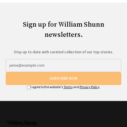
Sign up for William Shunn
newsletters.
Stay up to date with curated collection of our top stories.
SUBSCRIBE NOW
I agree to the website's
Terms
and
Privacy Policy
.