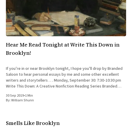
All Works
Post-Mormonism
SUBSCRIBE
Hear Me Read Tonight at Write This Down in
Brooklyn!
If you’re in or near Brooklyn tonight, I hope you’ll drop by Branded
Saloon to hear personal essays by me and some other excellent
writers and storytellers . . . Monday, September 30: 7:30-10:30 pm
Write This Down: A Creative Nonfiction Reading Series Branded
Saloon, 603 Vanderbilt Ave.
30 Sep 2019
•
1 Min
By:
William Shunn
Smells Like Brooklyn