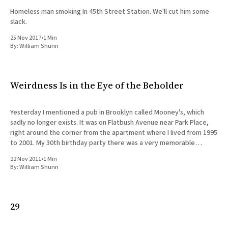
Homeless man smoking In 45th Street Station. We'll cut him some
slack.
25 Nov 2017
•
1 Min
By:
William Shunn
Weirdness Is in the Eye of the Beholder
Yesterday I mentioned a pub in Brooklyn called Mooney's, which
sadly no longer exists. It was on Flatbush Avenue near Park Place,
right around the corner from the apartment where I lived from 1995
to 2001. My 30th birthday party there was a very memorable
occasion, but thinking
22 Nov 2011
•
1 Min
By:
William Shunn
29