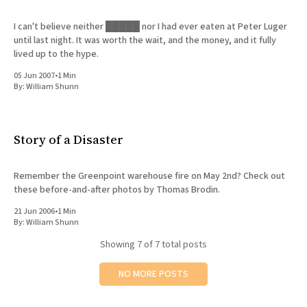
I can't believe neither █████ nor I had ever eaten at Peter Luger
until last night. It was worth the wait, and the money, and it fully
lived up to the hype.
05 Jun 2007
•
1 Min
By:
William Shunn
Story of a Disaster
Remember the Greenpoint warehouse fire on May 2nd? Check out
these before-and-after photos by Thomas Brodin.
21 Jun 2006
•
1 Min
By:
William Shunn
Showing
7
of 7 total posts
NO MORE POSTS