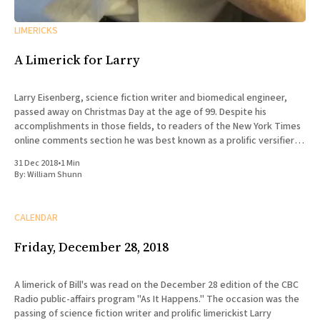
LIMERICKS
A Limerick for Larry
Larry Eisenberg, science fiction writer and biomedical engineer,
passed away on Christmas Day at the age of 99. Despite his
accomplishments in those fields, to readers of the New York Times
online comments section he was best known as a prolific versifier,
whose more than 13,000 posts since 2008
31 Dec 2018
•
1 Min
By:
William Shunn
CALENDAR
Friday, December 28, 2018
A limerick of Bill's was read on the December 28 edition of the CBC
Radio public-affairs program "As It Happens." The occasion was the
passing of science fiction writer and prolific limerickist Larry