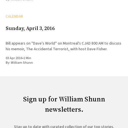
CALENDAR
Sunday, April 3, 2016
Bill appears on "Dave's World" on Montreal's CJAD 800 AM to discuss
his memoir, The Accidental Terrorist, with host Dave Fisher.
03 Apr 2016
•
1 Min
By:
William Shunn
Sign up for William Shunn
newsletters.
Stay up to date with curated collection of our top stories.