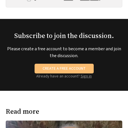
Subscribe to join the discussion.
Please create a free account to become a member and join
the discussion.
CREATE A FREE ACCOUNT
Already have an account?
Sign in
Read more