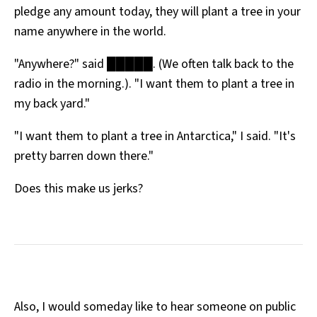
pledge any amount today, they will plant a tree in your
All Works
Post-Mormonism
name anywhere in the world.
SUBSCRIBE
"Anywhere?" said █████. (We often talk back to the
radio in the morning.). "I want them to plant a tree in
my back yard."
"I want them to plant a tree in Antarctica," I said. "It's
pretty barren down there."
Does this make us jerks?
Also, I would someday like to hear someone on public