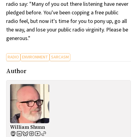
radio say: "Many of you out there listening have never
pledged before. You've been copping a free public
radio feel, but now it's time for you to pony up, go all
the way, and lose your public radio virginity. Please be
generous."
RADIO
ENVIRONMENT
SARCASM
Author
William Shunn