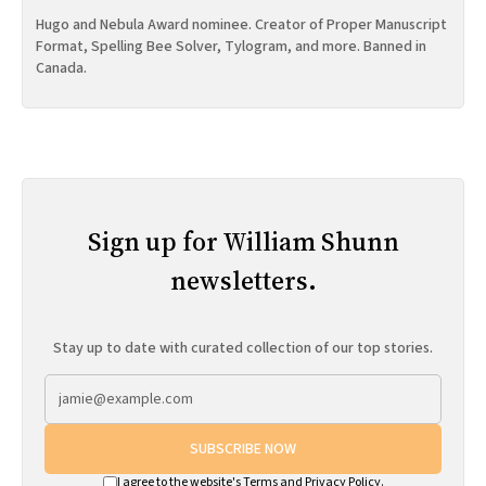
Hugo and Nebula Award nominee. Creator of Proper Manuscript
Format, Spelling Bee Solver, Tylogram, and more. Banned in
Canada.
Sign up for William Shunn
newsletters.
Stay up to date with curated collection of our top stories.
SUBSCRIBE NOW
I agree to the website's
Terms
and
Privacy Policy
.