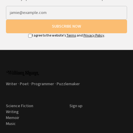
SUBSCRIBE NOW
I agree to the website's
Terms
and
Privacy Policy
.
Writer · Poet · Programmer · Puzzlemaker
Science Fiction
Sign up
Writing
Memoir
Music