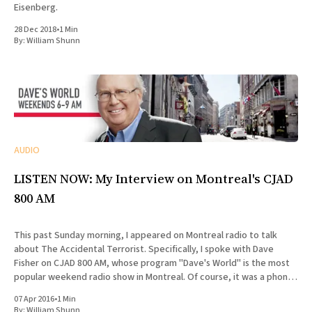
Eisenberg.
28 Dec 2018
•
1 Min
By:
William Shunn
AUDIO
LISTEN NOW: My Interview on Montreal's CJAD
800 AM
This past Sunday morning, I appeared on Montreal radio to talk
about The Accidental Terrorist. Specifically, I spoke with Dave
Fisher on CJAD 800 AM, whose program "Dave's World" is the most
popular weekend radio show in Montreal. Of course, it was a phone
interview, since
07 Apr 2016
•
1 Min
By:
William Shunn