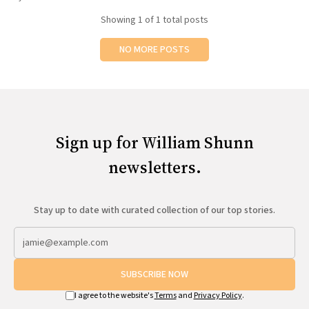
All Works
Showing
1
of 1 total posts
Post-Mormonism
SUBSCRIBE
NO MORE POSTS
Sign up for William Shunn
newsletters.
Stay up to date with curated collection of our top stories.
SUBSCRIBE NOW
I agree to the website's
Terms
and
Privacy Policy
.