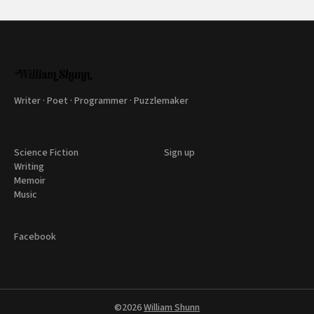
Writer · Poet · Programmer · Puzzlemaker
Science Fiction
Sign up
Writing
Memoir
Music
Facebook
©2026
William Shunn