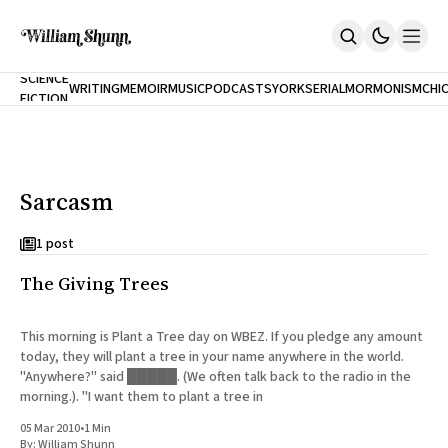
NEW
SCIENCE
WRITING
MEMOIR
MUSIC
PODCASTS
YORK
SERIAL
MORMONISM
CHI
FICTION
Home
CITY
About
Books
The Accidental Terrorist
Sarcasm
Inclination
An Alternate History Of The 21st Century
Cast A Cold Eye (w/Derryl Murphy)
1 post
After The Earthquake A Fire
The Giving Trees
Our Dependence On Foreign Keys
All Books
Works Online
This morning is Plant a Tree day on WBEZ. If you pledge any amount
today, they will plant a tree in your name anywhere in the world.
Short Fiction
"Anywhere?" said █████. (We often talk back to the radio in the
Poems
morning.). "I want them to plant a tree in
Terror On Flight 789
Root
05 Mar 2010
•
1 Min
The Cost Of Self-Publishing
By:
William Shunn