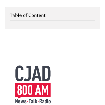
All Works
Post-Mormonism
Table of Content
SUBSCRIBE