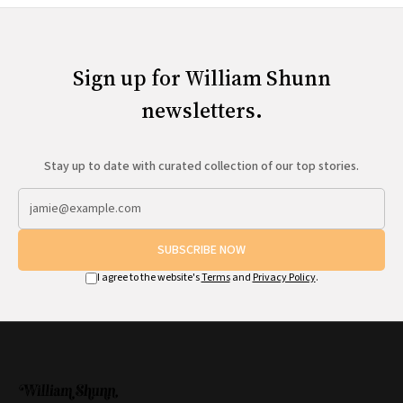
Sign up for William Shunn
newsletters.
Stay up to date with curated collection of our top stories.
SUBSCRIBE NOW
I agree to the website's
Terms
and
Privacy Policy
.