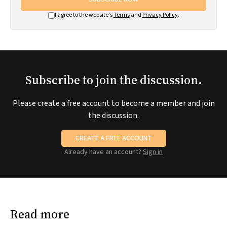
I agree to the website's
Terms
and
Privacy Policy
.
Subscribe to join the discussion.
Please create a free account to become a member and join
the discussion.
CREATE A FREE ACCOUNT
Already have an account?
Sign in
Read more