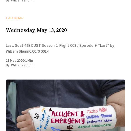
By:
William Shunn
CALENDAR
Wednesday, May 13, 2020
Last: Seat 42E DUST Season 2: Flight 008 / Episode 9: “Last” by
William Shunn0:00/0:001×
13 May 2020
•
1 Min
By:
William Shunn