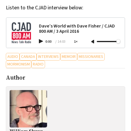
Listen to the CJAD interview below:
Dave’s World with Dave Fisher / CJAD
800 AM / 3 April 2016
0:00
/
14:03
1×
AUDIO
CANADA
INTERVIEWS
MEMOIR
MISSIONARIES
MORMONISM
RADIO
Author