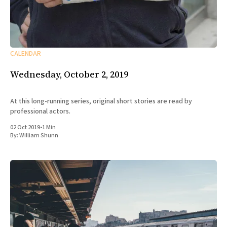
CALENDAR
Wednesday, October 2, 2019
At this long-running series, original short stories are read by
professional actors.
02 Oct 2019
•
1 Min
By:
William Shunn