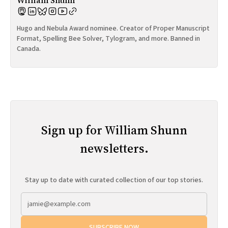
William Shunn
Hugo and Nebula Award nominee. Creator of Proper Manuscript
Format, Spelling Bee Solver, Tylogram, and more. Banned in
Canada.
Sign up for William Shunn
newsletters.
Stay up to date with curated collection of our top stories.
SUBSCRIBE NOW