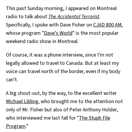
This past Sunday morning, I appeared on Montreal
radio to talk about
The Accidental Terrorist
.
Specifically, I spoke with Dave Fisher on
CJAD 800 AM
,
whose program "
Dave's World
" is the most popular
weekend radio show in Montreal.
Of course, it was a phone interview, since I'm not
legally allowed to travel to Canada. But at least my
voice can travel north of the border, even if my body
can't.
A big shout-out, by the way, to the excellent writer
Michael Libling
, who brought me to the attention not
only of Mr. Fisher but also of Peter Anthony Holder,
who interviewed me last fall for "
The Stuph File
Program
."