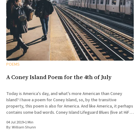
POEMS
A Coney Island Poem for the 4th of July
Today is America's day, and what's more American than Coney
Island? I have a poem for Coney Island, so, by the transitive
property, this poem is also for America. And like America, it perhaps
contains some bad words. Coney Island Lifeguard Blues (live at HiFi
Bar)
04 Jul 2019
•
1 Min
By:
William Shunn