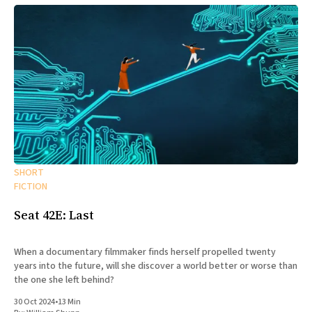
SHORT
FICTION
Seat 42E: Last
When a documentary filmmaker finds herself propelled twenty
years into the future, will she discover a world better or worse than
the one she left behind?
30 Oct 2024
•
13 Min