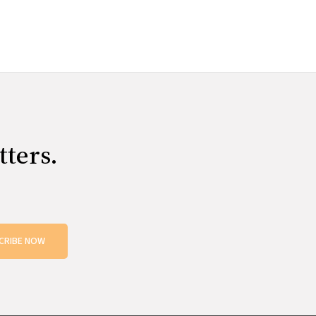
tters.
CRIBE NOW