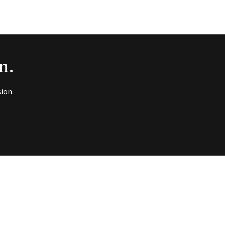
n.
ion.