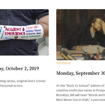
CALENDAR
, October 2, 2019
Monday, September 30
ning series, original short stories
fessional actors.
At the “Back to School” edition of
creative nonfiction series in Prosp
Brooklyn, Bill will read “Words and
Must Never Use in Utah,” a persona
his time as a novice cusser at the C