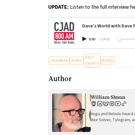
UPDATE:
Listen to the full interview he
Dave’s World with Dave Fi
0:00
/
14:03
PAST
CALENDAR
AUDIO
RADIO
EVENTS
Author
William Shunn
Hugo and Nebula Award n
Bee Solver, Tylogram, a