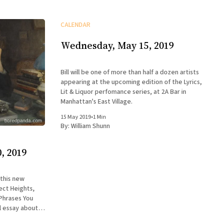
CALENDAR
Wednesday, May 15, 2019
Bill will be one of more than half a dozen artists
appearing at the upcoming edition of the Lyrics,
Lit & Liquor perfomance series, at 2A Bar in
Manhattan's East Village.
15 May 2019
•
1 Min
By:
William Shunn
, 2019
 this new
ect Heights,
 Phrases You
l essay about
larion