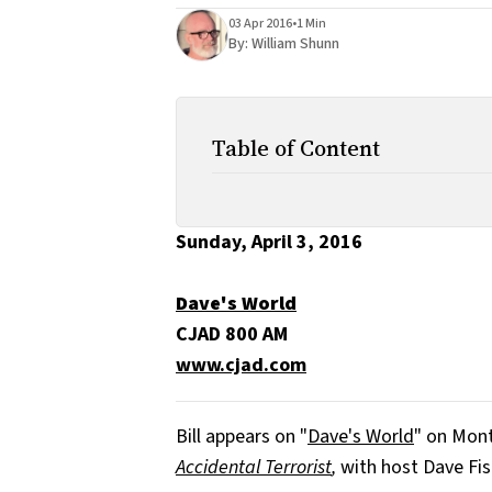
03 Apr 2016
•
1 Min
By:
William Shunn
Table of Content
Sunday, April 3, 2016
Dave's World
CJAD 800 AM
www.cjad.com
Bill appears on "
Dave's World
" on Mont
Accidental Terrorist
,
with host Dave Fis