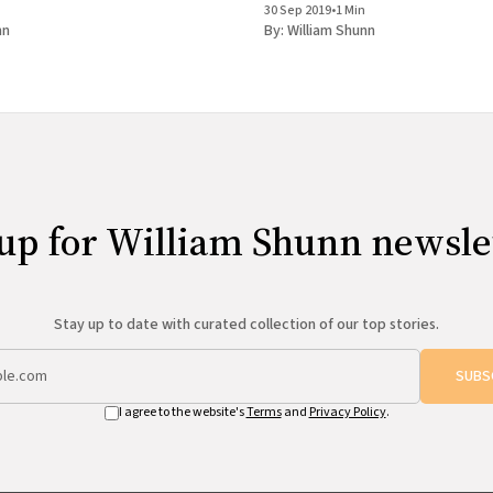
30 Sep 2019
•
1 Min
Workshop.
nn
By:
William Shunn
up for William Shunn newsle
Stay up to date with curated collection of our top stories.
SUBS
I agree to the website's
Terms
and
Privacy Policy
.