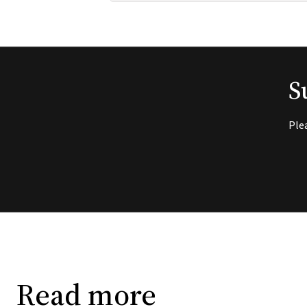
S
Ple
Read more