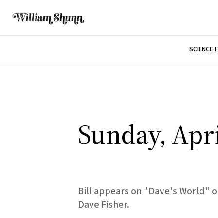
SCIENCE 
Sunday, Apri
Bill appears on "Dave's World" o
Dave Fisher.