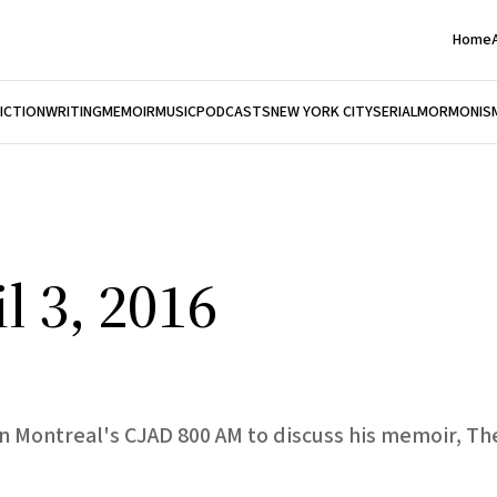
Home
FICTION
WRITING
MEMOIR
MUSIC
PODCASTS
NEW YORK CITY
SERIAL
MORMONIS
l 3, 2016
n Montreal's CJAD 800 AM to discuss his memoir, The