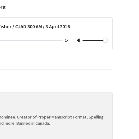
re:
sher / CJAD 800 AM / 3 April 2016
1×
ominee. Creator of Proper Manuscript Format, Spelling
nd more. Banned in Canada.