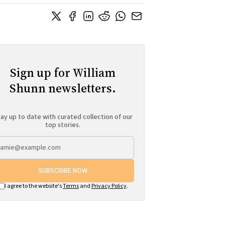
Sign up for William
Shunn newsletters.
ay up to date with curated collection of our
top stories.
SUBSCRIBE NOW
I agree to the website's
Terms
and
Privacy Policy
.