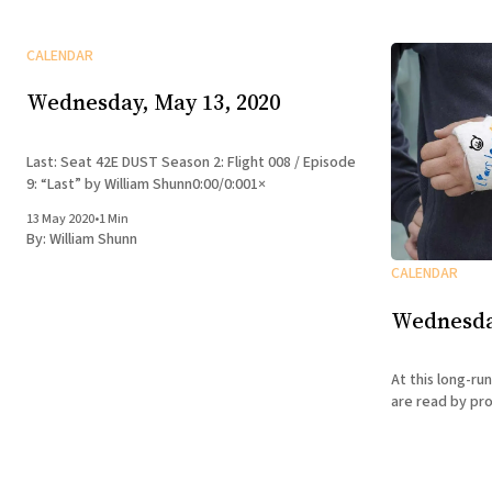
CALENDAR
Wednesday, May 13, 2020
Last: Seat 42E DUST Season 2: Flight 008 / Episode
9: “Last” by William Shunn0:00/0:001×
13 May 2020
•
1 Min
By:
William Shunn
CALENDAR
Wednesday
At this long-run
are read by pro