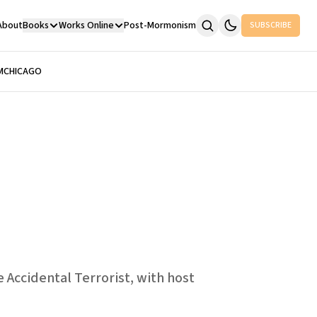
About
Books
Works Online
Post-Mormonism
SUBSCRIBE
M
CHICAGO
 Accidental Terrorist, with host