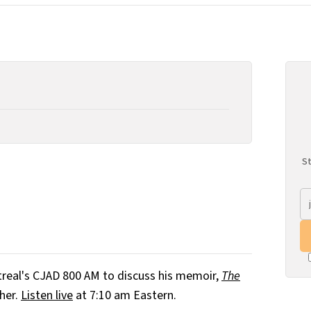
St
real's CJAD 800 AM to discuss his memoir,
The
her.
Listen live
at 7:10 am Eastern.