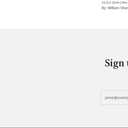
02 Oct 2019
•
1 Min
By:
William Shu
Sign 