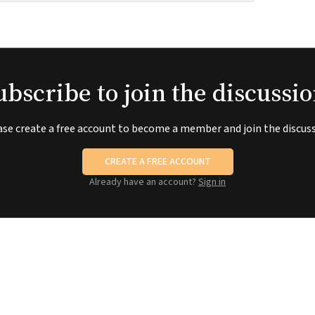
ubscribe to join the discussio
ase create a free account to become a member and join the discuss
CREATE A FREE ACCOUNT
Already have an account?
Sign in