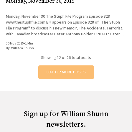
Monday, November 30, 2015
Monday, November 30 The Stuph File Program Episode 328
www.thestuphfile.com Bill appears on Episode 328 of "The Stuph
File Program" to discuss his new memoir, The Accidental Terrorist,
with Canadian broadcaster Peter Anthony Holder. UPDATE: Listen to
the full episode, or to Bill's segment
30 Nov 2015
•
1 Min
By:
William Shunn
Showing
12
of 26 total posts
LOAD 12 MORE POSTS
Sign up for William Shunn
newsletters.