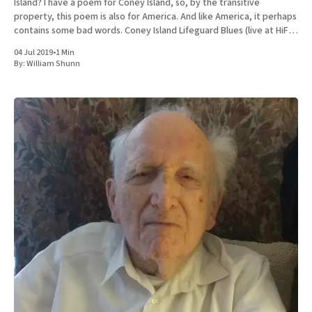
Island? I have a poem for Coney Island, so, by the transitive
property, this poem is also for America. And like America, it perhaps
contains some bad words. Coney Island Lifeguard Blues (live at HiFi
Bar)
04 Jul 2019
•
1 Min
By:
William Shunn