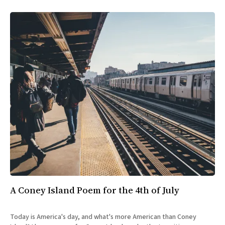
A Coney Island Poem for the 4th of July
Today is America's day, and what's more American than Coney