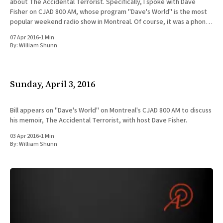
about The Accidental Terrorist. Specifically, I spoke with Dave
Fisher on CJAD 800 AM, whose program "Dave's World" is the most
popular weekend radio show in Montreal. Of course, it was a phone
interview, since
07 Apr 2016
•
1 Min
By:
William Shunn
Sunday, April 3, 2016
Bill appears on "Dave's World" on Montreal's CJAD 800 AM to discuss
his memoir, The Accidental Terrorist, with host Dave Fisher.
03 Apr 2016
•
1 Min
By:
William Shunn