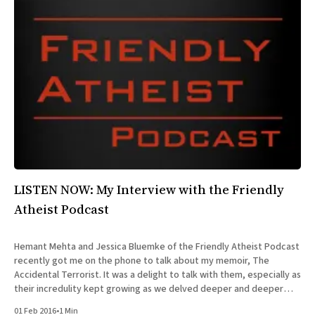
LISTEN NOW: My Interview with the Friendly
Atheist Podcast
Hemant Mehta and Jessica Bluemke of the Friendly Atheist Podcast
recently got me on the phone to talk about my memoir, The
Accidental Terrorist. It was a delight to talk with them, especially as
their incredulity kept growing as we delved deeper and deeper
into the story of my missionary
01 Feb 2016
•
1 Min