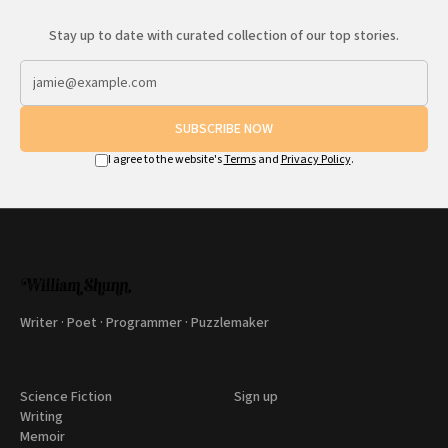
Stay up to date with curated collection of our top stories.
SUBSCRIBE NOW
I agree to the website's
Terms
and
Privacy Policy
.
Writer · Poet · Programmer · Puzzlemaker
Science Fiction
Sign up
Writing
Memoir