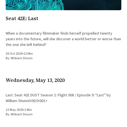
All Works
Post-Mormonism
SUBSCRIBE
Seat 42E: Last
When a documentary filmmaker finds herself propelled twenty
years into the future, will she discover a world better or worse than
the one she left behind?
30 Oct 2024
•
13 Min
By:
William Shunn
Wednesday, May 13, 2020
Last: Seat 42E DUST Season 2: Flight 008 / Episode 9: “Last” by
William Shunn0:00/0:001×
13 May 2020
•
1 Min
By:
William Shunn