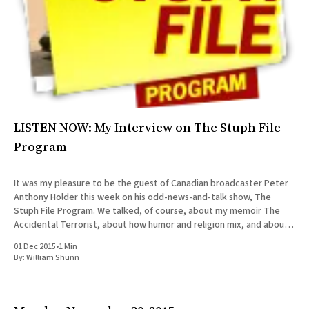
LISTEN NOW: My Interview on The Stuph File
Program
It was my pleasure to be the guest of Canadian broadcaster Peter
Anthony Holder this week on his odd-news-and-talk show, The
Stuph File Program. We talked, of course, about my memoir The
Accidental Terrorist, about how humor and religion mix, and about
the relative merits of Mormonism
01 Dec 2015
•
1 Min
By:
William Shunn