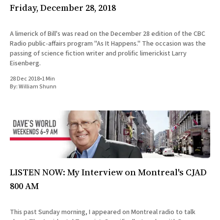
Friday, December 28, 2018
A limerick of Bill's was read on the December 28 edition of the CBC
Radio public-affairs program "As It Happens." The occasion was the
passing of science fiction writer and prolific limerickist Larry
Eisenberg.
28 Dec 2018
•
1 Min
By:
William Shunn
LISTEN NOW: My Interview on Montreal's CJAD
800 AM
This past Sunday morning, I appeared on Montreal radio to talk