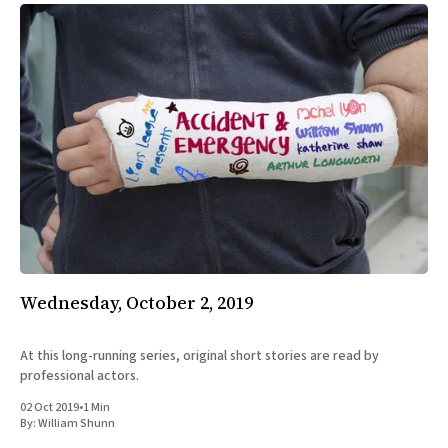
Wednesday, October 2, 2019
At this long-running series, original short stories are read by
professional actors.
02 Oct 2019
•
1 Min
By:
William Shunn