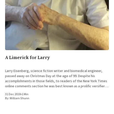
A Limerick for Larry
Larry Eisenberg, science fiction writer and biomedical engineer,
passed away on Christmas Day at the age of 99. Despite his
accomplishments in those fields, to readers of the New York Times
online comments section he was best known as a prolific versifier,
whose more than 13,000 posts since 2008
31 Dec 2018
•
1 Min
By:
William Shunn