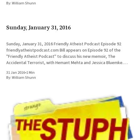
By:
William Shunn
Sunday, January 31, 2016
Sunday, January 31, 2016 Friendly Atheist Podcast Episode 92
friendlyatheistpodcast.com Bill appears on Episode 92 of the
"Friendly Atheist Podcast" to discuss his new memoir, The
Accidental Terrorist, with Hemant Mehta and Jessica Bluemke.
UPDATE: Listen to the full episode below: Friendly Atheist Podcast /
31 Jan 2016
•
1 Min
Episode 920:00/
By:
William Shunn