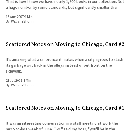
That is how I know we have nearly 1,200 books in our collection. Not
a huge number by some standards, but significantly smaller than
16 Aug 2007
•
1 Min
By:
William Shunn
Scattered Notes on Moving to Chicago, Card #2
It's amazing what a difference it makes when a city agrees to stash
its garbage out back in the alleys instead of out front on the
sidewalk.
21 Jul 2007
•
1 Min
By:
William Shunn
Scattered Notes on Moving to Chicago, Card #1
It was an interesting conversation in a staff meeting at work the
next-to-last week of June. "So," said my boss, "you'll be in the