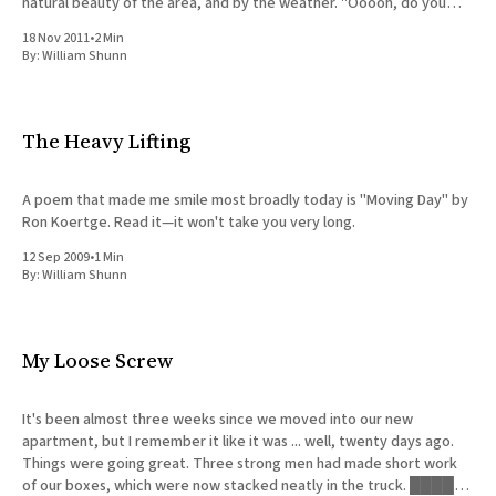
natural beauty of the area, and by the weather. "Ooooh, do you
think they have
18 Nov 2011
•
2 Min
By:
William Shunn
The Heavy Lifting
A poem that made me smile most broadly today is "Moving Day" by
Ron Koertge. Read it—it won't take you very long.
12 Sep 2009
•
1 Min
By:
William Shunn
My Loose Screw
It's been almost three weeks since we moved into our new
apartment, but I remember it like it was ... well, twenty days ago.
Things were going great. Three strong men had made short work
of our boxes, which were now stacked neatly in the truck. █████