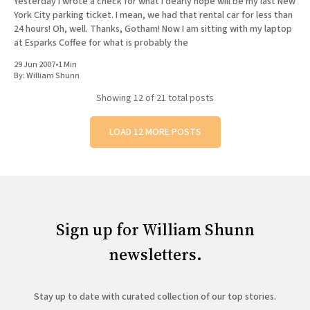
Yesterday I wrote a check for what I dearly hope will be my last New
York City parking ticket. I mean, we had that rental car for less than
24 hours! Oh, well. Thanks, Gotham! Now I am sitting with my laptop
at Esparks Coffee for what is probably the
29 Jun 2007
•
1 Min
By:
William Shunn
Showing
12
of 21 total posts
LOAD 12 MORE POSTS
Sign up for William Shunn
newsletters.
Stay up to date with curated collection of our top stories.