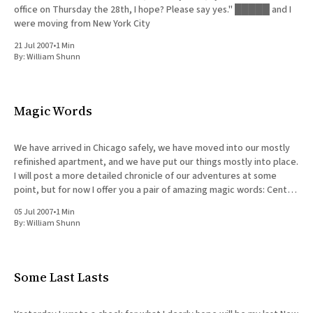
office on Thursday the 28th, I hope? Please say yes." █████ and I
were moving from New York City
21 Jul 2007
•
1 Min
By:
William Shunn
Magic Words
We have arrived in Chicago safely, we have moved into our mostly
refinished apartment, and we have put our things mostly into place.
I will post a more detailed chronicle of our adventures at some
point, but for now I offer you a pair of amazing magic words: Central
air.
05 Jul 2007
•
1 Min
By:
William Shunn
Some Last Lasts