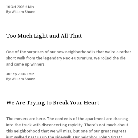
and her mother
10 Oct 2008
•
4 Min
By:
William Shunn
Too Much Light and All That
One of the surprises of our new neighborhood is that we're a rather
short walk from the legendary Neo-Futurarium. We rolled the die
and came up winners.
30 Sep 2008
•
1 Min
By:
William Shunn
We Are Trying to Break Your Heart
The movers are here. The contents of the apartment are draining
into the truck with disconcerting rapidity. There's not much about
this neighborhood that we will miss, but one of our great regrets
just walked past us up the sidewalk. Our neighbor John Stirratt,