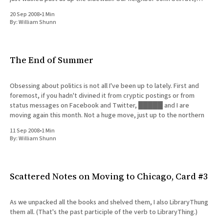
bassist for Wilco and
20 Sep 2008
•
1 Min
By:
William Shunn
The End of Summer
Obsessing about politics is not all I've been up to lately. First and
foremost, if you hadn't divined it from cryptic postings or from
status messages on Facebook and Twitter, █████ and I are
moving again this month. Not a huge move, just up to the northern
11 Sep 2008
•
1 Min
By:
William Shunn
Scattered Notes on Moving to Chicago, Card #3
As we unpacked all the books and shelved them, I also LibraryThung
them all. (That's the past participle of the verb to LibraryThing.)