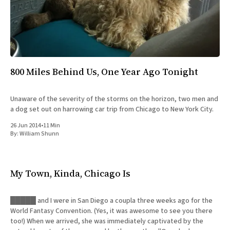
All Works
Post-Mormonism
SUBSCRIBE
800 Miles Behind Us, One Year Ago Tonight
Unaware of the severity of the storms on the horizon, two men and
a dog set out on harrowing car trip from Chicago to New York City.
26 Jun 2014
•
11 Min
By:
William Shunn
My Town, Kinda, Chicago Is
█████ and I were in San Diego a coupla three weeks ago for the
World Fantasy Convention. (Yes, it was awesome to see you there
too!) When we arrived, she was immediately captivated by the