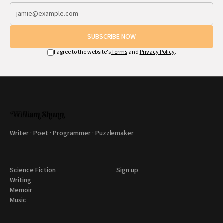
SUBSCRIBE NOW
I agree to the website's
Terms
and
Privacy Policy
.
Writer · Poet · Programmer · Puzzlemaker
Science Fiction
Sign up
Writing
Memoir
Music