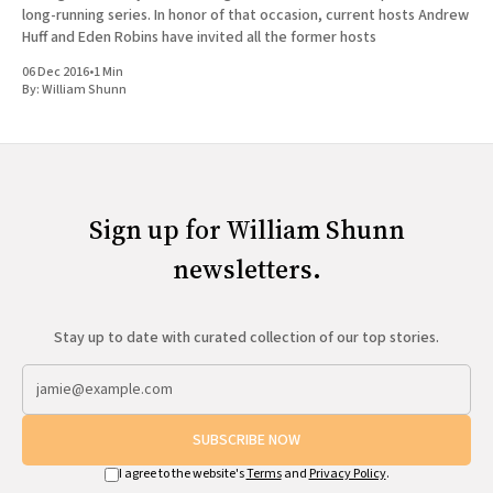
long-running series. In honor of that occasion, current hosts Andrew
Huff and Eden Robins have invited all the former hosts
06 Dec 2016
•
1 Min
By:
William Shunn
Sign up for William Shunn
newsletters.
Stay up to date with curated collection of our top stories.
SUBSCRIBE NOW
I agree to the website's
Terms
and
Privacy Policy
.