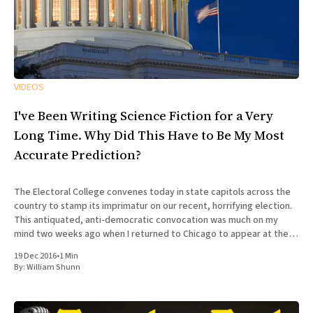
VIDEOS
I've Been Writing Science Fiction for a Very
Long Time. Why Did This Have to Be My Most
Accurate Prediction?
The Electoral College convenes today in state capitols across the
country to stamp its imprimatur on our recent, horrifying election.
This antiquated, anti-democratic convocation was much on my
mind two weeks ago when I returned to Chicago to appear at the
100th episode of Tuesday Funk, the long-running
19 Dec 2016
•
1 Min
By:
William Shunn