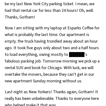
be my last New York City parking ticket. I mean, we
All Works
Post-Mormonism
had that rental car for less than 24 hours! Oh, well.
SUBSCRIBE
Thanks, Gotham!
Now I am sitting with my laptop at Esparks Coffee for
what is probably the last time. Our apartment is
empty,
the truck having trundled away about an hour
ago. It took five guys only about two and a half hours
to load everything, owing mostly to █████'s
fabulous packing job. Tomorrow morning we pick up a
rental SUV and book for Chicago. With luck, we will
overtake the movers, because they can't get in our
new apartment Sunday morning without us.
Last night as New Yorkers! Thanks again, Gotham! It
really has been unbelievable. Thanks to everyone here
who helped make it that way.