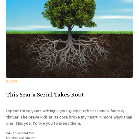
ROOT
This Year a Serial Takes Root
I spent three years writing a young-adult urban science-fantasy
thriller. The brave kids at its core broke my heart in more ways than
one. This year I'd like you to meet them.
04 Feb 2022
•
4 Min
By:
William Shunn