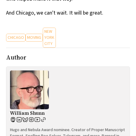
And Chicago, we can't wait. It will be great.
NEW
CHICAGO
MOVING
YORK
CITY
Author
William Shunn
Hugo and Nebula Award nominee. Creator of Proper Manuscript