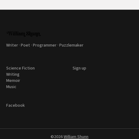
Writer · Poet · Programmer · Puzzlemaker
Science Fiction
Sign up
Writing
Memoir
Music
Facebook
©2026
William Shunn