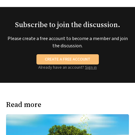
Subscribe to join the discussion.
Please create a free account to become a member and join
the discussion.
CREATE A FREE ACCOUNT
Already have an account?
Sign in
Read more