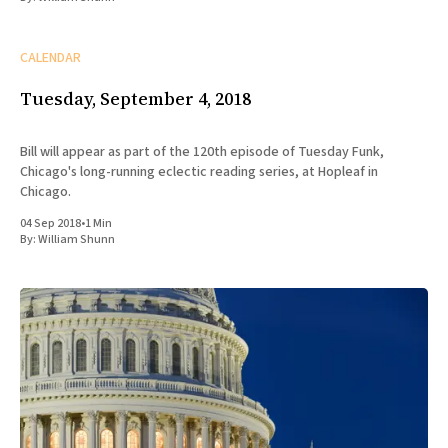
CALENDAR
Tuesday, September 4, 2018
Bill will appear as part of the 120th episode of Tuesday Funk,
Chicago's long-running eclectic reading series, at Hopleaf in
Chicago.
04 Sep 2018
•
1 Min
By:
William Shunn