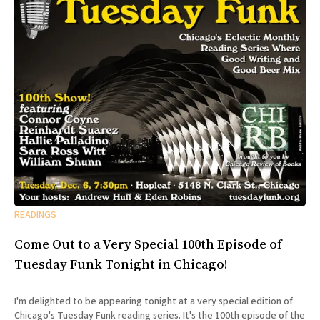
READINGS
Come Out to a Very Special 100th Episode of
Tuesday Funk Tonight in Chicago!
I'm delighted to be appearing tonight at a very special edition of
Chicago's Tuesday Funk reading series. It's the 100th episode of the