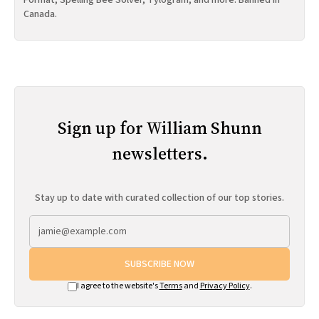
Format, Spelling Bee Solver, Tylogram, and more. Banned in
Canada.
Sign up for William Shunn
newsletters.
Stay up to date with curated collection of our top stories.
SUBSCRIBE NOW
I agree to the website's
Terms
and
Privacy Policy
.