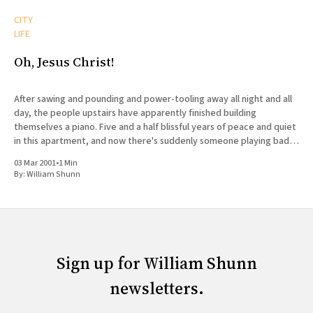
CITY
LIFE
Oh, Jesus Christ!
After sawing and pounding and power-tooling away all night and all
day, the people upstairs have apparently finished building
themselves a piano. Five and a half blissful years of peace and quiet
in this apartment, and now there's suddenly someone playing bad
music badly on an instrument
03 Mar 2001
•
1 Min
By:
William Shunn
Sign up for William Shunn
newsletters.