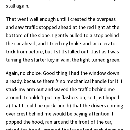
stall again.
That went well enough until I crested the overpass
and saw traffic stopped ahead at the red light at the
bottom of the slope. I gently pulled to a stop behind
the car ahead, and I tried my brake-and-accelerator
trick from before, but I still stalled out. Just as I was
turning the starter key in vain, the light turned green.
Again, no choice. Good thing I had the window down
already, because there
is
no mechanical handle for it. I
stuck my arm out and waved the traffic behind me
around. I couldn't put my flashers on, so I just hoped
a) that I could be quick, and b) that the drivers coming
over crest behind me would be paying attention. I
popped the hood, ran around the front of the car,