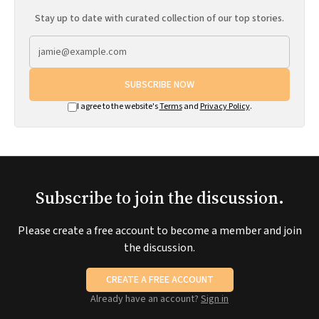
Stay up to date with curated collection of our top stories.
SUBSCRIBE NOW
I agree to the website's
Terms
and
Privacy Policy
.
Subscribe to join the discussion.
Please create a free account to become a member and join
the discussion.
CREATE A FREE ACCOUNT
Already have an account?
Sign in