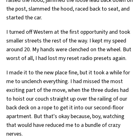
raised the hood, jammed the loose lead back down on
the post, slammed the hood, raced back to seat, and
started the car.
I turned off Western at the first opportunity and took
smaller streets the rest of the way. I kept my speed
around 20. My hands were clenched on the wheel. But
worst of all, I had lost my reset radio presets again.
I made it to the new place fine, but it took a while for
me to unclench everything. I had missed the most
exciting part of the move, when the three dudes had
to hoist our couch straight up over the railing of our
back deck on a rope to get it into our second-floor
apartment. But that's okay because, boy, watching
that would have reduced me to a bundle of crazy
nerves.