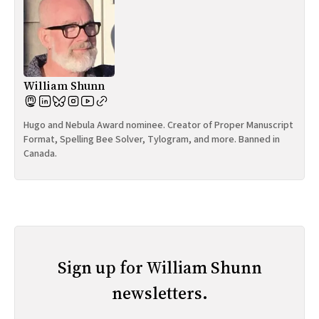
William Shunn
Hugo and Nebula Award nominee. Creator of Proper Manuscript
Format, Spelling Bee Solver, Tylogram, and more. Banned in
Canada.
Sign up for William Shunn
newsletters.