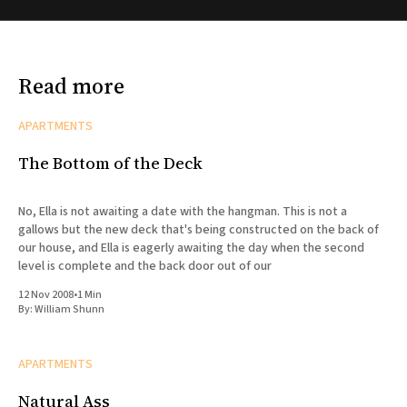
Read more
APARTMENTS
The Bottom of the Deck
No, Ella is not awaiting a date with the hangman. This is not a
gallows but the new deck that's being constructed on the back of
our house, and Ella is eagerly awaiting the day when the second
level is complete and the back door out of our
12 Nov 2008
•
1 Min
By:
William Shunn
APARTMENTS
Natural Ass