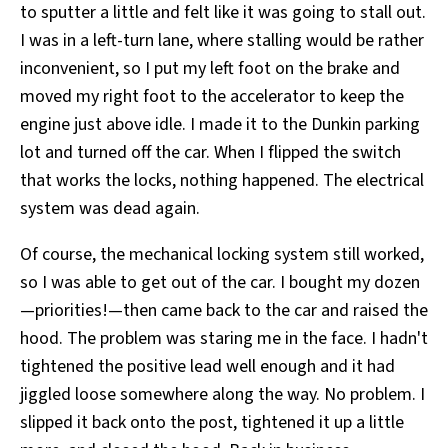
to sputter a little and felt like it was going to stall out.
I was in a left-turn lane, where stalling would be rather
inconvenient, so I put my left foot on the brake and
moved my right foot to the accelerator to keep the
engine just above idle. I made it to the Dunkin parking
lot and turned off the car. When I flipped the switch
that works the locks, nothing happened. The electrical
system was dead again.
Of course, the mechanical locking system still worked,
so I was able to get out of the car. I bought my dozen
—priorities!—then came back to the car and raised the
hood. The problem was staring me in the face. I hadn't
tightened the positive lead well enough and it had
jiggled loose somewhere along the way. No problem. I
slipped it back onto the post, tightened it up a little