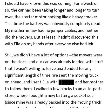
I should have known this was coming. For a week or
so, the car had been taking longer and longer to turn
over, the starter motor hacking like a heavy smoker.
This time the battery was obviously completely dead.
My mother-in-law had no jumper cables, and neither
did the movers. But at least I hadn't discovered this
with Ella on my hands after everyone else had left.
Still, we didn't have a lot of options—the movers were
on the clock, and our car was already loaded with stuff
that I wasn't willing to leave unattended for any
significant length of time. We sent the moving truck
on ahead, and I sent Ella with █████ and her mother
to follow them. I walked a few blocks to an auto-parts
store, where I bought a new battery, a socket set
(since mine was already packed into the moving truck