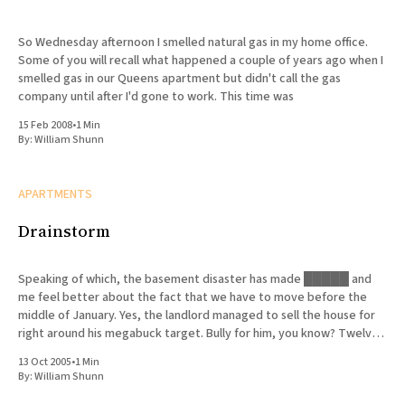
So Wednesday afternoon I smelled natural gas in my home office.
Some of you will recall what happened a couple of years ago when I
smelled gas in our Queens apartment but didn't call the gas
company until after I'd gone to work. This time was
15 Feb 2008
•
1 Min
By:
William Shunn
APARTMENTS
Drainstorm
Speaking of which, the basement disaster has made █████ and
me feel better about the fact that we have to move before the
middle of January. Yes, the landlord managed to sell the house for
right around his megabuck target. Bully for him, you know? Twelve
days on the market—the
13 Oct 2005
•
1 Min
By:
William Shunn