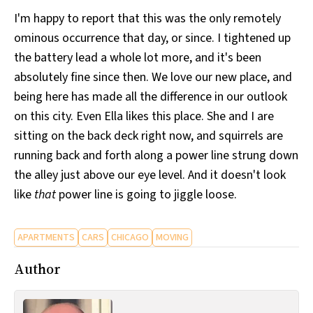
I'm happy to report that this was the only remotely
ominous occurrence that day, or since. I tightened up
the battery lead a whole lot more, and it's been
absolutely fine since then. We love our new place, and
being here has made all the difference in our outlook
on this city. Even Ella likes this place. She and I are
sitting on the back deck right now, and squirrels are
running back and forth along a power line strung down
the alley just above our eye level. And it doesn't look
like
that
power line is going to jiggle loose.
APARTMENTS
CARS
CHICAGO
MOVING
Author