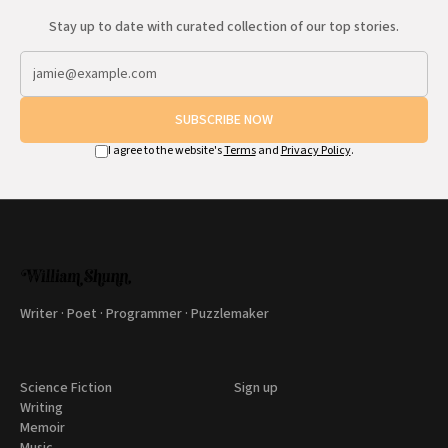
Stay up to date with curated collection of our top stories.
SUBSCRIBE NOW
I agree to the website's
Terms
and
Privacy Policy
.
Writer · Poet · Programmer · Puzzlemaker
Science Fiction
Sign up
Writing
Memoir