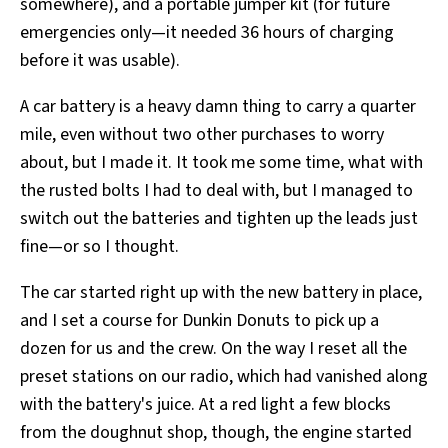
somewhere), and a portable jumper kit (for future
emergencies only—it needed 36 hours of charging
before it was usable).
A car battery is a heavy damn thing to carry a quarter
mile, even without two other purchases to worry
about, but I made it. It took me some time, what with
the rusted bolts I had to deal with, but I managed to
switch out the batteries and tighten up the leads just
fine—or so I thought.
The car started right up with the new battery in place,
and I set a course for Dunkin Donuts to pick up a
dozen for us and the crew. On the way I reset all the
preset stations on our radio, which had vanished along
with the battery's juice. At a red light a few blocks
from the doughnut shop, though, the engine started