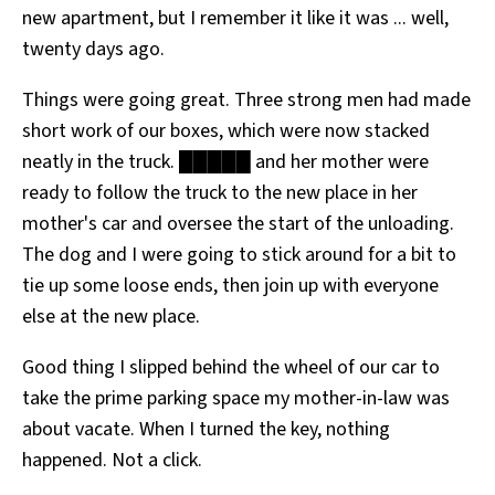
new apartment, but I remember it like it was ... well,
All Works
Post-Mormonism
twenty days ago.
SUBSCRIBE
Things were going great. Three strong men had made
short work of our boxes, which were now stacked
neatly in the truck. █████ and her mother were
ready to follow the truck to the new place in her
mother's car and oversee the start of the unloading.
The dog and I were going to stick around for a bit to
tie up some loose ends, then join up with everyone
else at the new place.
Good thing I slipped behind the wheel of our car to
take the prime parking space my mother-in-law was
about vacate. When I turned the key, nothing
happened. Not a click.