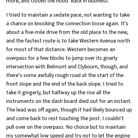
more, and closed the hood. Back in business.
I tried to maintain a sedate pace, not wanting to take
a chance on knocking the connection loose again. It's
about a five-mile drive from the old place to the new,
and the fastest route is to take Western Avenue north
for most of that distance. Western becomes an
overpass for a few blocks to jump over its gnarly
intersection with Belmont and Clybourn, though, and
there's some awfully rough road at the start of the
front slope and the end of the back slope. I tried to
take it gingerly, but halfway up the rise all the
instruments on the dash board died out for an instant.
The lead was off again, though it had likely bounced up
and come back to rest touching the post. I couldn't
pull over on the overpass. No choice but to maintain
my somewhat low speed and try not to let the engine