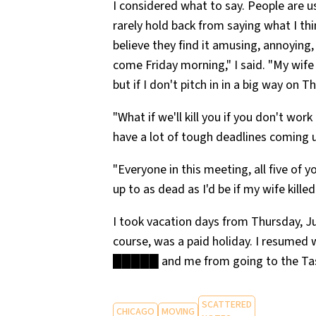
I considered what to say. People are us
rarely hold back from saying what I th
believe they find it amusing, annoying
come Friday morning," I said. "My wife 
but if I don't pitch in in a big way on Th
"What if we'll kill you if you don't wo
have a lot of tough deadlines coming 
"Everyone in this meeting, all five of yo
up to as dead as I'd be if my wife kille
I took vacation days from Thursday, Ju
course, was a paid holiday. I resumed 
█████ and me from going to the Tast
SCATTERED
CHICAGO
MOVING