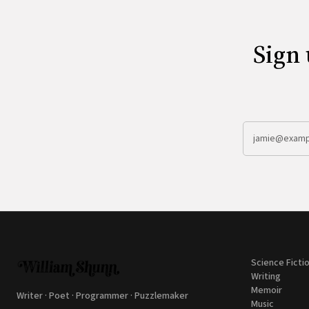
Sign 
Science Ficti
Writing
Memoir
Writer · Poet · Programmer · Puzzlemaker
Music