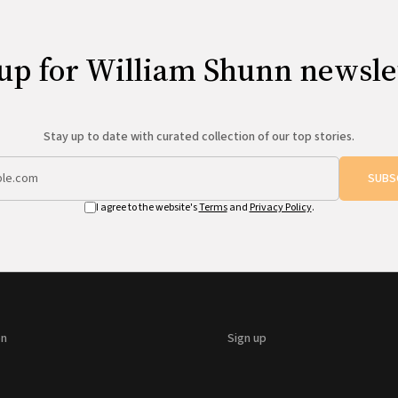
up for William Shunn newsle
Stay up to date with curated collection of our top stories.
SUBS
I agree to the website's
Terms
and
Privacy Policy
.
on
Sign up