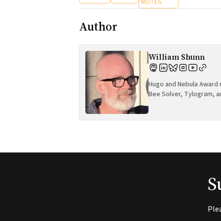
NOTES
Author
William Shunn
Hugo and Nebula Award n
Bee Solver, Tylogram, a
S
Ple