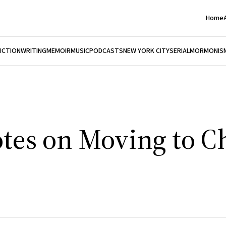
Home
FICTION
WRITING
MEMOIR
MUSIC
PODCASTS
NEW YORK CITY
SERIAL
MORMONIS
tes on Moving to C