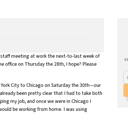
a staff meeting at work the next-to-last week of
St
the office on Thursday the 28th, I hope? Please
rk City to Chicago on Saturday the 30th—our
already been pretty clear that I had to take both
eping my job, and once we were in Chicago I
 would be working from home. I was using