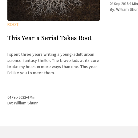
04 Sep 2018
•
1 Min
By:
William Shu
ROOT
This Year a Serial Takes Root
I spent three years writing a young-adult urban
science-fantasy thriller. The brave kids at its core
broke my heart in more ways than one. This year
I'd like you to meet them.
04 Feb 2022
•
4 Min
By:
William Shunn