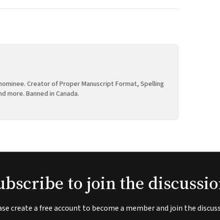
ominee. Creator of Proper Manuscript Format, Spelling
nd more. Banned in Canada.
ubscribe to join the discussio
ase create a free account to become a member and join the discuss