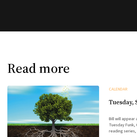
Read more
CALENDAR
Tuesday, 
Bill will appear
Tuesday Funk, C
reading series,