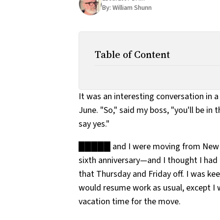
By:
William Shunn
Table of Content
It was an interesting conversation in 
June. "So," said my boss, "you'll be in 
say yes."
█████ and I were moving from New Yo
sixth anniversary—and I thought I had 
that Thursday and Friday off. I was ke
would resume work as usual, except I
vacation time for the move.