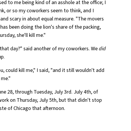
ed to me being kind of an asshole at the office; I
ink, or so my coworkers seem to think, and I
, and scary in about equal measure. "The movers
has been doing the lion's share of the packing,
ursday, she'll kill me."
rk that day?" said another of my coworkers. We
did
up.
u, could kill me," I said, "and it still wouldn't add
d me."
ne 28, through Tuesday, July 3rd. July 4th, of
work on Thursday, July 5th, but that didn't stop
e of Chicago that afternoon.