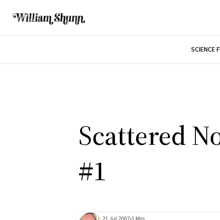
SCIENCE 
Scattered No
#1
21 Jul 2007
•
1 Min