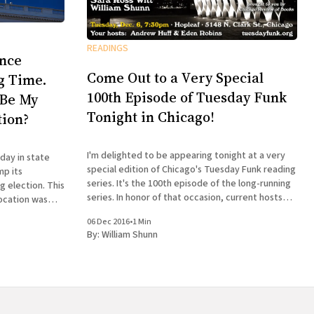
READINGS
ence
Come Out to a Very Special
ng Time.
100th Episode of Tuesday Funk
 Be My
Tonight in Chicago!
tion?
I'm delighted to be appearing tonight at a very
day in state
special edition of Chicago's Tuesday Funk reading
mp its
series. It's the 100th episode of the long-running
lection. This
series. In honor of that occasion, current hosts
ocation was
Andrew Huff and Eden Robins have invited all the
hen I returned
06 Dec 2016
•
1 Min
former hosts
 episode of
By:
William Shunn