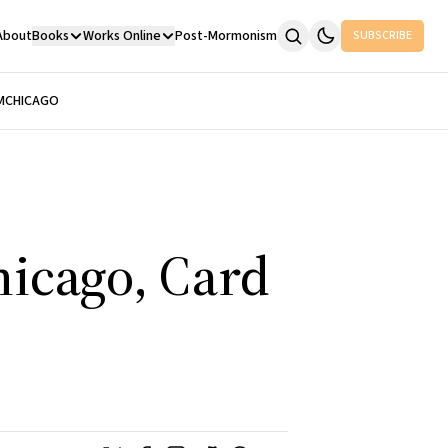
About
Books
Works Online
Post-Mormonism
SUBSCRIBE
M
CHICAGO
hicago, Card