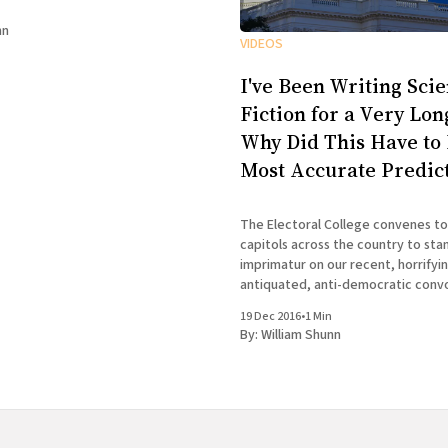
nn
VIDEOS
I've Been Writing Sci
Fiction for a Very Lo
Why Did This Have to
Most Accurate Predic
The Electoral College convenes to
capitols across the country to sta
imprimatur on our recent, horrifying e
antiquated, anti-democratic conv
much on my mind two weeks ago w
19 Dec 2016
•
1 Min
to Chicago to appear at the 100th
By:
William Shunn
Tuesday Funk, the long-running