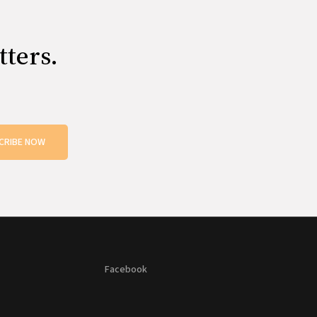
tters.
CRIBE NOW
Facebook