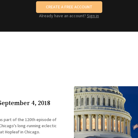
CREATE A FREE ACCOUNT
Already have an account?
Sign in
September 4, 2018
 as part of the 120th episode of
hicago's long-running eclectic
 at Hopleaf in Chicago.