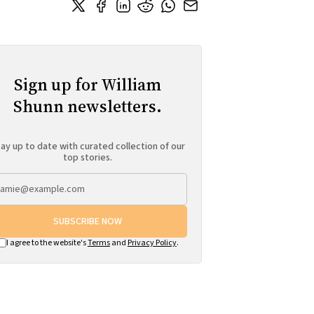
Sign up for William
Shunn newsletters.
ay up to date with curated collection of our
top stories.
SUBSCRIBE NOW
I agree to the website's
Terms
and
Privacy Policy
.