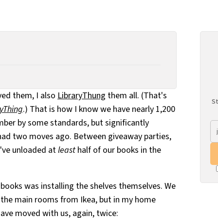
ved them, I also
LibraryThung
them all. (That's
St
ryThing
.) That is how I know we have nearly 1,200
mber by some standards, but significantly
had two moves ago. Between giveaway parties,
e've unloaded at
least
half of our books in the
e books was installing the shelves themselves. We
r the main rooms from Ikea, but in my home
have moved with us, again, twice: