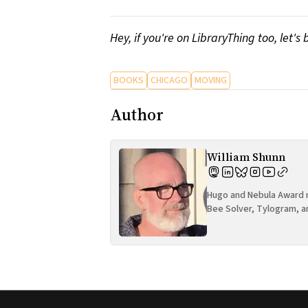
Hey, if you're on LibraryThing too, let's 
BOOKS
CHICAGO
MOVING
Author
William Shunn
Hugo and Nebula Award n
Bee Solver, Tylogram, a