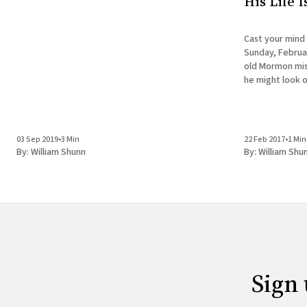
His Life 
Cast your mind
Sunday, Februar
old Mormon miss
he might look o
doesn't have the
is about to
03 Sep 2019
•
3 Min
22 Feb 2017
•
1 Min
By:
William Shunn
By:
William Shu
Sign 