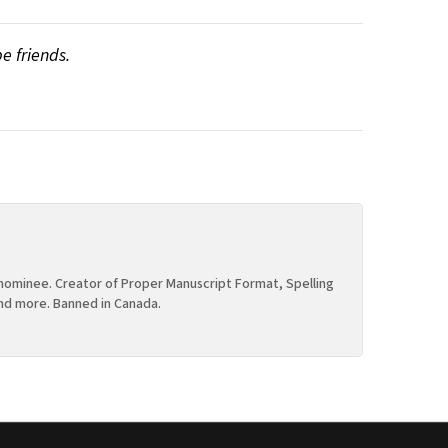
be friends.
ominee. Creator of Proper Manuscript Format, Spelling
nd more. Banned in Canada.