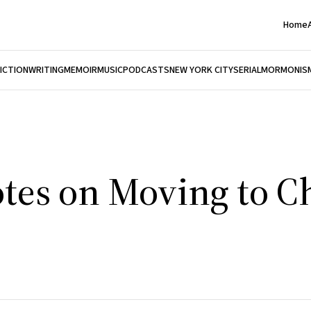
Home
FICTION
WRITING
MEMOIR
MUSIC
PODCASTS
NEW YORK CITY
SERIAL
MORMONIS
tes on Moving to C