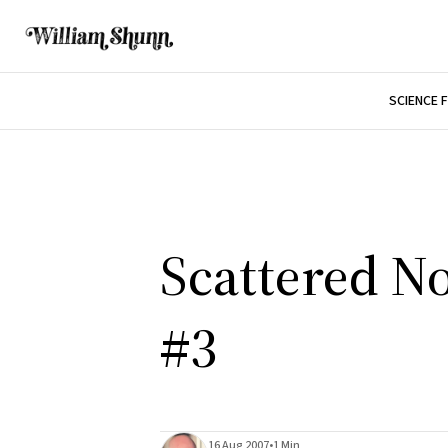
SCIENCE 
Scattered No
#3
16 Aug 2007
•
1 Min