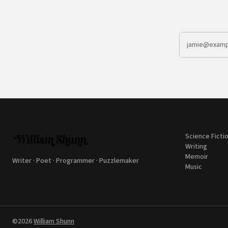
Science Ficti
Writing
Memoir
Writer · Poet · Programmer · Puzzlemaker
Music
©2026
William Shunn