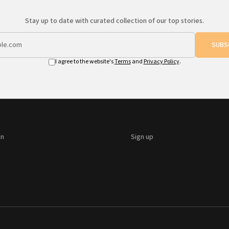
Stay up to date with curated collection of our top stories.
SUBS
I agree to the website's
Terms
and
Privacy Policy
.
on
Sign up