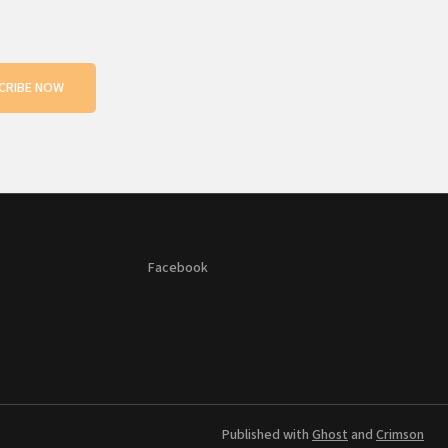
CRIBE NOW
Facebook
Published with
Ghost
and
Crimson