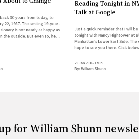
Is About to Change
Reading Tonight in NY
Talk at Google
 back 30 years from today, to
y 22, 1987. This smiling 19-year-
Just a quick reminder that I will be
ionary is not nearly as happy as
tonight with Nancy Hightower at B
n the outside. But even so, he
Manhattan's Lower East Side. The ev
 first clue how drastically his life
hope to see you there. Click below
REBEL PILGRIMAGES A Reading with
& Nancy Hightower Bluestockings Bookstore,
29 Jan 2016
•
1 Min
Activist
nn
By:
William Shunn
up for William Shunn newsle