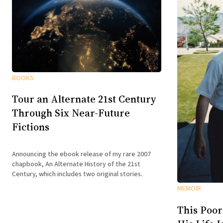
BOOKS
Tour an Alternate 21st Century
Through Six Near-Future
Fictions
Announcing the ebook release of my rare 2007
chapbook, An Alternate History of the 21st
Century, which includes two original stories.
MEMOIR
This Poor