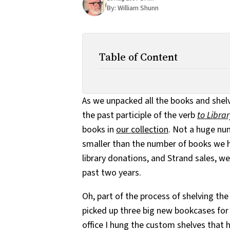
By:
William Shunn
Table of Content
As we unpacked all the books and shel
the past participle of the verb
to Libra
books in
our collection
. Not a huge nu
smaller than the number of books we 
library donations, and Strand sales, w
past two years.
Oh, part of the process of shelving th
picked up three big new bookcases fo
office I hung the custom shelves that 