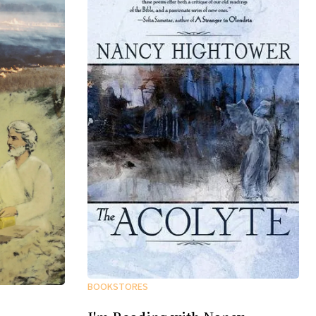
BOOKSTORES