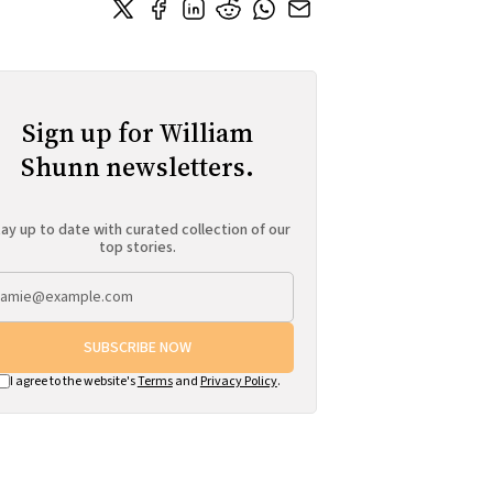
Sign up for William
Shunn newsletters.
ay up to date with curated collection of our
top stories.
SUBSCRIBE NOW
I agree to the website's
Terms
and
Privacy Policy
.