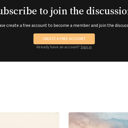
ubscribe to join the discussio
ase create a free account to become a member and join the discuss
CREATE A FREE ACCOUNT
Already have an account?
Sign in