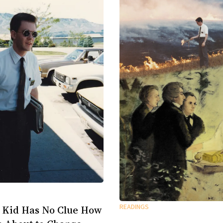
READINGS
 Kid Has No Clue How