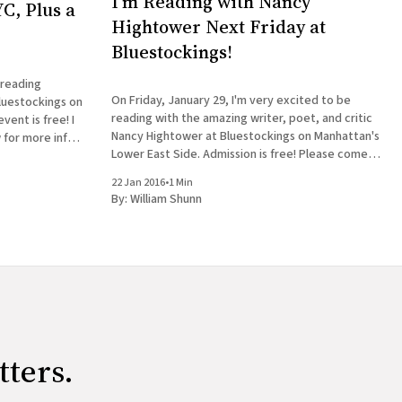
I'm Reading with Nancy
C, Plus a
Hightower Next Friday at
Bluestockings!
 reading
On Friday, January 29, I'm very excited to be
luestockings on
reading with the amazing writer, poet, and critic
ent is free! I
Nancy Hightower at Bluestockings on Manhattan's
 for more info:
Lower East Side. Admission is free! Please come
 William Shunn
out and join us, bring your friends, buy some
22 Jan 2016
•
1 Min
books, get them signed, and tag
By:
William Shunn
tters.