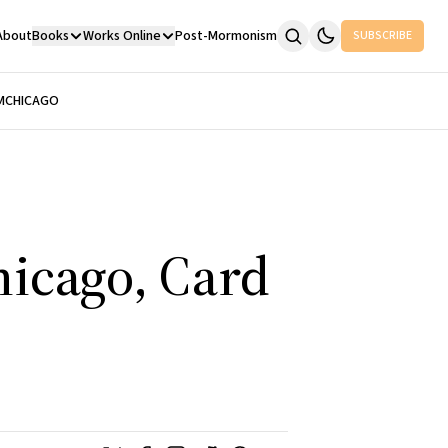
About
Books
Works Online
Post-Mormonism
SUBSCRIBE
M
CHICAGO
hicago, Card