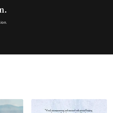
n.
ion.