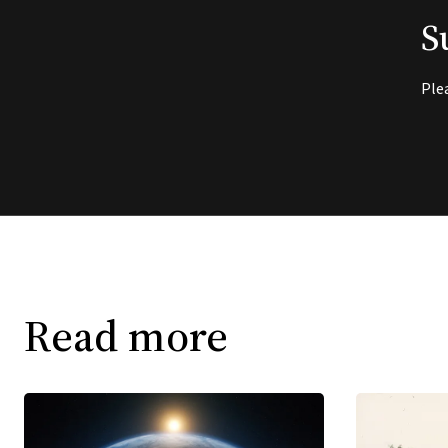
S
Ple
Read more