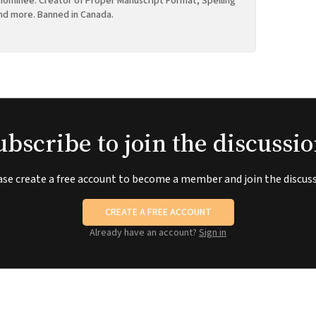
ominee. Creator of Proper Manuscript Format, Spelling
nd more. Banned in Canada.
ubscribe to join the discussio
ase create a free account to become a member and join the discuss
CREATE A FREE ACCOUNT
Already have an account?
Sign in