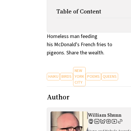
Table of Content
Homeless man feeding
his McDonald's French fries to
pigeons. Share the wealth.
NEW
HAIKU
BIRDS
YORK
POEMS
QUEENS
CITY
Author
William Shunn