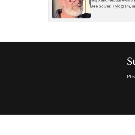
Hugo and Nebula Award n
Bee Solver, Tylogram, a
S
Ple