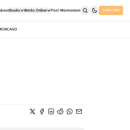
About
Books
Works Online
Post-Mormonism
SUBSCRIBE
M
CHICAGO