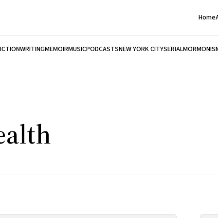
Home
FICTION
WRITING
MEMOIR
MUSIC
PODCASTS
NEW YORK CITY
SERIAL
MORMONIS
ealth