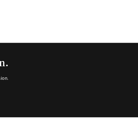
n.
ion.