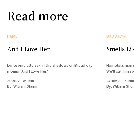
Read more
HAIKU
BROOKLYN
And I Love Her
Smells Li
Lonesome alto sax in the shadows on Broadway
Homeless man s
moans "And I Love Her."
We'll cut him s
23 Oct 2018
•
1 Min
25 Nov 2017
•
1 Min
By:
William Shunn
By:
William Shu