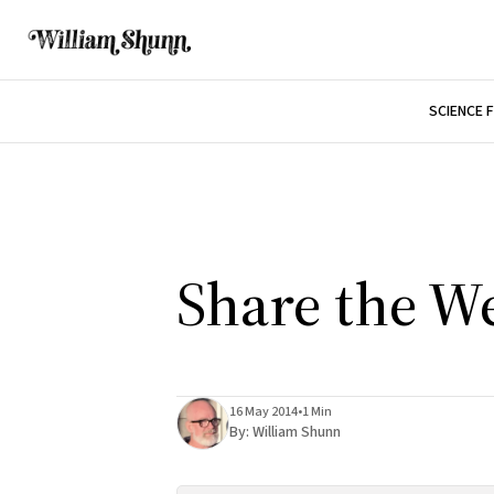
SCIENCE 
Share the W
16 May 2014
•
1 Min
By:
William Shunn