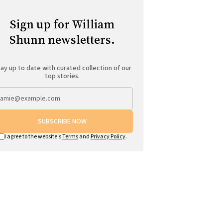
Sign up for William
Shunn newsletters.
ay up to date with curated collection of our
top stories.
SUBSCRIBE NOW
I agree to the website's
Terms
and
Privacy Policy
.