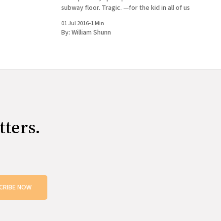
subway floor. Tragic. —for the kid in all of us
01 Jul 2016
•
1 Min
By:
William Shunn
tters.
CRIBE NOW