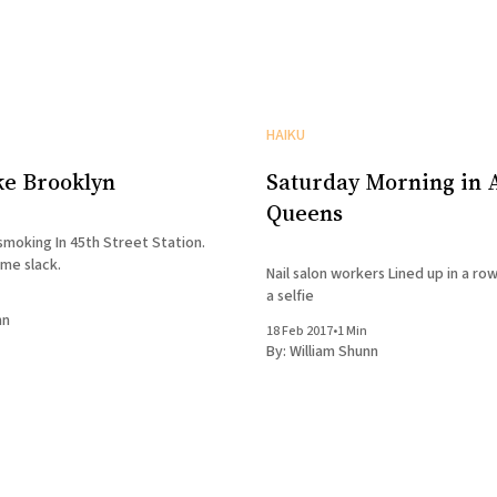
HAIKU
ke Brooklyn
Saturday Morning in A
Queens
moking In 45th Street Station.
ome slack.
Nail salon workers Lined up in a row
a selfie
nn
18 Feb 2017
•
1 Min
By:
William Shunn