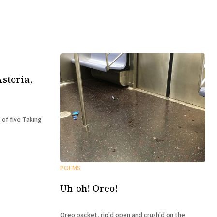
storia,
 of five Taking
POEMS
Uh-oh! Oreo!
Oreo packet, rip'd open and crush'd on the