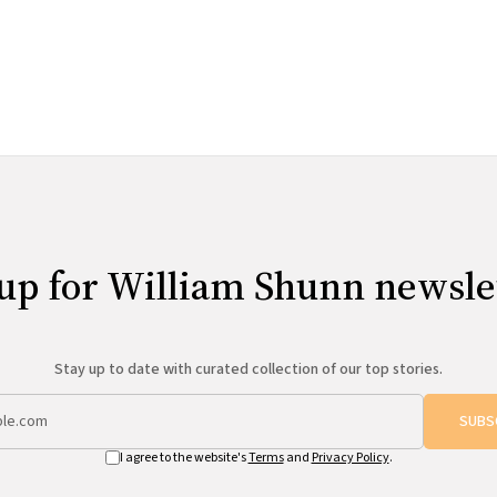
up for William Shunn newsle
Stay up to date with curated collection of our top stories.
SUBS
I agree to the website's
Terms
and
Privacy Policy
.