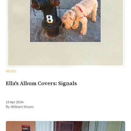
MUSIC
Ella's Album Covers: Signals
13 Apr 2016
•
By:
William Shunn