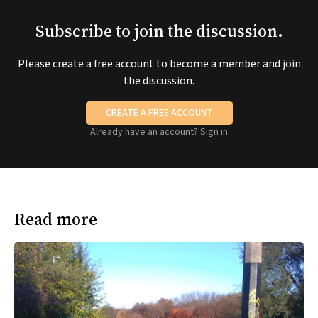
Subscribe to join the discussion.
Please create a free account to become a member and join
the discussion.
CREATE A FREE ACCOUNT
Already have an account?
Sign in
Read more