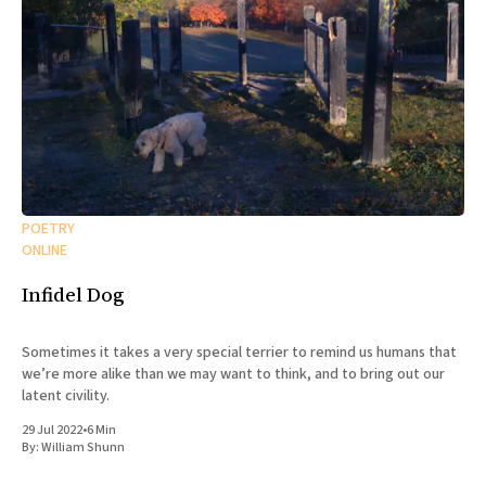
POETRY
ONLINE
Infidel Dog
Sometimes it takes a very special terrier to remind us humans that
we’re more alike than we may want to think, and to bring out our
latent civility.
29 Jul 2022
•
6 Min
By:
William Shunn