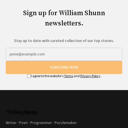
Sign up for William Shunn
newsletters.
Stay up to date with curated collection of our top stories.
SUBSCRIBE NOW
I agree to the website's
Terms
and
Privacy Policy
.
Writer · Poet · Programmer · Puzzlemaker