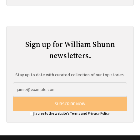
Sign up for William Shunn
newsletters.
Stay up to date with curated collection of our top stories.
SUBSCRIBE NOW
I agree to the website's
Terms
and
Privacy Policy
.