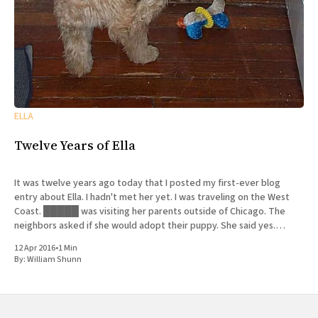
ELLA
Twelve Years of Ella
It was twelve years ago today that I posted my first-ever blog
entry about Ella. I hadn't met her yet. I was traveling on the West
Coast. █████ was visiting her parents outside of Chicago. The
neighbors asked if she would adopt their puppy. She said yes.
History
12 Apr 2016
•
1 Min
By:
William Shunn