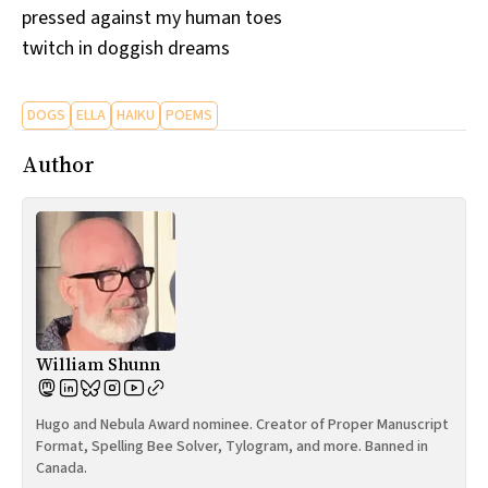
pressed against my human toes
All Works
Post-Mormonism
twitch in doggish dreams
SUBSCRIBE
DOGS
ELLA
HAIKU
POEMS
Author
William Shunn
Hugo and Nebula Award nominee. Creator of Proper Manuscript
Format, Spelling Bee Solver, Tylogram, and more. Banned in
Canada.