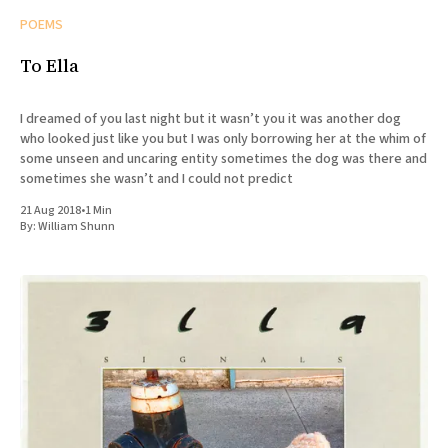
POEMS
To Ella
I dreamed of you last night but it wasn’t you it was another dog
who looked just like you but I was only borrowing her at the whim of
some unseen and uncaring entity sometimes the dog was there and
sometimes she wasn’t and I could not predict
21 Aug 2018
•
1 Min
By:
William Shunn