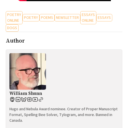
POETRY
ESSAYS
POETRY
POEMS
NEWSLETTER
ESSAYS
ONLINE
ONLINE
DOGS
Author
William Shunn
Hugo and Nebula Award nominee. Creator of Proper Manuscript
Format, Spelling Bee Solver, Tylogram, and more. Banned in
Canada.