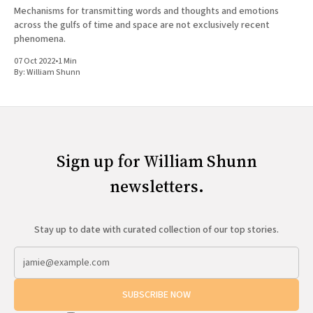
Mechanisms for transmitting words and thoughts and emotions
across the gulfs of time and space are not exclusively recent
phenomena.
07 Oct 2022
•
1 Min
By:
William Shunn
Sign up for William Shunn
newsletters.
Stay up to date with curated collection of our top stories.
SUBSCRIBE NOW