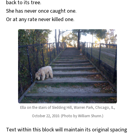
back to its tree.
She has never once caught one.
Or at any rate never killed one.
Ella on the stairs of Sledding Hill, Warren Park, Chicago, IL,
October 22, 2010. (Photo by William Shunn.)
Text within this block will maintain its original spacing