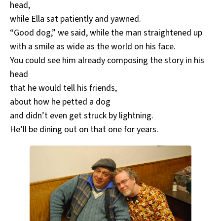
head,
while Ella sat patiently and yawned.
“Good dog,” we said, while the man straightened up
with a smile as wide as the world on his face.
You could see him already composing the story in his
head
that he would tell his friends,
about how he petted a dog
and didn’t even get struck by lightning.
He’ll be dining out on that one for years.