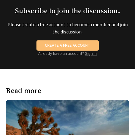
Subscribe to join the discussion.
Please create a free account to become a member and join
the discussion.
CREATE A FREE ACCOUNT
Already have an account?
Sign in
Read more