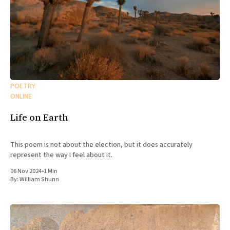
POETRY
ONLINE
Life on Earth
This poem is not about the election, but it does accurately
represent the way I feel about it.
06 Nov 2024
•
1 Min
By:
William Shunn