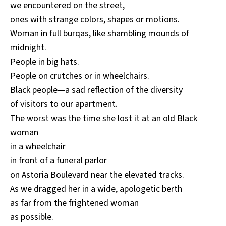
we encountered on the street,
ones with strange colors, shapes or motions.
Woman in full burqas, like shambling mounds of
midnight.
People in big hats.
People on crutches or in wheelchairs.
Black people—a sad reflection of the diversity
of visitors to our apartment.
The worst was the time she lost it at an old Black
woman
in a wheelchair
in front of a funeral parlor
on Astoria Boulevard near the elevated tracks.
As we dragged her in a wide, apologetic berth
as far from the frightened woman
as possible.