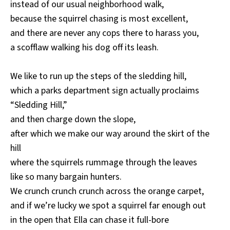
instead of our usual neighborhood walk,
because the squirrel chasing is most excellent,
and there are never any cops there to harass you,
a scofflaw walking his dog off its leash.
We like to run up the steps of the sledding hill,
which a parks department sign actually proclaims
“Sledding Hill,”
and then charge down the slope,
after which we make our way around the skirt of the
hill
where the squirrels rummage through the leaves
like so many bargain hunters.
We crunch crunch crunch across the orange carpet,
and if we’re lucky we spot a squirrel far enough out
in the open that Ella can chase it full-bore