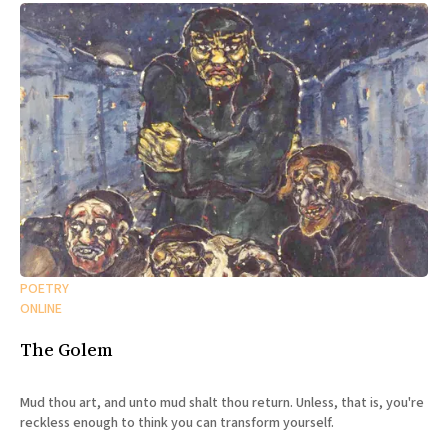
POETRY
ONLINE
The Golem
Mud thou art, and unto mud shalt thou return. Unless, that is, you're
reckless enough to think you can transform yourself.