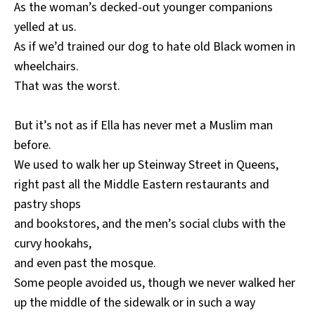
As the woman’s decked-out younger companions
yelled at us.
As if we’d trained our dog to hate old Black women in
wheelchairs.
That was the worst.
But it’s not as if Ella has never met a Muslim man
before.
We used to walk her up Steinway Street in Queens,
right past all the Middle Eastern restaurants and
pastry shops
and bookstores, and the men’s social clubs with the
curvy hookahs,
and even past the mosque.
Some people avoided us, though we never walked her
up the middle of the sidewalk or in such a way