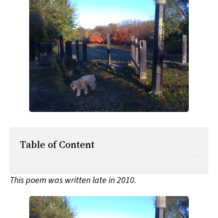
All Works
Post-Mormonism
SUBSCRIBE
Table of Content
This poem was written late in 2010.