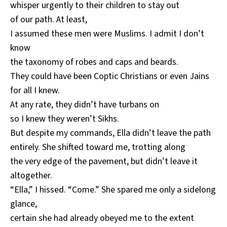
whisper urgently to their children to stay out
of our path. At least,
I assumed these men were Muslims. I admit I don’t
know
the taxonomy of robes and caps and beards.
They could have been Coptic Christians or even Jains
for all I knew.
At any rate, they didn’t have turbans on
so I knew they weren’t Sikhs.
But despite my commands, Ella didn’t leave the path
entirely. She shifted toward me, trotting along
the very edge of the pavement, but didn’t leave it
altogether.
“Ella,” I hissed. “Come.” She spared me only a sidelong
glance,
certain she had already obeyed me to the extent