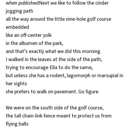
when publishedNext we like to follow the cinder
jogging path
all the way around the little nine-hole golf course
embedded
like an off-center yolk
in the albumen of the park,
and that’s exactly what we did this morning.
I walked in the leaves at the side of the path,
trying to encourage Ella to do the same,
but unless she has a rodent, lagomorph or marsupial in
her sights
she prefers to walk on pavement. Go figure.
We were on the south side of the golf course,
the tall chain-link fence meant to protect us from
flying balls