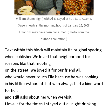
William Shunn (right) with Ali El Sayed at Roti Boti, Astoria,
Queens, early in the morning hours of January 16, 2008.
Libations may have been consumed. (Photo from the
author’s collection.)
Text within this block will maintain its original spacing
when publishedWe loved that neighborhood for
reasons like that meeting
on the street. We loved it for our friend Ali,
who would never touch Ella because he was cooking
in his little restaurant, but who always had a kind word
for her,
and still asks about her when we visit.
I love it for the times I stayed out all night drinking