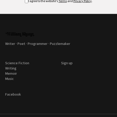
I agree to the website's
Terms
and
Privacy Policy
.
Writer · Poet · Programmer · Puzzlemaker
Science Fiction
Sign up
Writing
Memoir
Music
Facebook