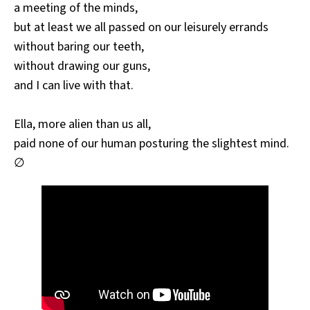
a meeting of the minds,
but at least we all passed on our leisurely errands
without baring our teeth,
without drawing our guns,
and I can live with that.
Ella, more alien than us all,
paid none of our human posturing the slightest mind.
∅