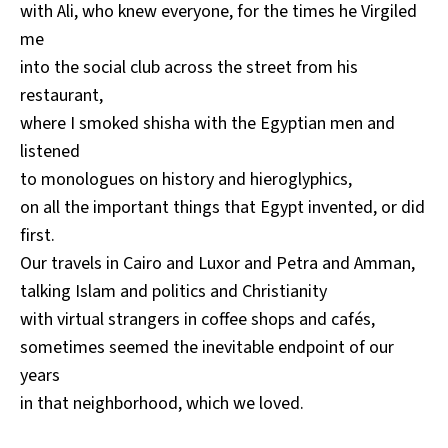
with Ali, who knew everyone, for the times he Virgiled
me
into the social club across the street from his
restaurant,
where I smoked shisha with the Egyptian men and
listened
to monologues on history and hieroglyphics,
on all the important things that Egypt invented, or did
first.
Our travels in Cairo and Luxor and Petra and Amman,
talking Islam and politics and Christianity
with virtual strangers in coffee shops and cafés,
sometimes seemed the inevitable endpoint of our
years
in that neighborhood, which we loved.