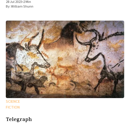
28 Jul 2023
•
2 Min
By:
William Shunn
SCIENCE
FICTION
Telegraph