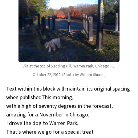
Ella at the top of Sledding Hill, Warren Park, Chicago, IL,
October 22, 2010. (Photo by William Shunn.)
Text within this block will maintain its original spacing
when publishedThis morning,
with a high of seventy degrees in the forecast,
amazing for a November in Chicago,
I drove the dog to Warren Park.
That’s where we go for a special treat