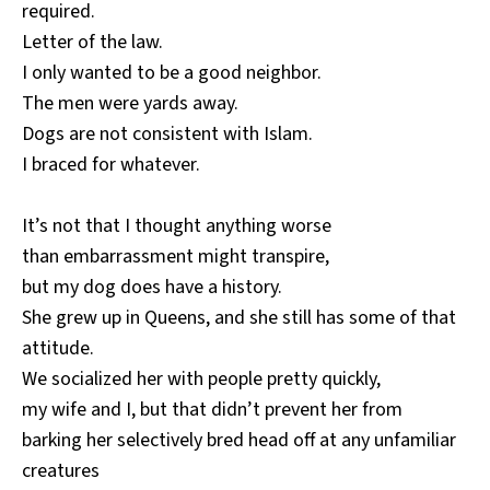
required.
Letter of the law.
I only wanted to be a good neighbor.
The men were yards away.
Dogs are not consistent with Islam.
I braced for whatever.
It’s not that I thought anything worse
than embarrassment might transpire,
but my dog does have a history.
She grew up in Queens, and she still has some of that
attitude.
We socialized her with people pretty quickly,
my wife and I, but that didn’t prevent her from
barking her selectively bred head off at any unfamiliar
creatures