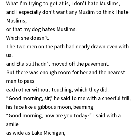
What I’m trying to get at is, I don’t hate Muslims,
and I especially don’t want any Muslim to think I hate
Muslims,
or that my dog hates Muslims.
Which she doesn’t.
The two men on the path had nearly drawn even with
us,
and Ella still hadn’t moved off the pavement.
But there was enough room for her and the nearest
man to pass
each other without touching, which they did.
“Good morning, sir,” he said to me with a cheerful trill,
his face like a gibbous moon, beaming.
“Good morning, how are you today?” I said with a
smile
as wide as Lake Michigan,