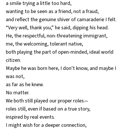
a smile trying a little too hard,
wanting to be seen as a friend, not a fraud,
and reflect the genuine shiver of camaraderie I felt.
“Very well, thank you,” he said, dipping his head.
He, the respectful, non-threatening immigrant,
me, the welcoming, tolerant native,
both playing the part of open-minded, ideal world
citizen.
Maybe he was born here, I don’t know, and maybe I
was not,
as far as he knew.
No matter.
We both still played our proper roles—
roles still, even if based on a true story,
inspired by real events.
I might wish for a deeper connection,