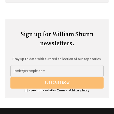
Sign up for William Shunn
newsletters.
Stay up to date with curated collection of our top stories.
SUBSCRIBE NOW
I agree to the website's
Terms
and
Privacy Policy
.