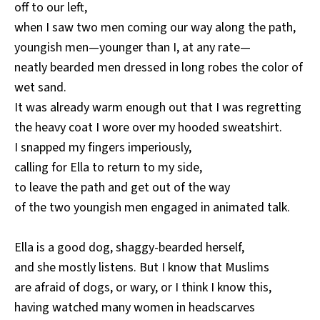
off to our left,
when I saw two men coming our way along the path,
youngish men—younger than I, at any rate—
neatly bearded men dressed in long robes the color of
wet sand.
It was already warm enough out that I was regretting
the heavy coat I wore over my hooded sweatshirt.
I snapped my fingers imperiously,
calling for Ella to return to my side,
to leave the path and get out of the way
of the two youngish men engaged in animated talk.
Ella is a good dog, shaggy-bearded herself,
and she mostly listens. But I know that Muslims
are afraid of dogs, or wary, or I think I know this,
having watched many women in headscarves