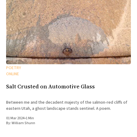
POETRY
ONLINE
Salt Crusted on Automotive Glass
Between me and the decadent majesty of the salmon-red cliffs of
eastern Utah, a ghost landscape stands sentinel. A poem.
01 Mar 2024
•
1 Min
By:
William Shunn