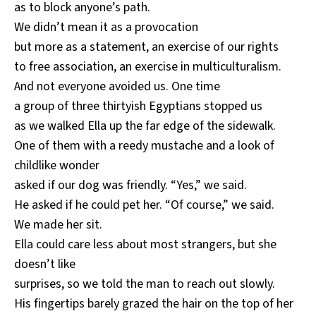
as to block anyone’s path.
We didn’t mean it as a provocation
but more as a statement, an exercise of our rights
to free association, an exercise in multiculturalism.
And not everyone avoided us. One time
a group of three thirtyish Egyptians stopped us
as we walked Ella up the far edge of the sidewalk.
One of them with a reedy mustache and a look of
childlike wonder
asked if our dog was friendly. “Yes,” we said.
He asked if he could pet her. “Of course,” we said.
We made her sit.
Ella could care less about most strangers, but she
doesn’t like
surprises, so we told the man to reach out slowly.
His fingertips barely grazed the hair on the top of her