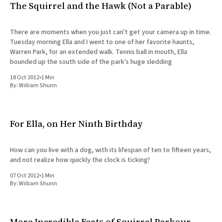
The Squirrel and the Hawk (Not a Parable)
There are moments when you just can't get your camera up in time.
Tuesday morning Ella and I went to one of her favorite haunts,
Warren Park, for an extended walk. Tennis ball in mouth, Ella
bounded up the south side of the park's huge sledding
18 Oct 2012
•
1 Min
By:
William Shunn
For Ella, on Her Ninth Birthday
How can you live with a dog, with its lifespan of ten to fifteen years,
and not realize how quickly the clock is ticking?
07 Oct 2012
•
1 Min
By:
William Shunn
More Incredible Feats of Squirrel Parkour