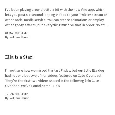
I've been playing around quite a bit with the new Vine app, which
lets you post six-second looping videos to your Twitter stream or
other social media service. You can create animations or employ
other goofy effects, but everything must be shot in order. No after-
the-
01 Mar 2013
•
1 Min
By:
William Shunn
Ella Is a Star!
I'm not sure how we missed this last Friday, but our little Ella dog
had not one but two of her videos featured on Cute Overload!
They're the first two videos shared in the following link: Cute
Overload: We've Found Nemo—He's
12 Feb 2013
•
1 Min
By:
William Shunn