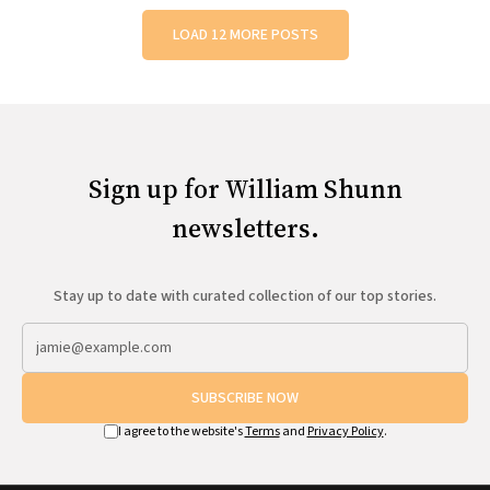
LOAD 12 MORE POSTS
Sign up for William Shunn
newsletters.
Stay up to date with curated collection of our top stories.
SUBSCRIBE NOW
I agree to the website's
Terms
and
Privacy Policy
.