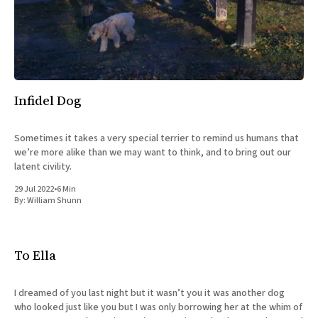
All Works
Post-Mormonism
SUBSCRIBE
Infidel Dog
Sometimes it takes a very special terrier to remind us humans that
we’re more alike than we may want to think, and to bring out our
latent civility.
29 Jul 2022
•
6 Min
By:
William Shunn
To Ella
I dreamed of you last night but it wasn’t you it was another dog
who looked just like you but I was only borrowing her at the whim of