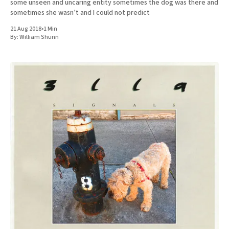
some unseen and uncaring entity sometimes the dog was there and
sometimes she wasn’t and I could not predict
21 Aug 2018
•
1 Min
By:
William Shunn