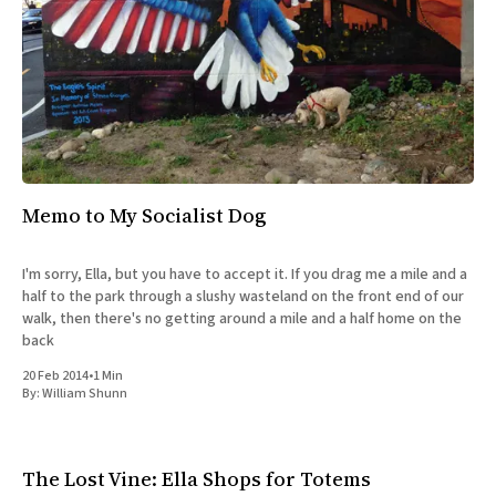
Memo to My Socialist Dog
I'm sorry, Ella, but you have to accept it. If you drag me a mile and a
half to the park through a slushy wasteland on the front end of our
walk, then there's no getting around a mile and a half home on the
back
20 Feb 2014
•
1 Min
By:
William Shunn
The Lost Vine: Ella Shops for Totems