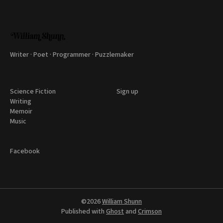
Writer · Poet · Programmer · Puzzlemaker
Science Fiction
Sign up
Writing
Memoir
Music
Facebook
©2026
William Shunn
Published with
Ghost
and
Crimson