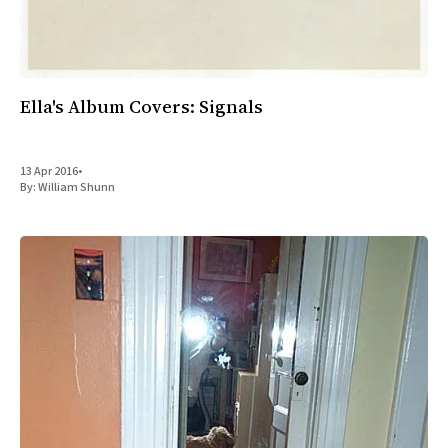
Ella's Album Covers: Signals
13 Apr 2016
•
By:
William Shunn