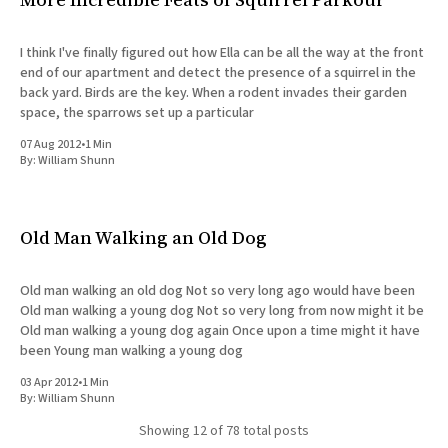
I think I've finally figured out how Ella can be all the way at the front
end of our apartment and detect the presence of a squirrel in the
back yard. Birds are the key. When a rodent invades their garden
space, the sparrows set up a particular
07 Aug 2012
•
1 Min
By:
William Shunn
Old Man Walking an Old Dog
Old man walking an old dog Not so very long ago would have been
Old man walking a young dog Not so very long from now might it be
Old man walking a young dog again Once upon a time might it have
been Young man walking a young dog
03 Apr 2012
•
1 Min
By:
William Shunn
Showing
12
of 78 total posts