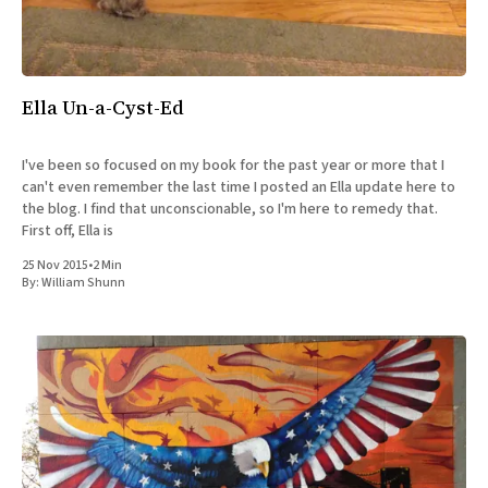
Ella Un-a-Cyst-Ed
I've been so focused on my book for the past year or more that I
can't even remember the last time I posted an Ella update here to
the blog. I find that unconscionable, so I'm here to remedy that.
First off, Ella is
25 Nov 2015
•
2 Min
By:
William Shunn