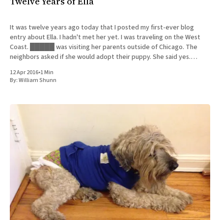
Twelve Years of Ella
It was twelve years ago today that I posted my first-ever blog
entry about Ella. I hadn't met her yet. I was traveling on the West
Coast. █████ was visiting her parents outside of Chicago. The
neighbors asked if she would adopt their puppy. She said yes.
History
12 Apr 2016
•
1 Min
By:
William Shunn