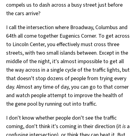
compels us to dash across a busy street just before
All Works
Post-Mormonism
the cars arrive?
SUBSCRIBE
I call the intersection where Broadway, Columbus and
64th all come together Eugenics Corner. To get across
to Lincoln Center, you effectively must cross three
streets, with two small islands between. Except in the
middle of the night, it's almost impossible to get all
the way across in a single cycle of the traffic lights, but
that doesn't stop dozens of people from trying every
day. Almost any time of day, you can go to that corner
and watch people attempt to improve the health of
the gene pool by running out into traffic.
I don't know whether people don't see the traffic
coming, don't think it's coming in their direction (it
is
a
confusing intersection), or think they can beat it. But