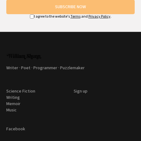
SUBSCRIBE NOW
I agree to the website's
Terms
and
Privacy Policy
.
Writer · Poet · Programmer · Puzzlemaker
Science Fiction
Sign up
Writing
Memoir
Music
Facebook