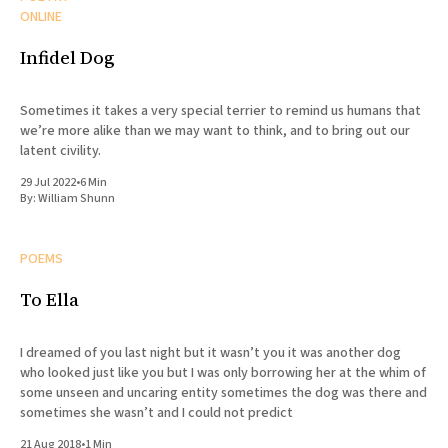
ONLINE
Infidel Dog
Sometimes it takes a very special terrier to remind us humans that
we’re more alike than we may want to think, and to bring out our
latent civility.
29 Jul 2022
•
6 Min
By:
William Shunn
POEMS
To Ella
I dreamed of you last night but it wasn’t you it was another dog
who looked just like you but I was only borrowing her at the whim of
some unseen and uncaring entity sometimes the dog was there and
sometimes she wasn’t and I could not predict
21 Aug 2018
•
1 Min