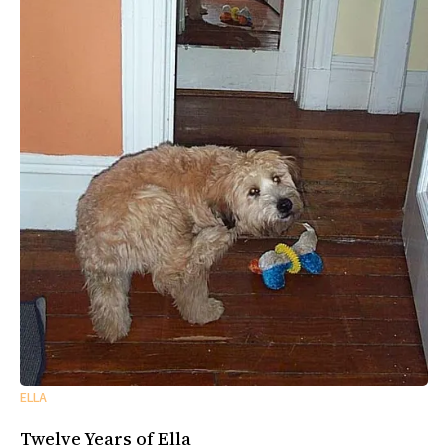
ELLA
Twelve Years of Ella