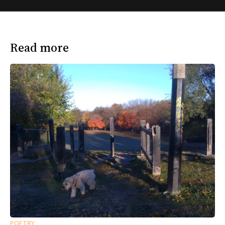
Read more
POETRY