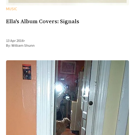
MUSIC
Ella's Album Covers: Signals
13 Apr 2016
•
By:
William Shunn