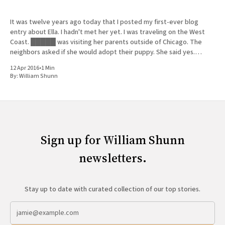
It was twelve years ago today that I posted my first-ever blog
entry about Ella. I hadn't met her yet. I was traveling on the West
Coast. █████ was visiting her parents outside of Chicago. The
neighbors asked if she would adopt their puppy. She said yes.
History
12 Apr 2016
•
1 Min
By:
William Shunn
Sign up for William Shunn
newsletters.
Stay up to date with curated collection of our top stories.