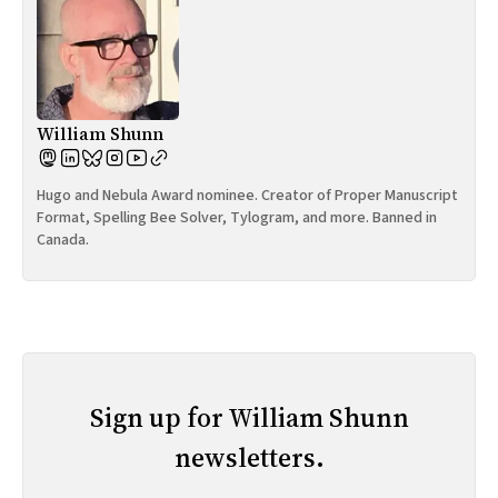
William Shunn
Hugo and Nebula Award nominee. Creator of Proper Manuscript
Format, Spelling Bee Solver, Tylogram, and more. Banned in
Canada.
Sign up for William Shunn
newsletters.