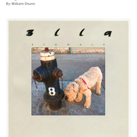
By:
William Shunn