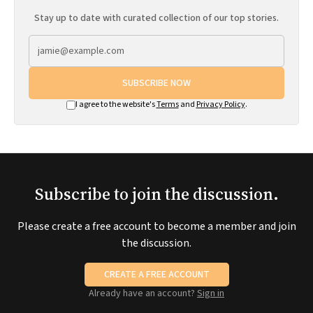
Stay up to date with curated collection of our top stories.
SUBSCRIBE NOW
I agree to the website's
Terms
and
Privacy Policy
.
Subscribe to join the discussion.
Please create a free account to become a member and join
the discussion.
CREATE A FREE ACCOUNT
Already have an account?
Sign in