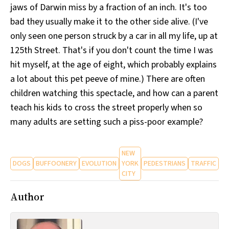
jaws of Darwin miss by a fraction of an inch. It's too
bad they usually make it to the other side alive. (I've
only seen one person struck by a car in all my life, up at
125th Street. That's if you don't count the time I was
hit myself, at the age of eight, which probably explains
a lot about this pet peeve of mine.) There are often
children watching this spectacle, and how can a parent
teach his kids to cross the street properly when so
many adults are setting such a piss-poor example?
NEW
DOGS
BUFFOONERY
EVOLUTION
YORK
PEDESTRIANS
TRAFFIC
CITY
Author