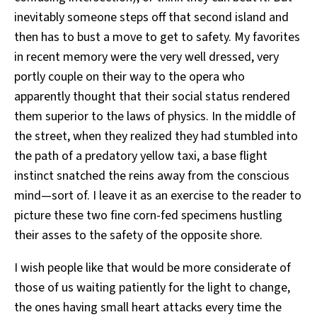
inevitably someone steps off that second island and
then has to bust a move to get to safety. My favorites
in recent memory were the very well dressed, very
portly couple on their way to the opera who
apparently thought that their social status rendered
them superior to the laws of physics. In the middle of
the street, when they realized they had stumbled into
the path of a predatory yellow taxi, a base flight
instinct snatched the reins away from the conscious
mind—sort of. I leave it as an exercise to the reader to
picture these two fine corn-fed specimens hustling
their asses to the safety of the opposite shore.
I wish people like that would be more considerate of
those of us waiting patiently for the light to change,
the ones having small heart attacks every time the