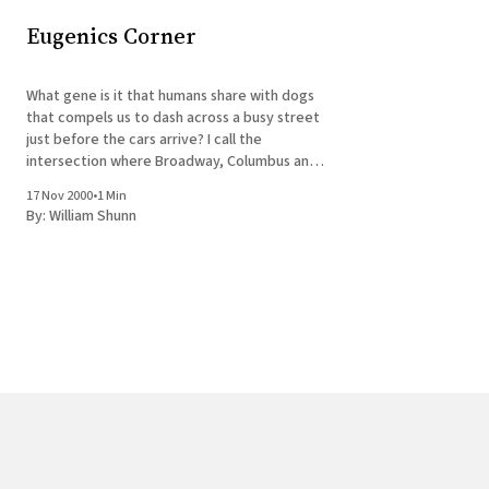
Eugenics Corner
What gene is it that humans share with dogs
that compels us to dash across a busy street
just before the cars arrive? I call the
intersection where Broadway, Columbus and
64th all come together Eugenics Corner. To
17 Nov 2000
•
1 Min
get across to Lincoln Center, you effectively
By:
William Shunn
must cross three streets, with