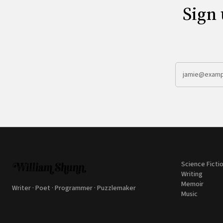
Sign 
Science Ficti
Writing
Memoir
Writer · Poet · Programmer · Puzzlemaker
Music