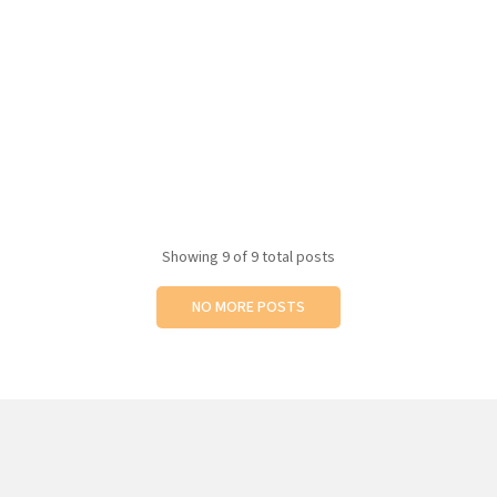
Showing
9
of 9 total posts
NO MORE POSTS