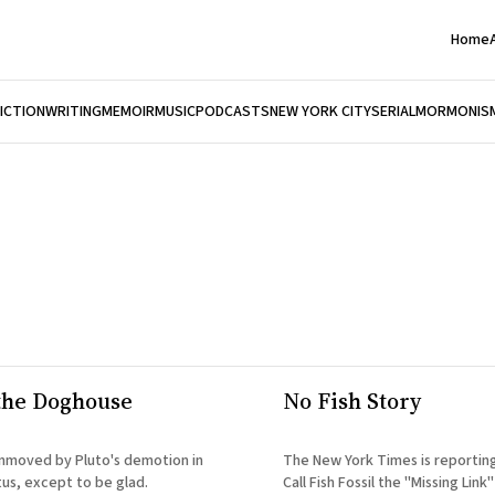
Home
FICTION
WRITING
MEMOIR
MUSIC
PODCASTS
NEW YORK CITY
SERIAL
MORMONIS
 the Doghouse
No Fish Story
 unmoved by Pluto's demotion in
The New York Times is reporting: Scientis
tus, except to be glad.
Call Fish Fossil the "Missing Link" Talk abou