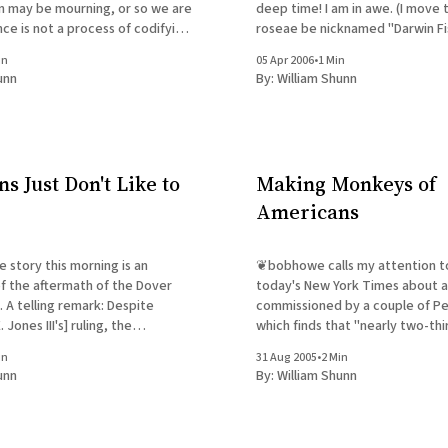
n may be mourning, or so we are
deep time! I am in awe. (I move that Tiktaalik
nce is not a process of codifying
roseae be nicknamed "Darwin Fis
nt. If it were, science would
in
05 Apr 2006
•
1 Min
unding the "natural theology" of
unn
By:
William Shunn
s Just Don't Like to
Making Monkeys of
Americans
e story this morning is an
❦bobhowe calls my attention to 
f the aftermath of the Dover
today's New York Times about a
 telling remark: Despite
commissioned by a couple of Pe
Jones III's] ruling, the
which finds that "nearly two-thi
titute, the Seattle-based
Americans say that creationism
in
31 Aug 2005
•
2 Min
I.D. movement, is claiming
taught alongside evolution in pu
unn
By:
William Shunn
one who thinks a
John C. Green, a senior