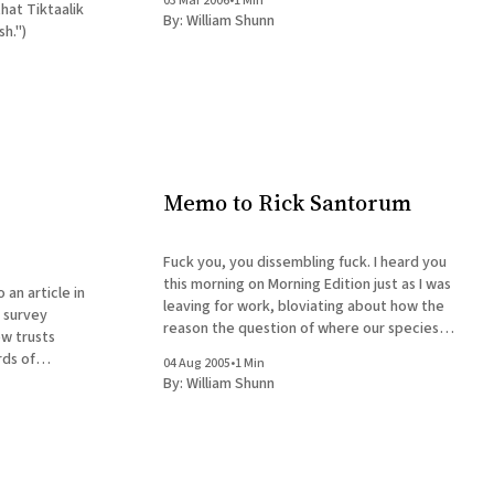
03 Mar 2006
•
1 Min
By:
William Shunn
h.")
Memo to Rick Santorum
Fuck you, you dissembling fuck. I heard you
this morning on Morning Edition just as I was
an article in
leaving for work, bloviating about how the
 survey
reason the question of where our species
w trusts
came from is important is because if it was
rds of
04 Aug 2005
•
1 Min
just random chance then there's no necessity
 should be
By:
William Shunn
for
blic schools."