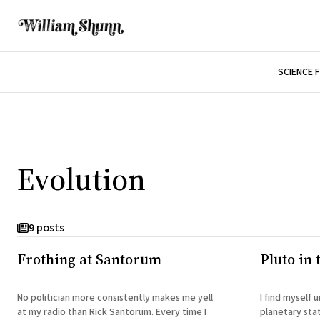
SCIENCE 
Evolution
9 posts
Frothing at Santorum
Pluto in
No politician more consistently makes me yell
I find myself
at my radio than Rick Santorum. Every time I
planetary sta