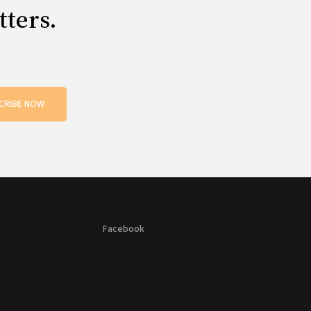
tters.
CRIBE NOW
Facebook