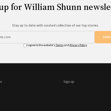
up for William Shunn newsle
Stay up to date with curated collection of our top stories.
SUBS
I agree to the website's
Terms
and
Privacy Policy
.
on
Sign up