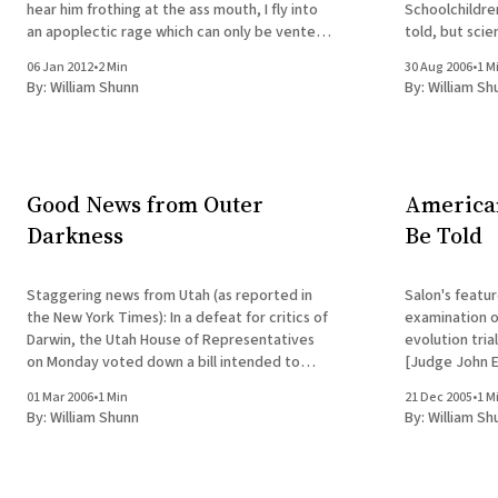
hear him frothing at the ass mouth, I fly into
Schoolchildre
an apoplectic rage which can only be vented
told, but scie
by abusing the poor inanimate device that
public sentime
06 Jan 2012
•
2 Min
30 Aug 2006
•
1 M
channeled his spew into my house. Now that
still be propo
By:
William Shunn
By:
William Sh
he&
the
Good News from Outer
American
Darkness
Be Told
Staggering news from Utah (as reported in
Salon's featur
the New York Times): In a defeat for critics of
examination o
Darwin, the Utah House of Representatives
evolution trial. A
on Monday voted down a bill intended to
[Judge John E. 
challenge the theory of evolution in high
Discovery Ins
01 Mar 2006
•
1 Min
21 Dec 2005
•
1 M
school science classes. [full article] Actually,
engine of the 
By:
William Shunn
By:
William Sh
not so staggering if you'
victory. "Any