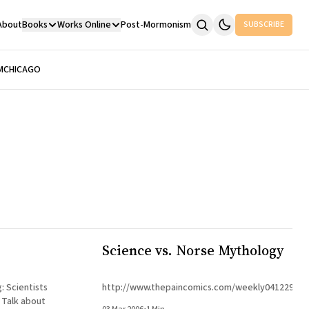
About
Books
Works Online
Post-Mormonism
SUBSCRIBE
M
CHICAGO
Science vs. Norse Mythology
ts
http://www.thepaincomics.com/weekly041229a.h
t