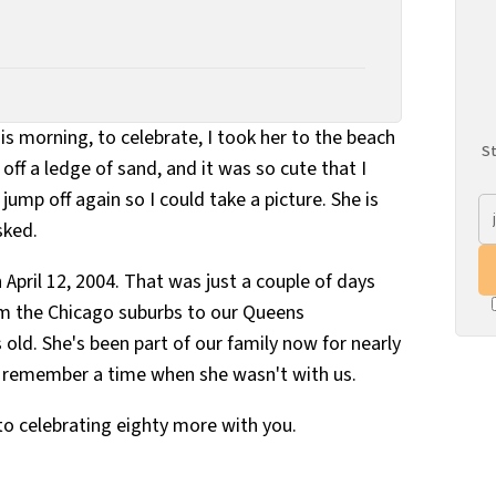
is morning, to celebrate, I took her to the beach
St
off a ledge of sand, and it was so cute that I
jump off again so I could take a picture. She is
sked.
 April 12, 2004. That was just a couple of days
 the Chicago suburbs to our Queens
s old. She's been part of our family now for nearly
to remember a time when she wasn't with us.
to celebrating eighty more with you.