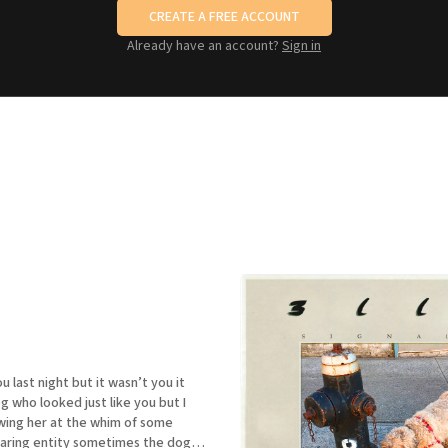
CREATE A FREE ACCOUNT
Already have an account?
Sign in
t but it wasn’t you it
who looked just like you but I
wing her at the whim of some
ty sometimes the dog