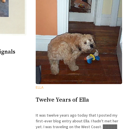
ignals
ELLA
Twelve Years of Ella
It was twelve years ago today that I posted my
first-ever blog entry about Ella. I hadn't met her
yet. I was traveling on the West Coast. █████