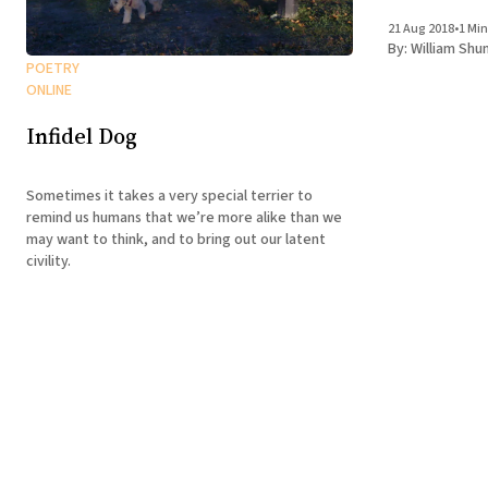
was there and 
21 Aug 2018
•
1 Min
not predict
By:
William Shu
POETRY
ONLINE
Infidel Dog
Sometimes it takes a very special terrier to
remind us humans that we’re more alike than we
may want to think, and to bring out our latent
civility.