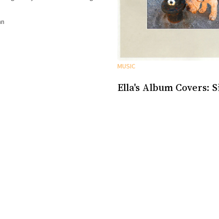
sometimes she wasn’t and I could
nn
MUSIC
Ella's Album Covers: S