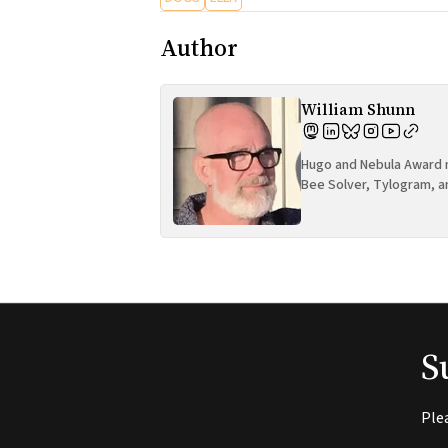
Author
William Shunn
Hugo and Nebula Award n
Bee Solver, Tylogram, a
S
Ple