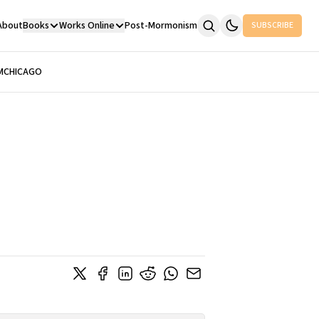
About
Books
Works Online
Post-Mormonism
SUBSCRIBE
M
CHICAGO