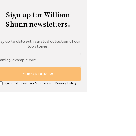
Sign up for William
Shunn newsletters.
ay up to date with curated collection of our
top stories.
SUBSCRIBE NOW
I agree to the website's
Terms
and
Privacy Policy
.