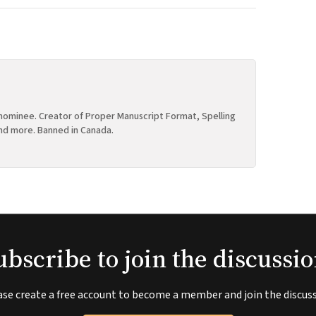
ominee. Creator of Proper Manuscript Format, Spelling
nd more. Banned in Canada.
ubscribe to join the discussio
ase create a free account to become a member and join the discuss