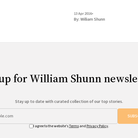
13 Apr 2016
•
By:
William Shunn
up for William Shunn newsle
Stay up to date with curated collection of our top stories.
SUBS
I agree to the website's
Terms
and
Privacy Policy
.