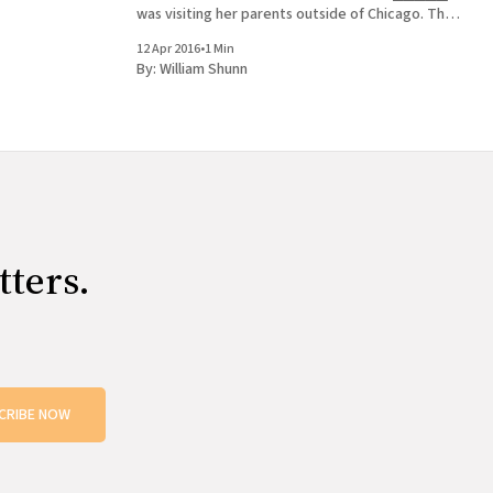
was visiting her parents outside of Chicago. The
neighbors asked if she would adopt their puppy.
12 Apr 2016
•
1 Min
She said yes. History
By:
William Shunn
tters.
CRIBE NOW