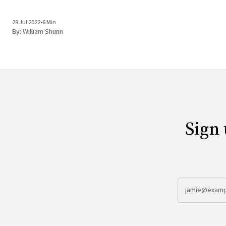
29 Jul 2022
•
6 Min
By:
William Shunn
Sign 