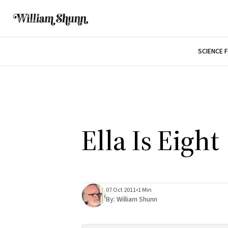
SCIENCE 
Ella Is Eight
07 Oct 2011
•
1 Min
By:
William Shunn