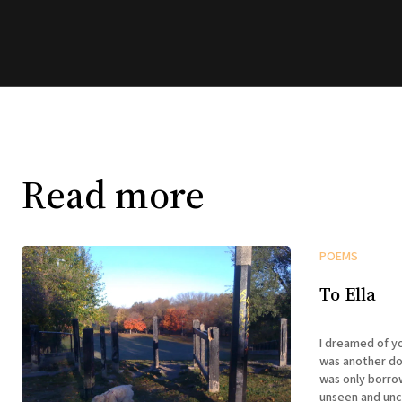
Read more
POEMS
To Ella
I dreamed of you last nigh
was another dog 
was only borro
unseen and uncaring enti