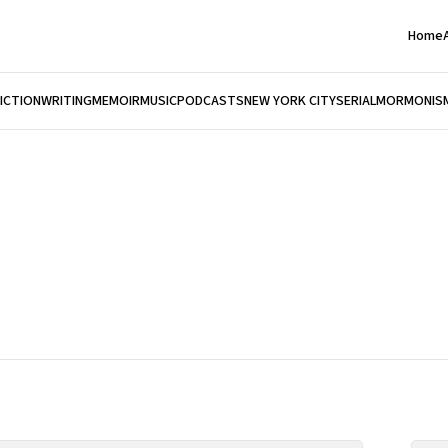
Home
FICTION
WRITING
MEMOIR
MUSIC
PODCASTS
NEW YORK CITY
SERIAL
MORMONIS