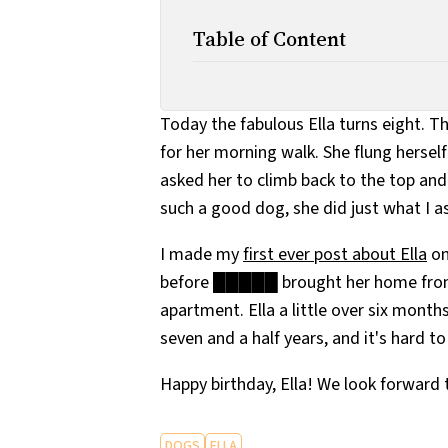
Table of Content
Today the fabulous Ella turns eight. Th
for her morning walk. She flung herself 
asked her to climb back to the top and 
such a good dog, she did just what I a
I made my
first ever post about Ella
on
before █████ brought her home from
apartment. Ella a little over six month
seven and a half years, and it's hard 
Happy birthday, Ella! We look forward 
DOGS
ELLA