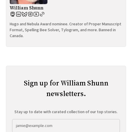
William Shunn
Hugo and Nebula Award nominee. Creator of Proper Manuscript
Format, Spelling Bee Solver, Tylogram, and more. Banned in
Canada.
Sign up for William Shunn
newsletters.
Stay up to date with curated collection of our top stories.