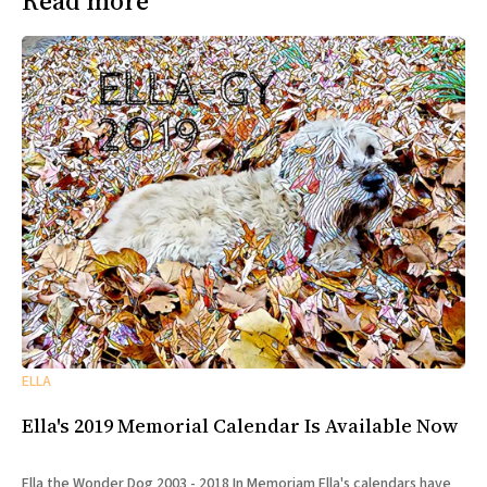
Read more
ELLA
Ella's 2019 Memorial Calendar Is Available Now
Ella the Wonder Dog 2003 - 2018 In Memoriam Ella's calendars have