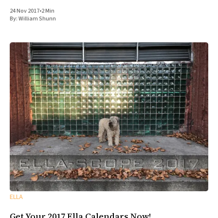
24 Nov 2017
•
2 Min
By:
William Shunn
ELLA
Get Your 2017 Ella Calendars Now!