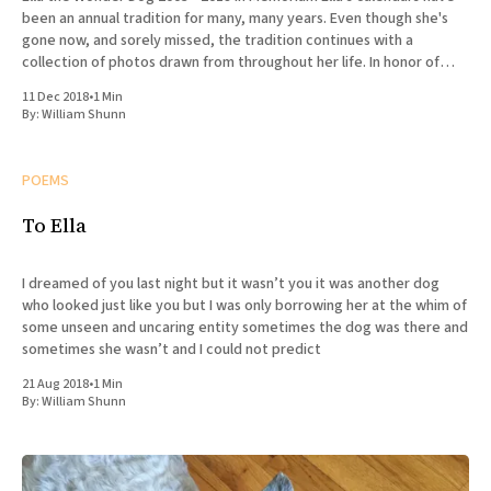
been an annual tradition for many, many years. Even though she's
gone now, and sorely missed, the tradition continues with a
collection of photos drawn from throughout her life. In honor of
Ella's
11 Dec 2018
•
1 Min
By:
William Shunn
POEMS
To Ella
I dreamed of you last night but it wasn’t you it was another dog
who looked just like you but I was only borrowing her at the whim of
some unseen and uncaring entity sometimes the dog was there and
sometimes she wasn’t and I could not predict
21 Aug 2018
•
1 Min
By:
William Shunn