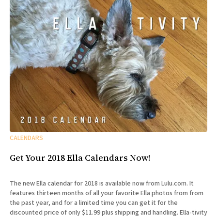
CALENDARS
Get Your 2018 Ella Calendars Now!
The new Ella calendar for 2018 is available now from Lulu.com. It
features thirteen months of all your favorite Ella photos from from
the past year, and for a limited time you can get it for the
discounted price of only $11.99 plus shipping and handling. Ella-tivity