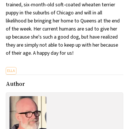
trained, six-month-old soft-coated wheaten terrier
All Works
Post-Mormonism
puppy in the suburbs of Chicago and will in all
SUBSCRIBE
likelihood be bringing her home to Queens at the end
of the week. Her current humans are sad to give her
up because she's such a good dog, but have realized
they are simply not able to keep up with her because
of their age. A happy day for us!
ELLA
Author