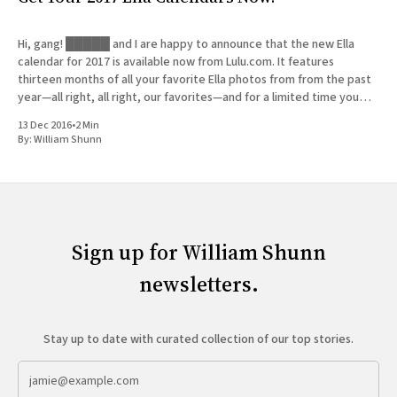
Hi, gang! █████ and I are happy to announce that the new Ella
calendar for 2017 is available now from Lulu.com. It features
thirteen months of all your favorite Ella photos from from the past
year—all right, all right, our favorites—and for a limited time you
can get
13 Dec 2016
•
2 Min
By:
William Shunn
Sign up for William Shunn
newsletters.
Stay up to date with curated collection of our top stories.