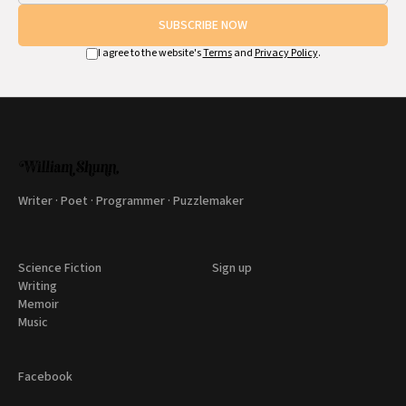
SUBSCRIBE NOW
I agree to the website's
Terms
and
Privacy Policy
.
Writer · Poet · Programmer · Puzzlemaker
Science Fiction
Sign up
Writing
Memoir
Music
Facebook