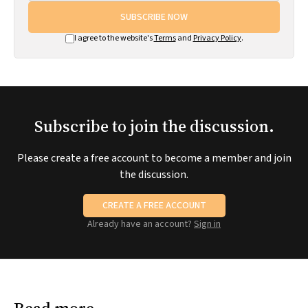
SUBSCRIBE NOW
I agree to the website's
Terms
and
Privacy Policy
.
Subscribe to join the discussion.
Please create a free account to become a member and join
the discussion.
CREATE A FREE ACCOUNT
Already have an account?
Sign in