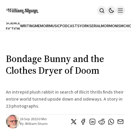
NEW
SCIENCE
WRITING
MEMOIR
MUSIC
PODCASTS
YORK
SERIAL
MORMONISM
CHI
FICTION
Home
CITY
About
Books
The Accidental Terrorist
Bondage Bunny and the
Inclination
An Alternate History Of The 21st Century
Clothes Dryer of Doom
Cast A Cold Eye (w/Derryl Murphy)
After The Earthquake A Fire
Our Dependence On Foreign Keys
All Books
An intrepid plush rabbit in search of illicit thrills finds their
Works Online
entire world turned upside down and sideways. A story in
23 photographs.
Short Fiction
Poems
Terror On Flight 789
16 Sep 2022
•
3 Min
Root
By:
William Shunn
The Cost Of Self-Publishing