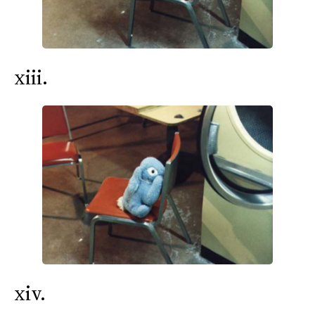
xiii.
xiv.