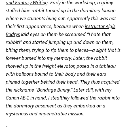
and Fantasy Writing
. Early in the workshop, a grimy
stuffed blue rabbit turned up in the dormitory lounge
where we students hung out. Apparently this was not
their first appearance, because when
instructor Algis
Budrys
laid eyes on them he screamed “I hate that
rabbit!” and started jumping up and down on them,
biting them, trying to rip them to pieces—a sight that is
forever burned into my memory. Later, the rabbit
showed up in the freight elevator, posed in a tableau
with balloons bound to their body and their ears
pinned together behind their head. They thus acquired
the nickname “Bondage Bunny.” Later still, with my
Canon AE-1 in hand, I stealthily followed the rabbit into
the dormitory basement as they embarked on a
mysterious and impenetrable mission.