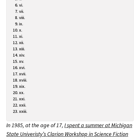
vi.
vii.
viii.
ix.
x.
xi.
xii.
xiii.
xiv.
xv.
xvi.
xvii.
xviii.
xix.
xx.
xxi.
xxii.
xxiii.
In 1985, at the age of 17,
I spent a summer at Michigan
State Univeristy’s Clarion Workshop in Science Fiction