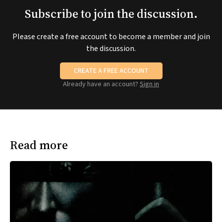
Subscribe to join the discussion.
Please create a free account to become a member and join
the discussion.
CREATE A FREE ACCOUNT
Already have an account?
Sign in
Read more