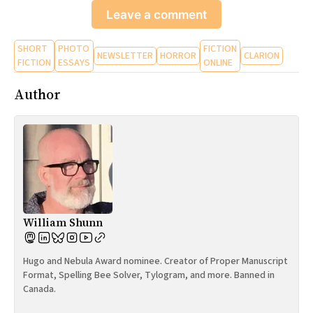
Leave a comment
SHORT
PHOTO
FICTION
NEWSLETTER
HORROR
CLARION
FICTION
ESSAYS
ONLINE
Author
William Shunn
Hugo and Nebula Award nominee. Creator of Proper Manuscript
Format, Spelling Bee Solver, Tylogram, and more. Banned in
Canada.