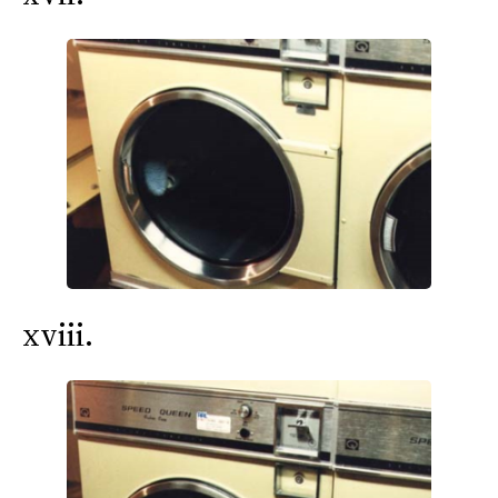
xviii.