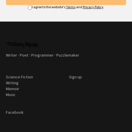
I agree to the website's
Terms
and
Privacy Policy
.
Writer · Poet · Programmer · Puzzlemaker
Science Fiction
Sign up
Writing
Memoir
Music
Facebook