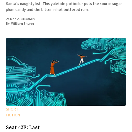
Santa’s naughty list. This yuletide potboiler puts the sour in sugar
plum candy and the bitter in hot buttered rum.
24 Dec 2024
•
30 Min
By:
William Shunn
SHORT
FICTION
Seat 42E: Last