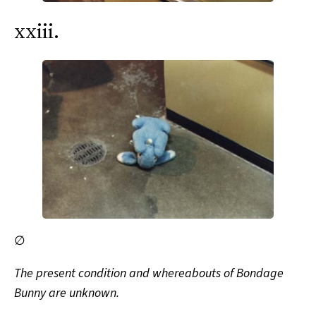
xxiii.
∅
The present condition and whereabouts of Bondage
Bunny are unknown.