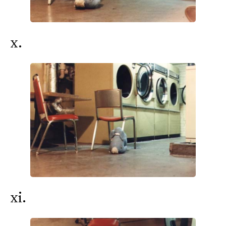
x.
xi.