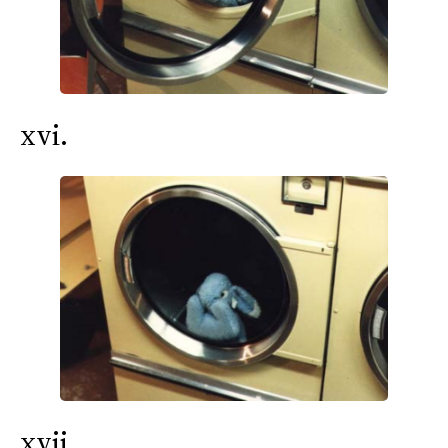
xvi.
xvii.