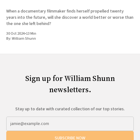
When a documentary filmmaker finds herself propelled twenty
years into the future, will she discover a world better or worse than
the one she left behind?
30 Oct 2024
•
13 Min
By:
William Shunn
Sign up for William Shunn
newsletters.
Stay up to date with curated collection of our top stories.
SUBSCRIBE NOW