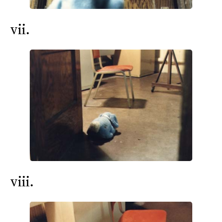
vii.
viii.