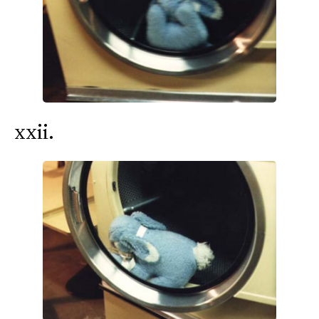
xxii.