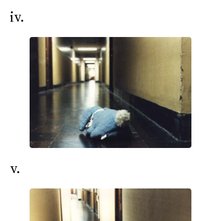
iv.
v.