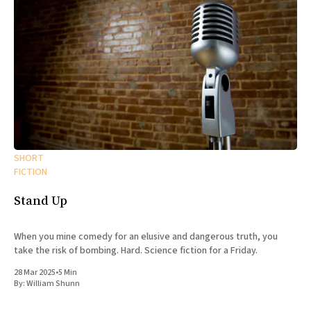
SHORT
FICTION
Stand Up
When you mine comedy for an elusive and dangerous truth, you
take the risk of bombing. Hard. Science fiction for a Friday.
28 Mar 2025
•
5 Min
By:
William Shunn