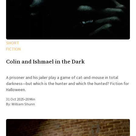
SHORT
FICTION
Colin and Ishmael in the Dark
A prisoner and his jailer play a game of cat-and-mouse in total
darkness—but which is the hunter and which the hunted? Fiction for
Halloween.
31 Oct 2025
•
20 Min
By:
William Shunn