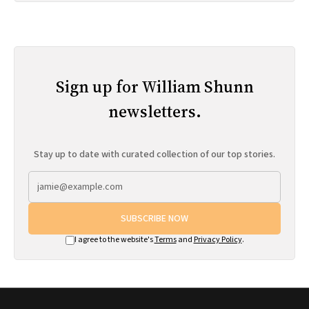
Sign up for William Shunn
newsletters.
Stay up to date with curated collection of our top stories.
SUBSCRIBE NOW
I agree to the website's
Terms
and
Privacy Policy
.