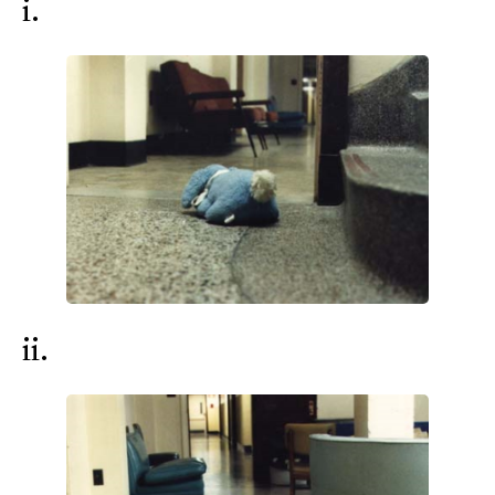
i.
ii.