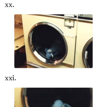
xx.
xxi.