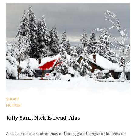
SHORT
FICTION
Jolly Saint Nick Is Dead, Alas
A clatter on the rooftop may not bring glad tidings to the ones on