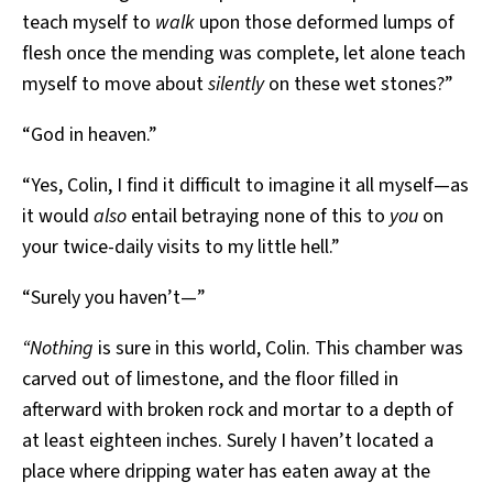
teach myself to
walk
upon those deformed lumps of
flesh once the mending was complete, let alone teach
myself to move about
silently
on these wet stones?”
“God in heaven.”
“Yes, Colin, I find it difficult to imagine it all myself—as
it would
also
entail betraying none of this to
you
on
your twice-daily visits to my little hell.”
“Surely you haven’t—”
“Nothing
is sure in this world, Colin. This chamber was
carved out of limestone, and the floor filled in
afterward with broken rock and mortar to a depth of
at least eighteen inches. Surely I haven’t located a
place where dripping water has eaten away at the