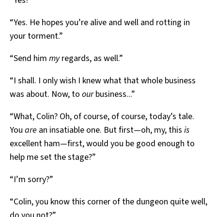
“Yes?”
“Yes. He hopes you’re alive and well and rotting in
your torment.”
“Send him
my
regards, as well.”
“I shall. I only wish I knew what that whole business
was about. Now, to
our
business...”
“What, Colin? Oh, of course, of course, today’s tale.
You
are
an insatiable one. But first—oh, my, this
is
excellent ham—first, would you be good enough to
help me set the stage?”
“I’m sorry?”
“Colin, you know this corner of the dungeon quite well,
do you not?”