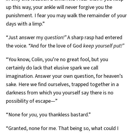
up this way, your ankle will never forgive you the
punishment. I fear you may walk the remainder of your
days with a limp.”
“Just answer my
question!”
A sharp rasp had entered
the voice. “And for the love of God
keep yourself put!”
“You know, Colin, you’re no great fool, but you
certainly do lack that elusive spark we call
imagination. Answer your own question, for heaven’s
sake. Here we find ourselves, trapped together in a
darkness from which you yourself say there is no
possibility of escape—”
“None for
you,
you thankless bastard.”
“Granted, none for me. That being so, what could I