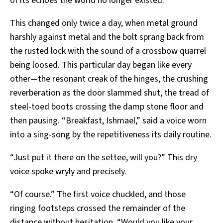
of its echoes the world no longer existed.
This changed only twice a day, when metal ground
harshly against metal and the bolt sprang back from
the rusted lock with the sound of a crossbow quarrel
being loosed. This particular day began like every
other—the resonant creak of the hinges, the crushing
reverberation as the door slammed shut, the tread of
steel-toed boots crossing the damp stone floor and
then pausing. “Breakfast, Ishmael,” said a voice worn
into a sing-song by the repetitiveness its daily routine.
“Just put it there on the settee, will you?” This dry
voice spoke wryly and precisely.
“Of course.” The first voice chuckled, and those
ringing footsteps crossed the remainder of the
distance without hesitation. “Would you like your