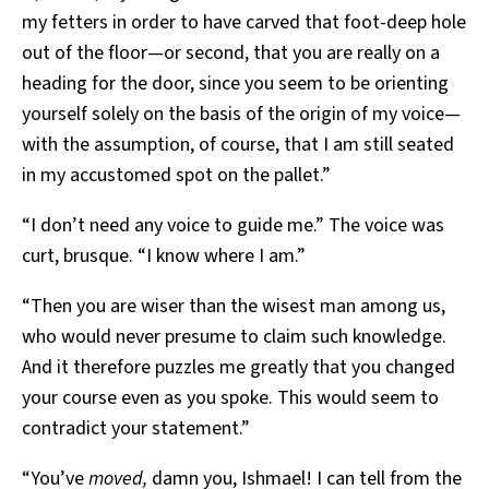
my fetters in order to have carved that foot-deep hole
out of the floor—or second, that you are really on a
heading for the door, since you seem to be orienting
yourself solely on the basis of the origin of my voice—
with the assumption, of course, that I am still seated
in my accustomed spot on the pallet.”
“I don’t need any voice to guide me.” The voice was
curt, brusque. “I know where I am.”
“Then you are wiser than the wisest man among us,
who would never presume to claim such knowledge.
And it therefore puzzles me greatly that you changed
your course even as you spoke. This would seem to
contradict your statement.”
“You’ve
moved,
damn you, Ishmael! I can tell from the