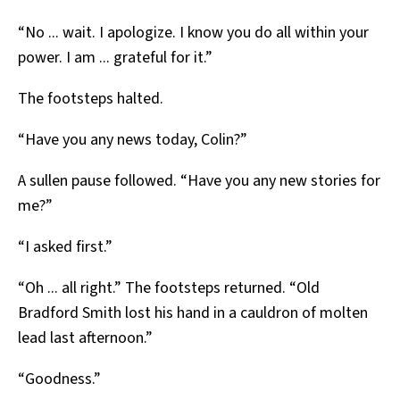
“No ... wait. I apologize. I know you do all within your
power. I am ... grateful for it.”
The footsteps halted.
“Have you any news today, Colin?”
A sullen pause followed. “Have you any new stories for
me?”
“I asked first.”
“Oh ... all right.” The footsteps returned. “Old
Bradford Smith lost his hand in a cauldron of molten
lead last afternoon.”
“Goodness.”