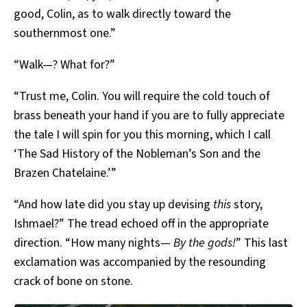
good, Colin, as to walk directly toward the
southernmost one.”
“Walk—? What for?”
“Trust me, Colin. You will require the cold touch of
brass beneath your hand if you are to fully appreciate
the tale I will spin for you this morning, which I call
‘The Sad History of the Nobleman’s Son and the
Brazen Chatelaine.’”
“And how late did you stay up devising
this
story,
Ishmael?” The tread echoed off in the appropriate
direction. “How many nights—
By the gods!
” This last
exclamation was accompanied by the resounding
crack of bone on stone.