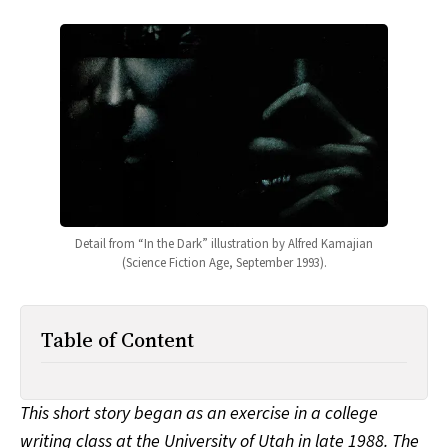
All Works
Post-Mormonism
SUBSCRIBE
Detail from “In the Dark” illustration by Alfred Kamajian
(Science Fiction Age, September 1993).
Table of Content
This short story began as an exercise in a college
writing class at the University of Utah in late 1988. The