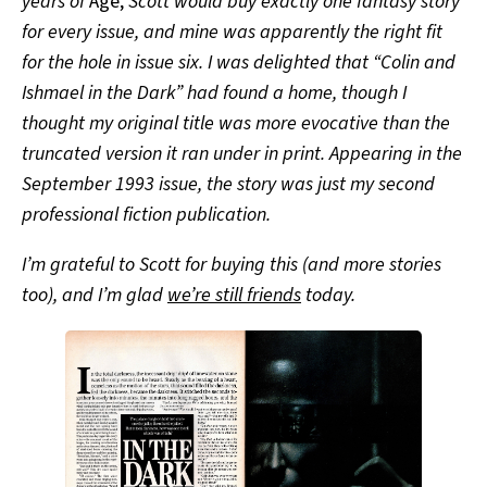
years of
Age,
Scott would buy exactly one fantasy story
for every issue, and mine was apparently the right fit
for the hole in issue six. I was delighted that “Colin and
Ishmael in the Dark” had found a home, though I
thought my original title was more evocative than the
truncated version it ran under in print. Appearing in the
September 1993 issue, the story was just my second
professional fiction publication.
I’m grateful to Scott for buying this (and more stories
too), and I’m glad
we’re still friends
today.