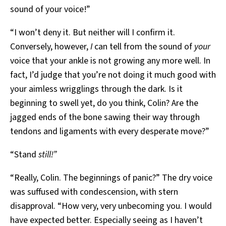
sound of your voice!”
“I won’t deny it. But neither will I confirm it.
Conversely, however,
I
can tell from the sound of
your
voice that your ankle is not growing any more well. In
fact, I’d judge that you’re not doing it much good with
your aimless wrigglings through the dark. Is it
beginning to swell yet, do you think, Colin? Are the
jagged ends of the bone sawing their way through
tendons and ligaments with every desperate move?”
“Stand
still!”
“Really, Colin. The beginnings of panic?” The dry voice
was suffused with condescension, with stern
disapproval. “How very, very unbecoming you. I would
have expected better. Especially seeing as I haven’t