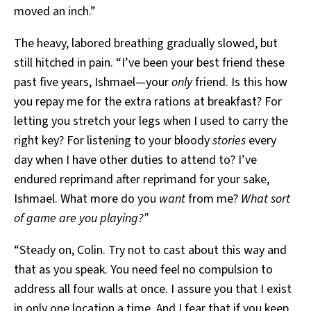
moved an inch.”
The heavy, labored breathing gradually slowed, but
still hitched in pain. “I’ve been your best friend these
past five years, Ishmael—your
only
friend. Is this how
you repay me for the extra rations at breakfast? For
letting you stretch your legs when I used to carry the
right key? For listening to your bloody
stories
every
day when I have other duties to attend to? I’ve
endured reprimand after reprimand for your sake,
Ishmael. What more do you
want
from me?
What sort
of game are you playing?”
“Steady on, Colin. Try not to cast about this way and
that as you speak. You need feel no compulsion to
address all four walls at once. I assure you that I exist
in only one location a time. And I fear that if you keep