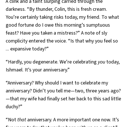
A clink and a faint slurping carried through the
darkness. “By thunder, Colin, this is fresh cream.
You’re certainly taking risks today, my friend. To what
good fortune do I owe this morning’s sumptuous
feast? Have you taken a mistress?” A note of sly
complicity entered the voice. “Is that why you feel so
... expansive today?”
“Hardly, you degenerate. We’re celebrating
you
today,
Ishmael. It’s your anniversary.”
“Anniversary? Why should I want to celebrate my
anniversary? Didn’t you tell me—two, three years ago?
—that my wife had finally set her back to this sad little
duchy?”
“Not
that
anniversary. A more important one now. It’s