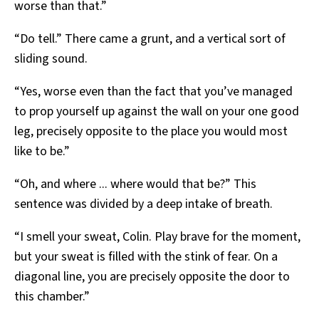
worse than that.”
“Do tell.” There came a grunt, and a vertical sort of
sliding sound.
“Yes, worse even than the fact that you’ve managed
to prop yourself up against the wall on your one good
leg, precisely opposite to the place you would most
like to be.”
“Oh, and where ... where would that be?” This
sentence was divided by a deep intake of breath.
“I smell your sweat, Colin. Play brave for the moment,
but your sweat is filled with the stink of fear. On a
diagonal line, you are precisely opposite the door to
this chamber.”