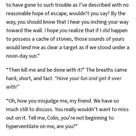
to have gone to such trouble as I’ve described with no
reasonable hope of escape, wouldn’t you say? By the
way, you should know that I hear you inching your way
toward the wall. I hope
you
realize that if I
did
happen
to possess a cache of stones, those sounds of yours
would lend me as clear a target as if we stood under a
noon-day sun.”
“Then kill me and be done with it!” The breaths came
hard, short, and fast.
“Have your fun and get it over
with!”
“Oh, how you misjudge me, my friend. We have so
much still to discuss. You really wouldn’t want to miss
out on it. Tell me, Colin, you’re not beginning to
hyperventilate on me, are you?”