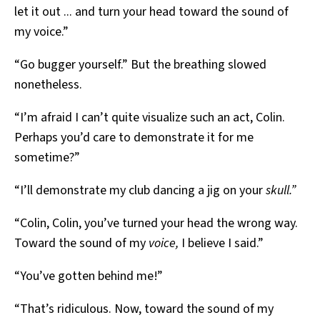
let it out ... and turn your head toward the sound of
my voice.”
“Go bugger yourself.” But the breathing slowed
nonetheless.
“I’m afraid I can’t quite visualize such an act, Colin.
Perhaps you’d care to demonstrate it for me
sometime?”
“I’ll demonstrate my club dancing a jig on your
skull.”
“Colin, Colin, you’ve turned your head the wrong way.
Toward the sound of my
voice,
I believe I said.”
“You’ve gotten behind me!”
“That’s ridiculous. Now, toward the sound of my