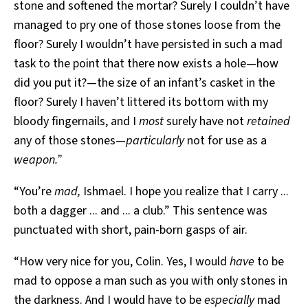
stone and softened the mortar? Surely I couldn’t have
managed to pry one of those stones loose from the
floor? Surely I wouldn’t have persisted in such a mad
task to the point that there now exists a hole—how
did you put it?—the size of an infant’s casket in the
floor? Surely I haven’t littered its bottom with my
bloody fingernails, and I
most
surely have not
retained
any of those stones—
particularly
not for use as a
weapon.”
“You’re
mad,
Ishmael. I hope you realize that I carry ...
both a dagger ... and ... a club.” This sentence was
punctuated with short, pain-born gasps of air.
“How very nice for you, Colin. Yes, I would
have
to be
mad to oppose a man such as you with only stones in
the darkness. And I would have to be
especially
mad