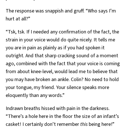
The response was snappish and gruff. “Who says I’m
hurt at all?”
“Tsk, tsk. If I needed any confirmation of the fact, the
strain in your voice would do quite nicely. It tells me
you are in pain as plainly as if you had spoken it
outright. And that sharp cracking sound of a moment
ago, combined with the fact that your voice is coming
from about knee-level, would lead me to believe that
you may have broken an ankle. Colin? No need to hold
your tongue, my friend. Your silence speaks more
eloquently than any words.”
Indrawn breaths hissed with pain in the darkness.
“There’s a hole here in the floor the size of an infant’s
casket! I certainly don’t remember
this
being here!”