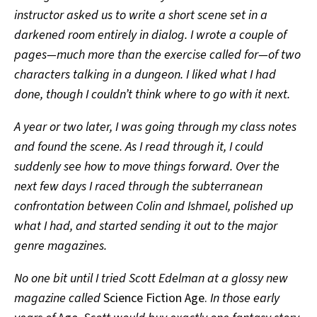
instructor asked us to write a short scene set in a
darkened room entirely in dialog. I wrote a couple of
pages—much more than the exercise called for—of two
characters talking in a dungeon. I liked what I had
done, though I couldn’t think where to go with it next.
A year or two later, I was going through my class notes
and found the scene. As I read through it, I could
suddenly see how to move things forward. Over the
next few days I raced through the subterranean
confrontation between Colin and Ishmael, polished up
what I had, and started sending it out to the major
genre magazines.
No one bit until I tried Scott Edelman at a glossy new
magazine called
Science Fiction Age.
In those early