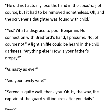
“He did not actually lose the hand in the
cauldron,
of
course, but it had to be removed nonetheless. Oh, and
the scrivener’s daughter was found with child.”
“Yes? What a disgrace to poor Benjamin. No
connection with Bradford’s hand, I presume. No, of
course not.” A light sniffle could be heard in the chill
darkness. “Anything else? How is your father’s
dropsy?”
“As nasty as ever.”
“And your lovely wife?”
“Serena is quite well, thank you. Oh, by the way, the
captain of the guard still inquires after you daily.”