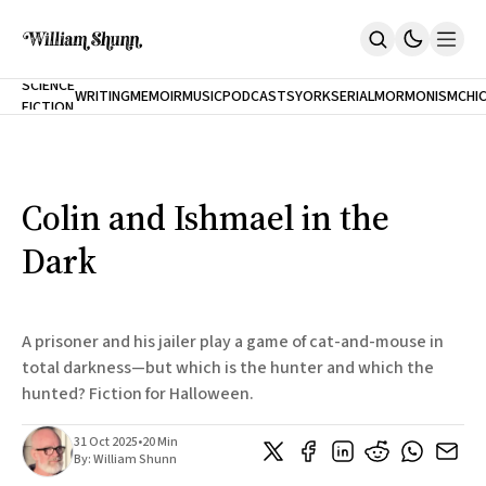
NEW
SCIENCE
WRITING
MEMOIR
MUSIC
PODCASTS
YORK
SERIAL
MORMONISM
CHI
FICTION
Home
CITY
About
Books
The Accidental Terrorist
Colin and Ishmael in the
Inclination
An Alternate History Of The 21st Century
Dark
Cast A Cold Eye (w/Derryl Murphy)
After The Earthquake A Fire
Our Dependence On Foreign Keys
All Books
A prisoner and his jailer play a game of cat-and-mouse in
Works Online
total darkness—but which is the hunter and which the
hunted? Fiction for Halloween.
Short Fiction
Poems
Terror On Flight 789
31 Oct 2025
•
20 Min
Root
By:
William Shunn
The Cost Of Self-Publishing