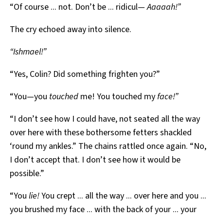
“Of course ... not. Don’t be ... ridicul—
Aaaaah!”
The cry echoed away into silence.
“Ishmael!”
“Yes, Colin? Did something frighten you?”
“You—you
touched
me! You touched my
face!”
“I don’t see how I could have, not seated all the way
over here with these bothersome fetters shackled
‘round my ankles.” The chains rattled once again. “No,
I don’t accept that. I don’t see how it would be
possible.”
“You
lie!
You crept ... all the way ... over here and you ...
you brushed my face ... with the back of your ... your