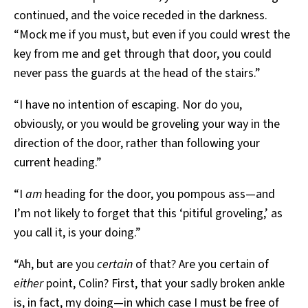
continued, and the voice receded in the darkness.
“Mock me if you must, but even if you could wrest the
key from me and get through that door, you could
never pass the guards at the head of the stairs.”
“I have no intention of escaping. Nor do you,
obviously, or you would be groveling your way in the
direction of the door, rather than following your
current heading.”
“I
am
heading for the door, you pompous ass—and
I’m not likely to forget that this ‘pitiful groveling,’ as
you call it, is your doing.”
“Ah, but are you
certain
of that? Are you certain of
either
point, Colin? First, that your sadly broken ankle
is, in fact, my doing—in which case I must be free of