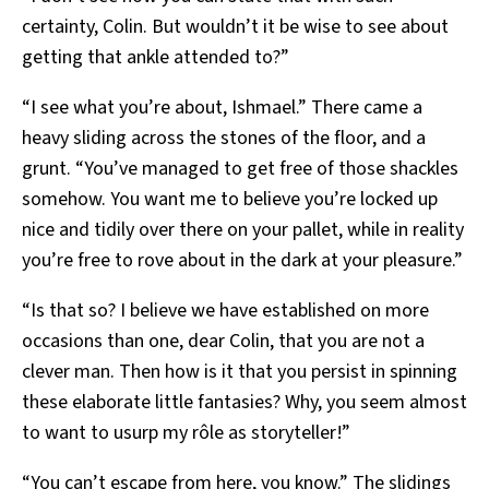
certainty, Colin. But wouldn’t it be wise to see about
getting that ankle attended to?”
“I see what you’re about, Ishmael.” There came a
heavy sliding across the stones of the floor, and a
grunt. “You’ve managed to get free of those shackles
somehow. You want me to believe you’re locked up
nice and tidily over there on your pallet, while in reality
you’re free to rove about in the dark at your pleasure.”
“Is that so? I believe we have established on more
occasions than one, dear Colin, that you are not a
clever man. Then how is it that you persist in spinning
these elaborate little fantasies? Why, you seem almost
to want to usurp my rôle as storyteller!”
“You can’t escape from here, you know.” The slidings