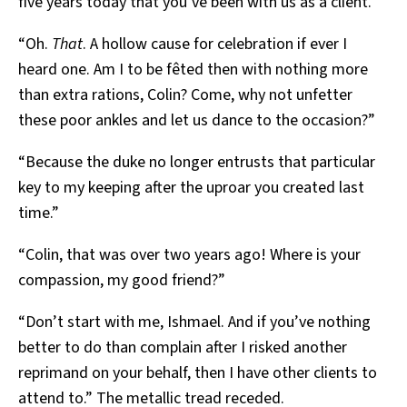
five years today that you’ve been with us as a client.”
“Oh.
That
. A hollow cause for celebration if ever I
heard one. Am I to be fêted then with nothing more
than extra rations, Colin? Come, why not unfetter
these poor ankles and let us dance to the occasion?”
“Because the duke no longer entrusts that particular
key to my keeping after the uproar you created last
time.”
“Colin, that was over two years ago! Where is your
compassion, my good friend?”
“Don’t start with me, Ishmael. And if you’ve nothing
better to do than complain after I risked another
reprimand on your behalf, then I have other clients to
attend to.” The metallic tread receded.