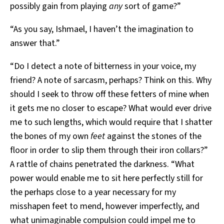
possibly gain from playing
any
sort of game?”
“As you say, Ishmael, I haven’t the imagination to
answer that.”
“Do I detect a note of bitterness in your voice, my
friend? A note of sarcasm, perhaps? Think on this. Why
should I seek to throw off these fetters of mine when
it gets me no closer to escape? What would ever drive
me to such lengths, which would require that I shatter
the bones of my own
feet
against the stones of the
floor in order to slip them through their iron collars?”
A rattle of chains penetrated the darkness. “What
power would enable me to sit here perfectly still for
the perhaps close to a year necessary for my
misshapen feet to mend, however imperfectly, and
what unimaginable compulsion could impel me to