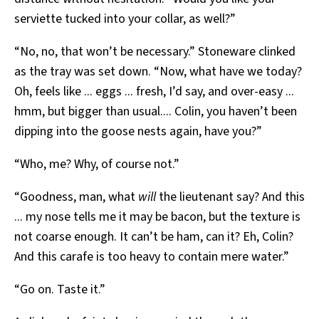
serviette tucked into your collar, as well?”
“No, no, that won’t be necessary.” Stoneware clinked
as the tray was set down. “Now, what have we today?
Oh, feels like ... eggs ... fresh, I’d say, and over-easy ...
hmm, but bigger than usual.... Colin, you haven’t been
dipping into the goose nests again, have you?”
“Who, me? Why, of course not.”
“Goodness, man, what
will
the lieutenant say? And this
... my nose tells me it may be bacon, but the texture is
not coarse enough. It can’t be ham, can it? Eh, Colin?
And this carafe is too heavy to contain mere water.”
“Go on. Taste it.”