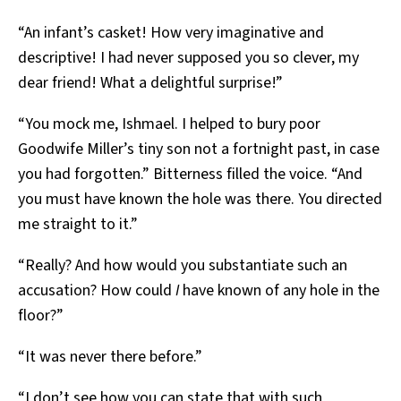
“An infant’s casket! How very imaginative and
descriptive! I had never supposed you so clever, my
dear friend! What a delightful surprise!”
“You mock me, Ishmael. I helped to bury poor
Goodwife Miller’s tiny son not a fortnight past, in case
you had forgotten.” Bitterness filled the voice. “And
you must have known the hole was there. You directed
me straight to it.”
“Really? And how would you substantiate such an
accusation? How could
I
have known of any hole in the
floor?”
“It was never there before.”
“I don’t see how you can state that with such