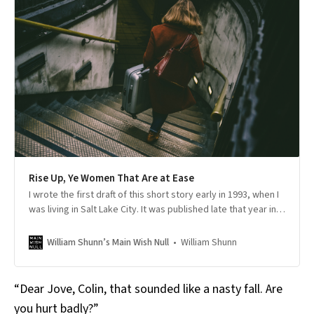
Rise Up, Ye Women That Are at Ease
I wrote the first draft of this short story early in 1993, when I
was living in Salt Lake City. It was published late that year in
Washed by a Wave of Wind: Science Fiction from the
Corridor, edited by M. Shayne Bell, an anthology of
William Shunn
William Shunn’s Main Wish Null
speculative fiction stories largely set in the Intermountain
West. Though aspects of it may not have aged well over the
p…
“Dear Jove, Colin, that sounded like a nasty fall. Are
you hurt badly?”