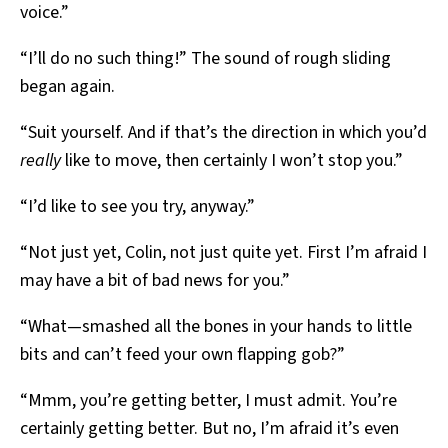
voice.”
“I’ll do no such thing!” The sound of rough sliding
began again.
“Suit yourself. And if that’s the direction in which you’d
really
like to move, then certainly I won’t stop you.”
“I’d like to see you try, anyway.”
“Not just yet, Colin, not just quite yet. First I’m afraid I
may have a bit of bad news for you.”
“What—smashed all the bones in your hands to little
bits and can’t feed your own flapping gob?”
“Mmm, you’re getting better, I must admit. You’re
certainly getting better. But no, I’m afraid it’s even