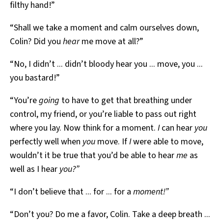
filthy hand!”
“Shall we take a moment and calm ourselves down,
Colin? Did you
hear
me move at all?”
“No, I didn’t ... didn’t bloody hear you ... move, you ...
you bastard!”
“You’re
going
to have to get that breathing under
control, my friend, or you’re liable to pass out right
where you lay. Now think for a moment.
I
can hear
you
perfectly well when
you
move. If
I
were able to move,
wouldn’t it be true that you’d be able to hear
me
as
well as I hear
you?”
“I don’t believe that ... for ... for a
moment!”
“Don’t you? Do me a favor, Colin. Take a deep breath ...