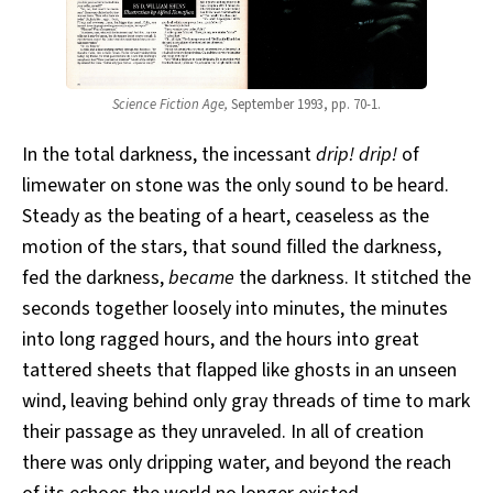
Science Fiction Age,
September 1993, pp. 70-1.
In the total darkness, the incessant
drip! drip!
of
limewater on stone was the only sound to be heard.
Steady as the beating of a heart, ceaseless as the
motion of the stars, that sound filled the darkness,
fed the darkness,
became
the darkness. It stitched the
seconds together loosely into minutes, the minutes
into long ragged hours, and the hours into great
tattered sheets that flapped like ghosts in an unseen
wind, leaving behind only gray threads of time to mark
their passage as they unraveled. In all of creation
there was only dripping water, and beyond the reach