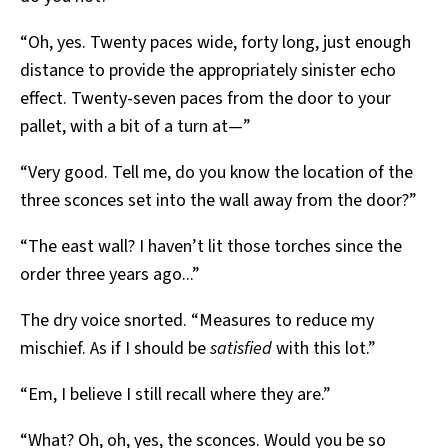
“Oh, yes. Twenty paces wide, forty long, just enough
distance to provide the appropriately sinister echo
effect. Twenty-seven paces from the door to your
pallet, with a bit of a turn at—”
“Very good. Tell me, do you know the location of the
three sconces set into the wall away from the door?”
“The east wall? I haven’t lit those torches since the
order three years ago...”
The dry voice snorted. “Measures to reduce my
mischief. As if I should be
satisfied
with this lot.”
“Em, I believe I still recall where they are.”
“What? Oh, oh, yes, the sconces. Would you be so