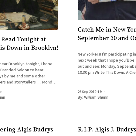
Catch Me in New Yor
September 30 and O
Read Tonight at
is Down in Brooklyn!
New Yorkers! I’m participating i
next week that I hope you’ll be
r near Brooklyn tonight, I hope
out and see: Monday, September 30: 7:30-
y Branded Saloon to hear
10:30 pm Write This Down: A Cre
ays by me and some other
Nonfiction Reading Series Bran
and storytellers . . . Monday,
603 Vanderbilt Ave., Brooklyn At the “Back to
 7:30-10:30 pm Write This
School” edition
in
26 Sep 2019
•
1 Min
ive Nonfiction Reading Series
unn
By:
William Shunn
n, 603 Vanderbilt Ave.
ring Algis Budrys
R.I.P. Algis J. Budrys