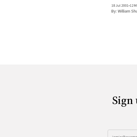
wording of the
18 Jul 2001
•
12 M
Tempers flare
By:
William Sh
graffiti appea
Sign 