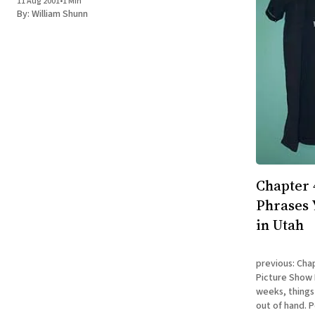
11 Aug 2001
•
1 Min
posted on my site at: https://www.shunn.
By:
William Shunn
Chapter 
Phrases 
in Utah
previous: Cha
Picture Show During the third and fourth
weeks, things
out of hand. P