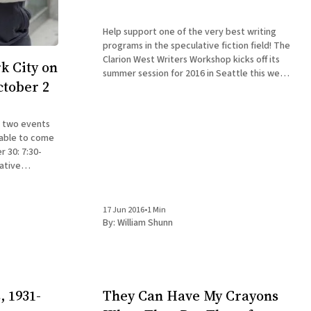
Help support one of the very best writing
programs in the speculative fiction field! The
Clarion West Writers Workshop kicks off its
k City on
summer session for 2016 in Seattle this week,
ctober 2
bringing students from around the world
together with accomplished professionals in
the field for an intensive six-week workshop
n two events
in
 able to come
ative
ded Saloon,
17 Jun 2016
•
1 Min
By:
William Shunn
, 1931-
They Can Have My Crayons