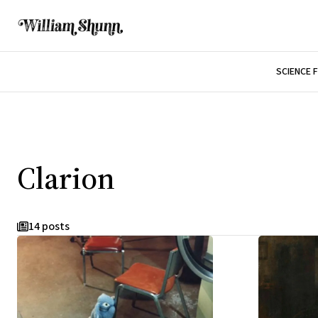
SCIENCE 
Clarion
14 posts