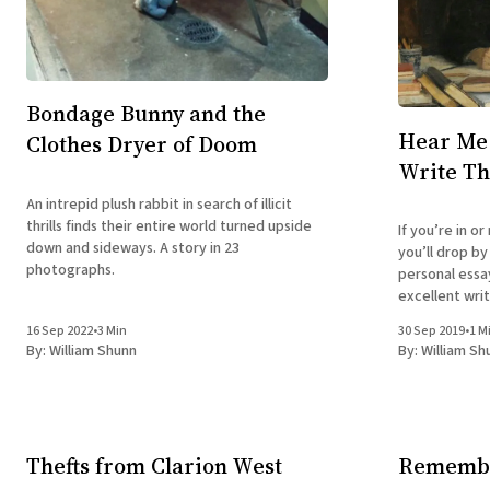
Bondage Bunny and the
Hear Me 
Clothes Dryer of Doom
Write Th
An intrepid plush rabbit in search of illicit
thrills finds their entire world turned upside
If you’re in o
down and sideways. A story in 23
you’ll drop b
photographs.
personal ess
excellent writers 
September 30:
16 Sep 2022
•
3 Min
30 Sep 2019
•
1 M
Down: A Creat
By:
William Shunn
By:
William Sh
Branded Saloo
Thefts from Clarion West
Remembe