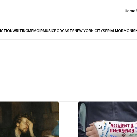
Home
FICTION
WRITING
MEMOIR
MUSIC
PODCASTS
NEW YORK CITY
SERIAL
MORMONIS