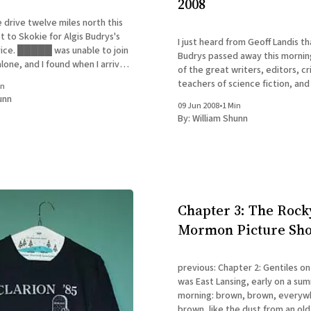
2008
e drive twelve miles north this
 to Skokie for Algis Budrys's
I just heard from Geoff Landis th
ice. █████ was unable to join
Budrys passed away this mornin
lone, and I found when I arrived
of the great writers, editors, cr
l home that there was no one
teachers of science fiction, and 
in
ctually, I
week's instructor for my Clarion 
unn
09 Jun 2008
•
1 Min
he certainly had a profound inf
By:
William Shunn
early
Chapter 3: The Rock
Mormon Picture Sh
previous: Chapter 2: Gentiles on My
was East Lansing, early on a s
morning: brown, brown, everyw
brown, like the dust from an old