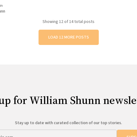
ir critiques. Feelings were hurt.
in
d. Cliques began to form. Cruel
unn
red on the walls. Pranks,
Showing
12
of 14 total posts
LOAD 12 MORE POSTS
up for William Shunn newsle
Stay up to date with curated collection of our top stories.