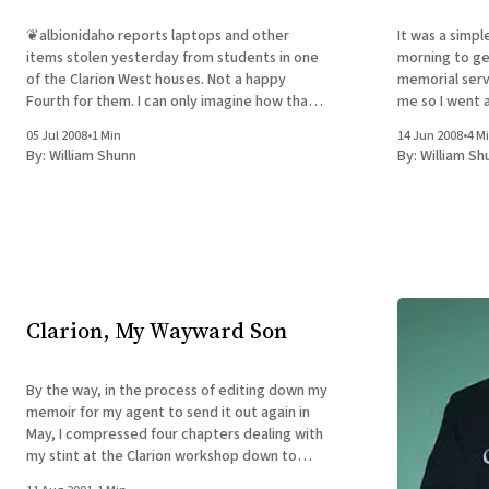
❦albionidaho reports laptops and other
It was a simpl
items stolen yesterday from students in one
morning to get
of the Clarion West houses. Not a happy
memorial serv
Fourth for them. I can only imagine how that
me so I went a
would affect the Clarion experience for the
at the funera
05 Jul 2008
•
1 Min
14 Jun 2008
•
4 M
theft victims, especially if there was work-in-
there I knew. A
By:
William Shunn
By:
William Sh
progress on the machines. What can
Clarion, My Wayward Son
By the way, in the process of editing down my
memoir for my agent to send it out again in
May, I compressed four chapters dealing with
my stint at the Clarion workshop down to
one. The original four chapters are now