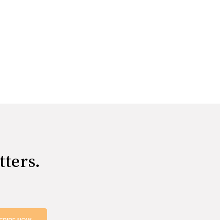
tters.