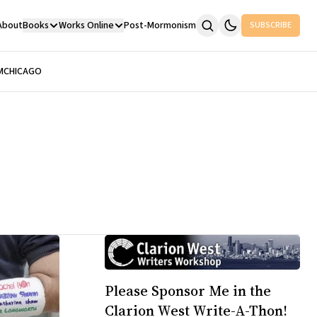
About
Books
Works Online
Post-Mormonism
SUBSCRIBE
M
CHICAGO
Please Sponsor Me in the
Clarion West Write-A-Thon!