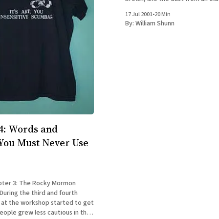
photograph risen into the air, fl
17 Jul 2001
•
20 Min
sandpapery motes in the smok
By:
William Shunn
sunlight. Houses and trees all a
through
4: Words and
You Must Never Use
pter 3: The Rocky Mormon
 at the workshop started to get
eople grew less cautious in the