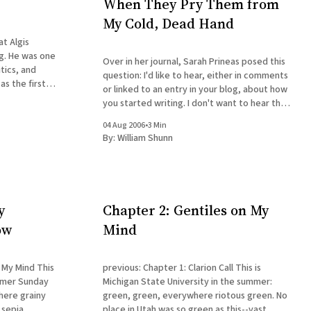
When They Pry Them from
My Cold, Dead Hand
at Algis
g. He was one
Over in her journal, Sarah Prineas posed this
itics, and
question: I'd like to hear, either in comments
as the first
or linked to an entry in your blog, about how
class in 1985,
you started writing. I don't want to hear that
luence on my
you were a writer ever since you could hold a
04 Aug 2006
•
3 Min
crayon
By:
William Shunn
y
Chapter 2: Gentiles on My
ow
Mind
 Mind This
previous: Chapter 1: Clarion Call This is
ummer Sunday
Michigan State University in the summer:
here grainy
green, green, everywhere riotous green. No
 sepia
place in Utah was so green as this--vast