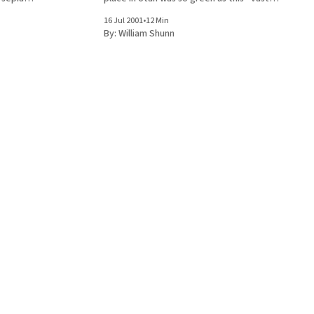
oating like
swards of grassy green, mounded citadels of
16 Jul 2001
•
12 Min
y brown
rolling green, crumpled hectares of leafy
By:
William Shunn
round, viewed
green packed around the branches of
monstrous, bursting trees.