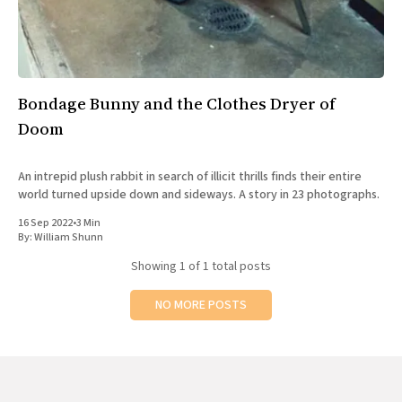
All Works
Post-Mormonism
SUBSCRIBE
Bondage Bunny and the Clothes Dryer of
Doom
An intrepid plush rabbit in search of illicit thrills finds their entire
world turned upside down and sideways. A story in 23 photographs.
16 Sep 2022
•
3 Min
By:
William Shunn
Showing
1
of 1 total posts
NO MORE POSTS