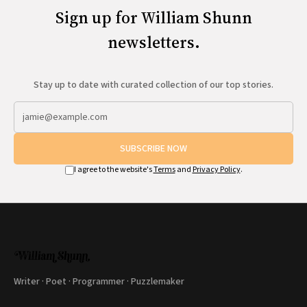
Sign up for William Shunn
newsletters.
Stay up to date with curated collection of our top stories.
SUBSCRIBE NOW
I agree to the website's
Terms
and
Privacy Policy
.
Writer · Poet · Programmer · Puzzlemaker