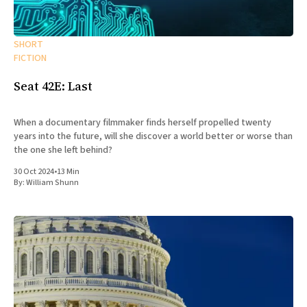
SHORT
FICTION
Seat 42E: Last
When a documentary filmmaker finds herself propelled twenty
years into the future, will she discover a world better or worse than
the one she left behind?
30 Oct 2024
•
13 Min
By:
William Shunn