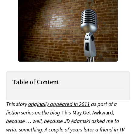
All Works
Post-Mormonism
SUBSCRIBE
Table of Content
This story
originally appeared in 2011
as part of a
fiction series on the blog
This May Get Awkward
,
because … well, because JD Adamski asked me to
write something. A couple of years later a friend in TV