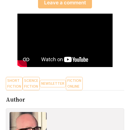
Leave a comment
SHORT
SCIENCE
FICTION
NEWSLETTER
FICTION
FICTION
ONLINE
Author