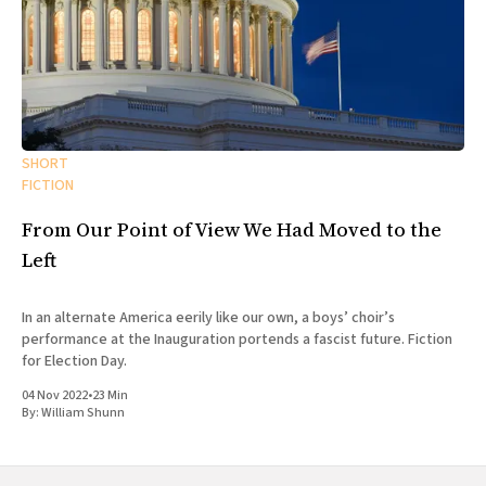
SHORT
FICTION
From Our Point of View We Had Moved to the
Left
In an alternate America eerily like our own, a boys’ choir’s
performance at the Inauguration portends a fascist future. Fiction
for Election Day.
04 Nov 2022
•
23 Min
By:
William Shunn