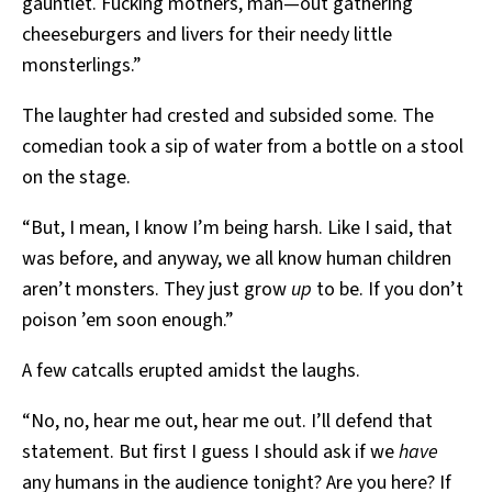
gauntlet. Fucking mothers, man—out gathering
cheeseburgers and livers for their needy little
monsterlings.”
The laughter had crested and subsided some. The
comedian took a sip of water from a bottle on a stool
on the stage.
“But, I mean, I know I’m being harsh. Like I said, that
was before, and anyway, we all know human children
aren’t monsters. They just grow
up
to be. If you don’t
poison ’em soon enough.”
A few catcalls erupted amidst the laughs.
“No, no, hear me out, hear me out. I’ll defend that
statement. But first I guess I should ask if we
have
any humans in the audience tonight? Are you here? If