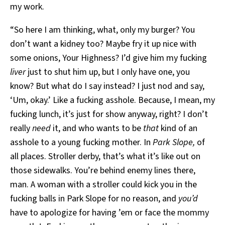
my work.
“So here I am thinking, what, only my burger? You
don’t want a kidney too? Maybe fry it up nice with
some onions, Your Highness? I’d give him my fucking
liver
just to shut him up, but I only have one, you
know? But what do I say instead? I just nod and say,
‘Um, okay.’ Like a fucking asshole. Because, I mean, my
fucking lunch, it’s just for show anyway, right? I don’t
really
need
it, and who wants to be
that
kind of an
asshole to a young fucking mother. In
Park Slope,
of
all places. Stroller derby, that’s what it’s like out on
those sidewalks. You’re behind enemy lines there,
man. A woman with a stroller could kick you in the
fucking balls in Park Slope for no reason, and
you’d
have to apologize for having ’em or face the mommy