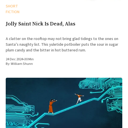
SHORT
FICTION
Jolly Saint Nick Is Dead, Alas
A clatter on the rooftop may not bring glad tidings to the ones on
Santa’s naughty list. This yuletide potboiler puts the sour in sugar
plum candy and the bitter in hot buttered rum.
24 Dec 2024
•
30 Min
By:
William Shunn