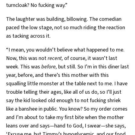
turncloak? No fucking way.”
The laughter was building, billowing. The comedian
paced the low stage, not so much riding the reaction
as tacking across it.
“I mean, you wouldn’t believe what happened to me.
Now, this was not
recent,
of course, it wasn’t last
week. This was
before,
but still. So I’m in this diner last
year, before, and there’s this mother with this
squalling little monster at the table next to me. I have
trouble telling their ages, like all of us do, so I’ll just
say the kid looked old enough to not fucking shriek
like a banshee in public. You know? So my order comes
and I’m about to take my first bite when the mother
leans over and says—hand to God, I swear—she says,
‘Excuse me, but Timmy’s hypoglycemic, and our food