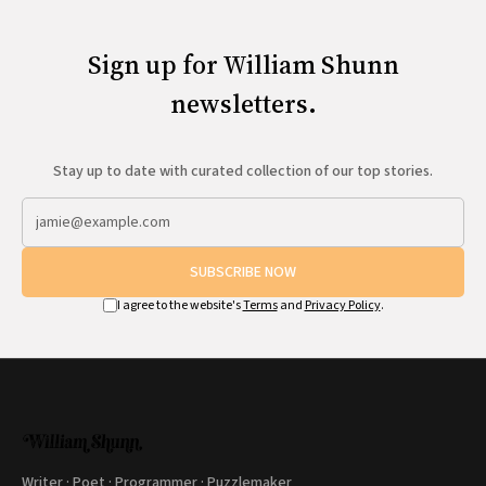
Sign up for William Shunn
newsletters.
Stay up to date with curated collection of our top stories.
SUBSCRIBE NOW
I agree to the website's
Terms
and
Privacy Policy
.
Writer · Poet · Programmer · Puzzlemaker