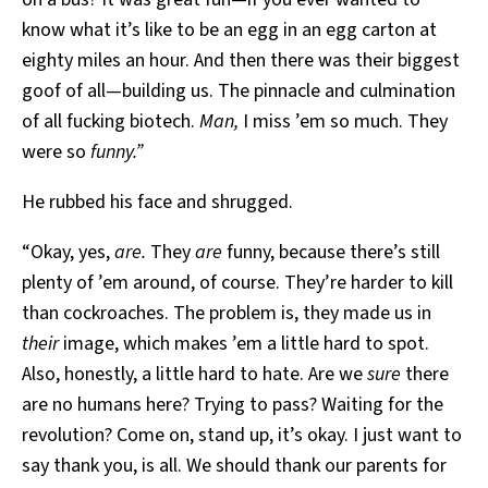
know what it’s like to be an egg in an egg carton at
eighty miles an hour. And then there was their biggest
goof of all—building us. The pinnacle and culmination
of all fucking biotech.
Man,
I miss ’em so much. They
were so
funny.”
He rubbed his face and shrugged.
“Okay, yes,
are.
They
are
funny, because there’s still
plenty of ’em around, of course. They’re harder to kill
than cockroaches. The problem is, they made us in
their
image, which makes ’em a little hard to spot.
Also, honestly, a little hard to hate. Are we
sure
there
are no humans here? Trying to pass? Waiting for the
revolution? Come on, stand up, it’s okay. I just want to
say thank you, is all. We should thank our parents for