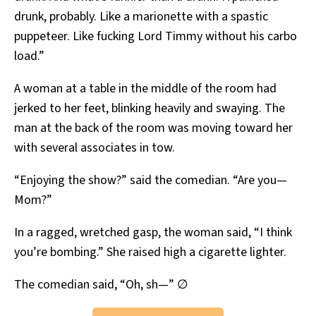
drunk, probably. Like a marionette with a spastic
puppeteer. Like fucking Lord Timmy without his carbo
load.”
A woman at a table in the middle of the room had
jerked to her feet, blinking heavily and swaying. The
man at the back of the room was moving toward her
with several associates in tow.
“Enjoying the show?” said the comedian. “Are you—
Mom?”
In a ragged, wretched gasp, the woman said, “I think
you’re bombing.” She raised high a cigarette lighter.
The comedian said, “Oh, sh—” ∅