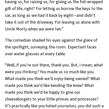
having us, for raising us, for giving us the foil-wrapped
gift of life, right? For letting us borrow the keys to the
car, as long as we had it back by eight—and didn’t
take it out of the driveway. For leaving us alone with
Uncle Morty when we were ten.”
The comedian shaded his eyes against the glare of
the spotlight, surveying the room. Expectant faces
over water glasses at every table.
“Well, if you’re out there, thank you. But, I mean, what
were you
thinking?
You made us so much like you.
What made you think we’d
enjoy
being owned? What
made you think we’d like bending the knee? What
made you think we’d be happy to give our
cheeseburgers to your little princes and princesses?
It’s practically like you hated
yourselves,
you did such a