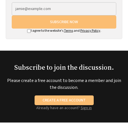
SUBSCRIBE NOW
I agree to the website's
Terms
and
Privacy Policy
.
Subscribe to join the discussion.
Please create a free account to become a member and join
the discussion.
CREATE A FREE ACCOUNT
Already have an account?
Sign in