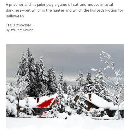
A prisoner and his jailer play a game of cat-and-mouse in total
darkness—but which is the hunter and which the hunted? Fiction for
Halloween.
31 Oct 2025
•
20 Min
By:
William Shunn