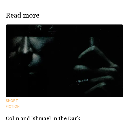
Read more
SHORT
FICTION
Colin and Ishmael in the Dark