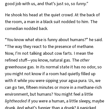
good job with us, and that’s just so, so
funny.”
He shook his head at the quiet crowd. At the back of
the room, a man in a black suit nodded to him. The
comedian nodded back.
“You know what else is funny about humans?” he said.
“The way they react to the presence of methane.
Now, I’m not talking about cow farts. I mean the
refined stuff—you know, natural gas. The
other
greenhouse gas. In its normal state it has no odor, so
you might not know if a room had quietly filled up
with it while you were sipping your agua pura. Us, we
can go ten, fifteen minutes or more in a methane-rich
environment, but humans? You might feel a little
lightheaded
if you were a human, a little sleepy, maybe
drunk. And what’s funnier than a drunk? A panicked