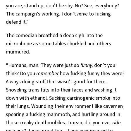
you are, stand up, don’t be shy. No? See, everybody?
The campaign’s working. I don’t
have
to fucking
defend it.”
The comedian breathed a deep sigh into the
microphone as some tables chuckled and others
murmured.
“Humans, man. They were just so
funny,
don’t you
think? Do you
remember
how fucking funny they were?
Always doing stuff that wasn’t good for them.
Shoveling trans fats into their faces and washing it
down with ethanol. Sucking carcinogenic smoke into
their lungs. Wounding their environment like cavemen
spearing a fucking mammoth, and hurtling around in
those creaky deathmobiles. I mean, did you ever
ride
on a bus? It was great fun—if you ever wanted to