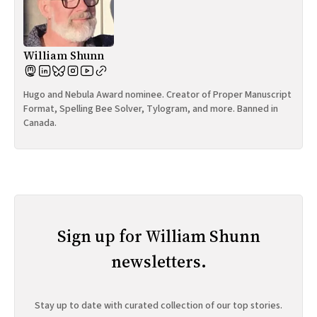
William Shunn
Hugo and Nebula Award nominee. Creator of Proper Manuscript
Format, Spelling Bee Solver, Tylogram, and more. Banned in
Canada.
Sign up for William Shunn
newsletters.
Stay up to date with curated collection of our top stories.