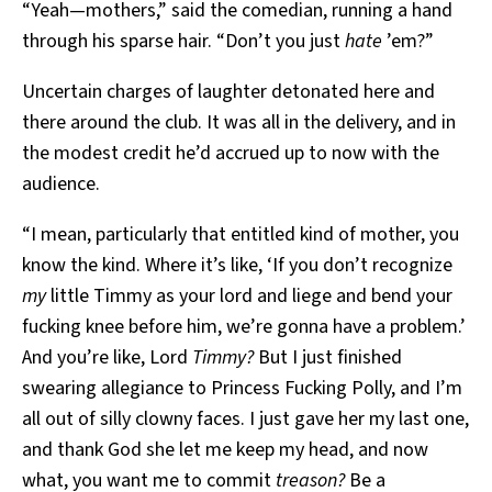
“Yeah—mothers,” said the comedian, running a hand
through his sparse hair. “Don’t you just
hate
’em?”
Uncertain charges of laughter detonated here and
there around the club. It was all in the delivery, and in
the modest credit he’d accrued up to now with the
audience.
“I mean, particularly that entitled kind of mother, you
know the kind. Where it’s like, ‘If you don’t recognize
my
little Timmy as your lord and liege and bend your
fucking knee before him, we’re gonna have a problem.’
And you’re like, Lord
Timmy?
But I just finished
swearing allegiance to Princess Fucking Polly, and I’m
all out of silly clowny faces. I just gave her my last one,
and thank God she let me keep my head, and now
what, you want me to commit
treason?
Be a