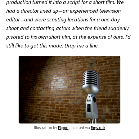
production turned it into a script for a short film. We
had a director lined up—an experienced television
editor—and were scouting locations for a one-day
shoot and contacting actors when the friend suddenly
pivoted to his own short film, at the expense of ours. I’d
still like to get this made. Drop me a line.
Illustration by
Flippo
, licensed via
Bigstock