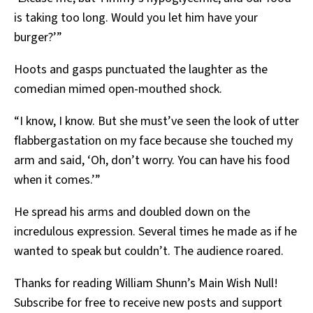
is taking too long. Would you let him have your
burger?’”
Hoots and gasps punctuated the laughter as the
comedian mimed open-mouthed shock.
“I know, I know. But she must’ve seen the look of utter
flabbergastation on my face because she touched my
arm and said, ‘Oh, don’t worry. You can have his food
when it comes.’”
He spread his arms and doubled down on the
incredulous expression. Several times he made as if he
wanted to speak but couldn’t. The audience roared.
Thanks for reading William Shunn’s Main Wish Null!
Subscribe for free to receive new posts and support