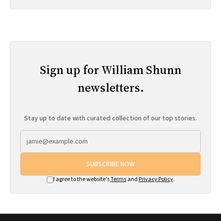
Sign up for William Shunn
newsletters.
Stay up to date with curated collection of our top stories.
SUBSCRIBE NOW
I agree to the website's
Terms
and
Privacy Policy
.