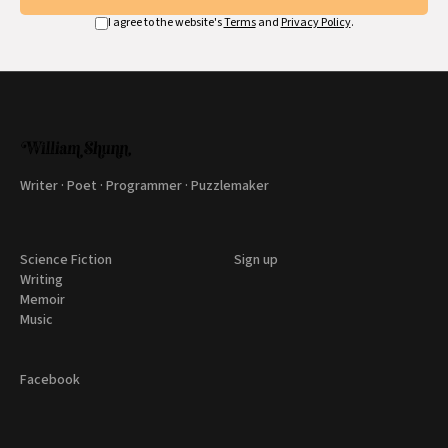
I agree to the website's
Terms
and
Privacy Policy
.
Writer · Poet · Programmer · Puzzlemaker
Science Fiction
Sign up
Writing
Memoir
Music
Facebook