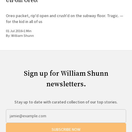
Uh-oh! Oreo!
Oreo packet, rip'd open and crush'd on the subway floor. Tragic. —
for the kid in all of us
01 Jul 2016
•
1 Min
By:
William Shunn
Sign up for William Shunn
newsletters.
Stay up to date with curated collection of our top stories.
SUBSCRIBE NOW