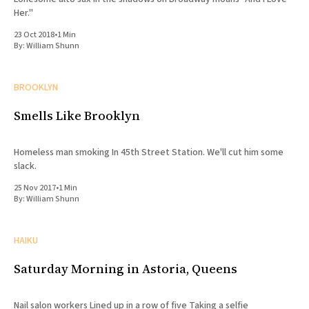
Her."
23 Oct 2018
•
1 Min
By:
William Shunn
BROOKLYN
Smells Like Brooklyn
Homeless man smoking In 45th Street Station. We'll cut him some
slack.
25 Nov 2017
•
1 Min
By:
William Shunn
HAIKU
Saturday Morning in Astoria, Queens
Nail salon workers Lined up in a row of five Taking a selfie