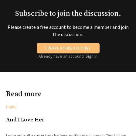
Subscribe to join the discussion.
Please create a free account to become a member and join
the discussion.
CREATE A FREE ACCOUNT
Already have an account?
Sign in
Read more
HAIKU
And I Love Her
Lonesome alto sax in the shadows on Broadway moans "And I Love