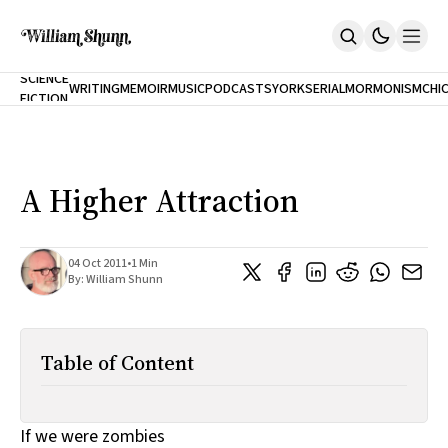
NEW
SCIENCE
WRITING
MEMOIR
MUSIC
PODCASTS
YORK
SERIAL
MORMONISM
CHI
FICTION
Home
CITY
About
Books
The Accidental Terrorist
A Higher Attraction
Inclination
An Alternate History Of The 21st Century
Cast A Cold Eye (w/Derryl Murphy)
After The Earthquake A Fire
04 Oct 2011
•
1 Min
By:
William Shunn
Our Dependence On Foreign Keys
All Books
Works Online
Table of Content
Short Fiction
Poems
Terror On Flight 789
Root
If we were zombies
The Cost Of Self-Publishing