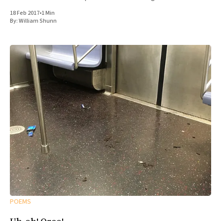
18 Feb 2017
•
1 Min
By:
William Shunn
POEMS