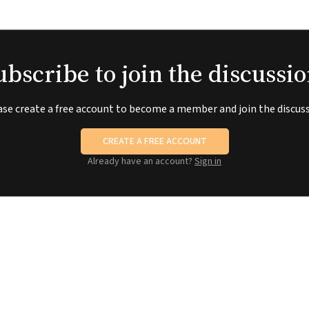
ubscribe to join the discussio
ase create a free account to become a member and join the discuss
CREATE A FREE ACCOUNT
Already have an account?
Sign in