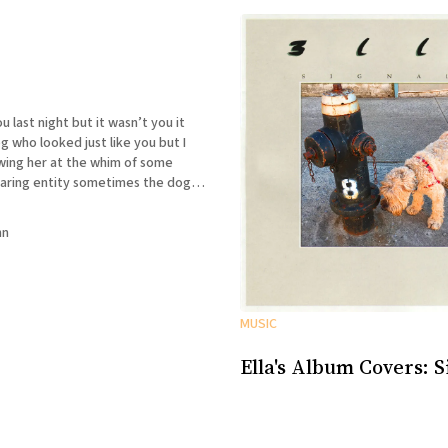
t but it wasn’t you it
who looked just like you but I
wing her at the whim of some
ty sometimes the dog
sometimes she wasn’t and I could
nn
MUSIC
Ella's Album Covers: S