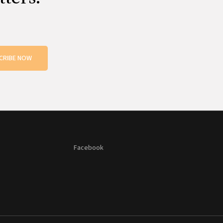
CRIBE NOW
Facebook