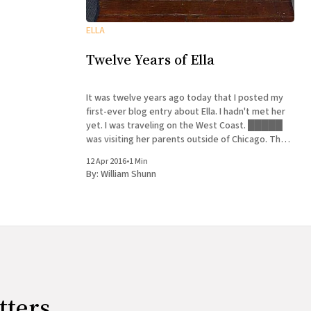
ELLA
Twelve Years of Ella
It was twelve years ago today that I posted my
first-ever blog entry about Ella. I hadn't met her
yet. I was traveling on the West Coast. █████
was visiting her parents outside of Chicago. The
neighbors asked if she would adopt their puppy.
12 Apr 2016
•
1 Min
She said yes. History
By:
William Shunn
tters.