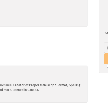
St
ominee. Creator of Proper Manuscript Format, Spelling
nd more. Banned in Canada.