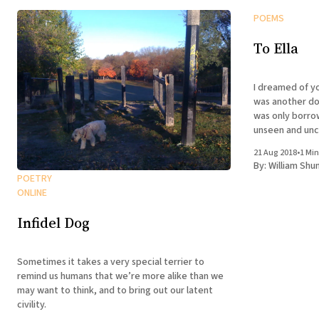
POEMS
To Ella
I dreamed of you last nigh
was another dog 
was only borro
unseen and uncaring enti
was there and 
21 Aug 2018
•
1 Min
not predict
By:
William Shu
POETRY
ONLINE
Infidel Dog
Sometimes it takes a very special terrier to
remind us humans that we’re more alike than we
may want to think, and to bring out our latent
civility.