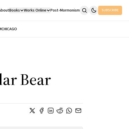
About
Books
Works Online
Post-Mormonism
SUBSCRIBE
M
CHICAGO
lar Bear