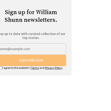
Sign up for William
Shunn newsletters.
ay up to date with curated collection of our
top stories.
SUBSCRIBE NOW
I agree to the website's
Terms
and
Privacy Policy
.