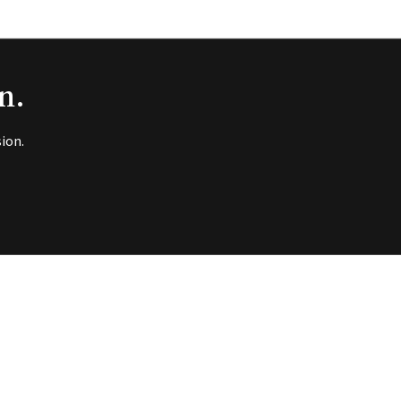
n.
ion.