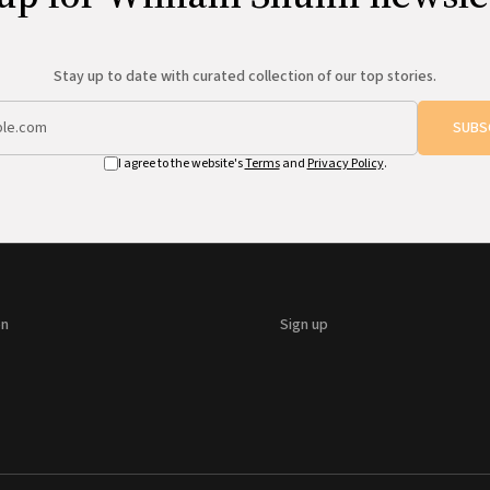
Stay up to date with curated collection of our top stories.
SUBS
I agree to the website's
Terms
and
Privacy Policy
.
on
Sign up