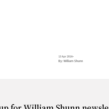
13 Apr 2016
•
By:
William Shunn
up for William Shunn newsle