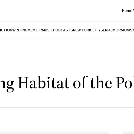
Home
FICTION
WRITING
MEMOIR
MUSIC
PODCASTS
NEW YORK CITY
SERIAL
MORMONIS
g Habitat of the Po