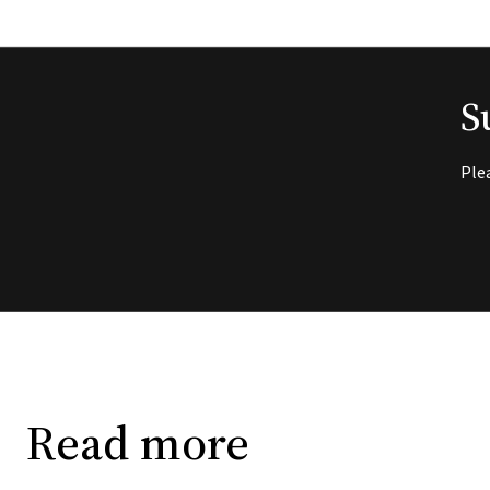
S
Ple
Read more