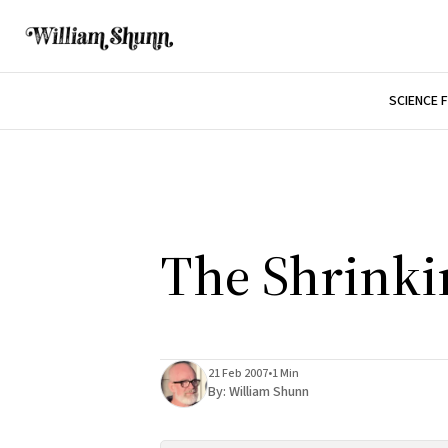
SCIENCE 
The Shrinkin
21 Feb 2007
•
1 Min
By:
William Shunn