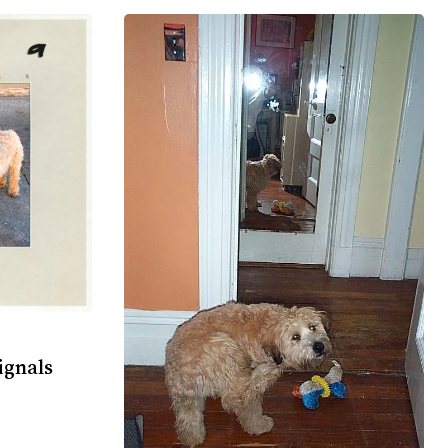
ignals