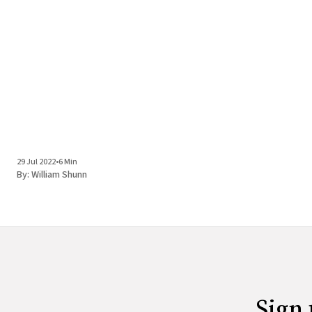
29 Jul 2022
•
6 Min
By:
William Shunn
Sign 