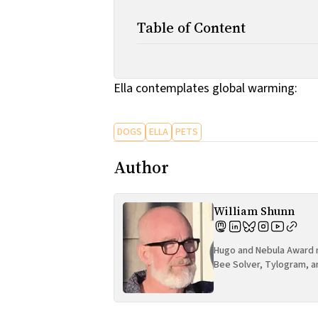
Table of Content
Ella contemplates global warming:
DOGS
ELLA
PETS
Author
William Shunn
Hugo and Nebula Award n
Bee Solver, Tylogram, a