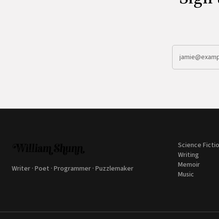
Science Ficti
Writing
Memoir
Writer · Poet · Programmer · Puzzlemaker
Music