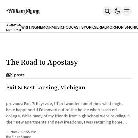
NEW
SCIENCE
WRITING
MEMOIR
MUSIC
PODCASTS
YORK
SERIAL
MORMONISM
CHI
FICTION
Home
CITY
About
Books
The Accidental Terrorist
The Road to Apostasy
Inclination
An Alternate History Of The 21st Century
Cast A Cold Eye (w/Derryl Murphy)
9 posts
After The Earthquake A Fire
Exit 8: East Lansing, Michigan
Our Dependence On Foreign Keys
All Books
Works Online
previous: Exit 7: Kaysville, Utah I wonder sometimes what might
have happened if I'd moved out of the house when I started
Short Fiction
college. While many of my friends from high school were reveling in
Poems
their new apartments and new freedoms, I was returning home
Terror On Flight 789
every day to my
Root
11 Nov 2002
•
55 Min
The Cost Of Self-Publishing
By:
Elder Shunn