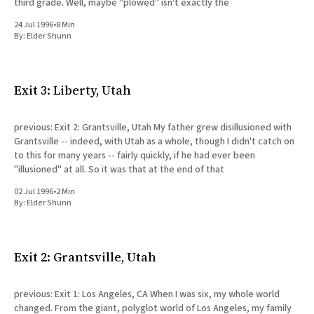
third grade. Well, maybe "plowed" isn't exactly the
24 Jul 1996
•
8 Min
By:
Elder Shunn
Exit 3: Liberty, Utah
previous: Exit 2: Grantsville, Utah My father grew disillusioned with
Grantsville -- indeed, with Utah as a whole, though I didn't catch on
to this for many years -- fairly quickly, if he had ever been
"illusioned" at all. So it was that at the end of that
02 Jul 1996
•
2 Min
By:
Elder Shunn
Exit 2: Grantsville, Utah
previous: Exit 1: Los Angeles, CA When I was six, my whole world
changed. From the giant, polyglot world of Los Angeles, my family