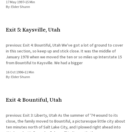
17 May 1997
•
15 Min
By:
Elder Shunn
Exit 5: Kaysville, Utah
previous: Exit 4: Bountiful, Utah We've got a lot of ground to cover
in this section, so keep up and stick close. It was the middle of
January 1978 when we moved the ten or so miles up Interstate 15
from Bountiful to Kaysville. We had a bigger
16 Oct 1996
•
11 Min
By:
Elder Shunn
Exit 4: Bountiful, Utah
previous: Exit 3: Liberty, Utah As the summer of '74 wound to its
close, the family moved to Bountiful, a picturesque little city about
ten minutes north of Salt Lake City, and I plowed right ahead into