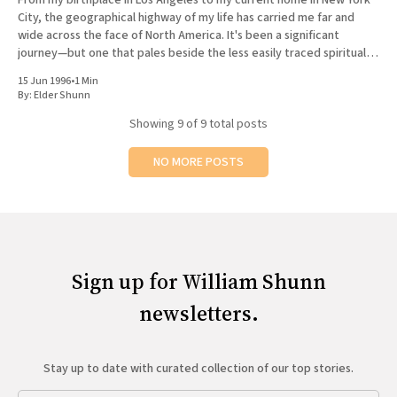
City, the geographical highway of my life has carried me far and
wide across the face of North America. It's been a significant
journey—but one that pales beside the less easily traced spiritual
road
15 Jun 1996
•
1 Min
By:
Elder Shunn
Showing
9
of 9 total posts
NO MORE POSTS
Sign up for William Shunn
newsletters.
Stay up to date with curated collection of our top stories.