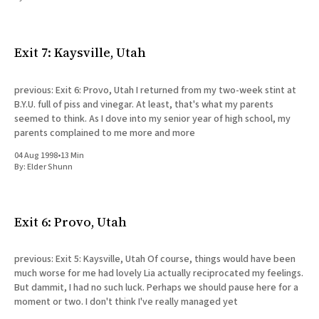
All Works
Post-Mormonism
SUBSCRIBE
Exit 7: Kaysville, Utah
previous: Exit 6: Provo, Utah I returned from my two-week stint at
B.Y.U. full of piss and vinegar. At least, that's what my parents
seemed to think. As I dove into my senior year of high school, my
parents complained to me more and more
04 Aug 1998
•
13 Min
By:
Elder Shunn
Exit 6: Provo, Utah
previous: Exit 5: Kaysville, Utah Of course, things would have been
much worse for me had lovely Lia actually reciprocated my feelings.
But dammit, I had no such luck. Perhaps we should pause here for a
moment or two. I don't think I've really managed yet