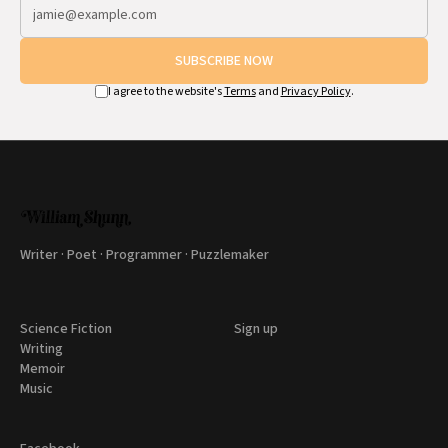
SUBSCRIBE NOW
I agree to the website's
Terms
and
Privacy Policy
.
Writer · Poet · Programmer · Puzzlemaker
Science Fiction
Sign up
Writing
Memoir
Music