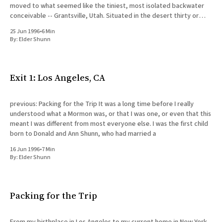
moved to what seemed like the tiniest, most isolated backwater
conceivable -- Grantsville, Utah. Situated in the desert thirty or
forty miles west of Salt Lake City,
25 Jun 1996
•
6 Min
By:
Elder Shunn
Exit 1: Los Angeles, CA
previous: Packing for the Trip It was a long time before I really
understood what a Mormon was, or that I was one, or even that this
meant I was different from most everyone else. I was the first child
born to Donald and Ann Shunn, who had married a
16 Jun 1996
•
7 Min
By:
Elder Shunn
Packing for the Trip
From my birthplace in Los Angeles to my current home in New York