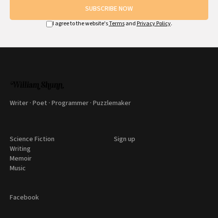
SUBSCRIBE NOW
I agree to the website's
Terms
and
Privacy Policy
.
Writer · Poet · Programmer · Puzzlemaker
Science Fiction
Sign up
Writing
Memoir
Music
Facebook