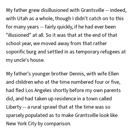
All Works
My father grew disillusioned with Grantsville -- indeed,
Post-Mormonism
with Utah as a whole, though I didn't catch on to this
SUBSCRIBE
for many years -- fairly quickly, if he had ever been
"illusioned" at all. So it was that at the end of that
school year, we moved away from that rather
soporific burg and settled in as temporary refugees at
my uncle's house.
My father's younger brother Dennis, with wife Ellen
and children who at the time numbered four or five,
had fled Los Angeles shortly before my own parents
did, and had taken up residence in a town called
Liberty -- a rural sprawl that at the time was so
sparsely populated as to make Grantsville look like
New York City by comparison.