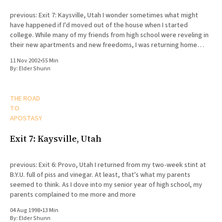
previous: Exit 7: Kaysville, Utah I wonder sometimes what might
have happened if I'd moved out of the house when I started
college. While many of my friends from high school were reveling in
their new apartments and new freedoms, I was returning home
every day to my
11 Nov 2002
•
55 Min
By:
Elder Shunn
THE ROAD
TO
APOSTASY
Exit 7: Kaysville, Utah
previous: Exit 6: Provo, Utah I returned from my two-week stint at
B.Y.U. full of piss and vinegar. At least, that's what my parents
seemed to think. As I dove into my senior year of high school, my
parents complained to me more and more
04 Aug 1998
•
13 Min
By:
Elder Shunn