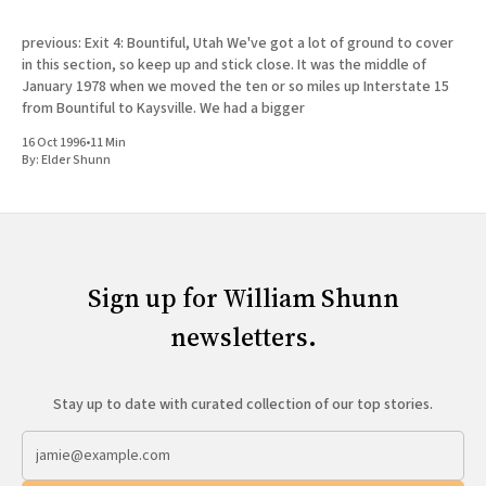
previous: Exit 4: Bountiful, Utah We've got a lot of ground to cover
in this section, so keep up and stick close. It was the middle of
January 1978 when we moved the ten or so miles up Interstate 15
from Bountiful to Kaysville. We had a bigger
16 Oct 1996
•
11 Min
By:
Elder Shunn
Sign up for William Shunn
newsletters.
Stay up to date with curated collection of our top stories.