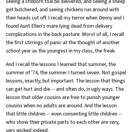
seeing a stillborn foal be delivered, and seeing a sheep
get butchered, and seeing chickens run around with
their heads cut off. I recall my terror when Denny and I
found Aunt Ellen's mare lying dead from delivery
complications in the back pasture. Worst of all, I recall
the first stirrings of panic at the thought of another
school year as the youngest in my class, the freak.
And I recall the lessons I learned that summer, the
summer of '74, the summer I turned seven. Not gospel
lessons, exactly, but important. The lesson that things
can get hurt and die -- and often do, in ugly ways. The
lesson that older cousins are free to punish younger
cousins when no adults are around. And the lesson
that little children -- even consenting little children --
who show their private parts to each other are very,
very wicked indeed.