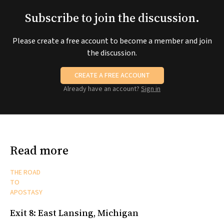
Subscribe to join the discussion.
Please create a free account to become a member and join
the discussion.
CREATE A FREE ACCOUNT
Already have an account?
Sign in
Read more
THE ROAD
TO
APOSTASY
Exit 8: East Lansing, Michigan