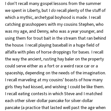
I don't recall many gospel lessons from the summer
we spent in Liberty, but I
do
recall plenty of the stuff of
which a mythic, archetypal boyhood is made. I recall
catching grasshoppers with my cousins Stephen, who
was my age, and Denny, who was a year younger, and
using them for trout bait in the stream that ran behind
the house. I recall playing baseball in a huge field of
alfalfa with piles of horse droppings for bases. I recall
the way the ancient, rusting hay baler on the property
could serve either as a fort or a weird race car or a
spaceship, depending on the needs of the imagination.
I recall marveling at my cousins' boasts of how many
girls they had kissed, and wishing I could be like them.
I recall eating contests in which Steve and I matched
each other silver-dollar pancake for silver-dollar
pancake (a practice that lasted well past the age when