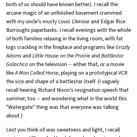
both of us should have known better). I recall the
arcane magic of an unfinished basement crammed
with my uncle's musty Louis L'Amour and Edgar Rice
Burroughs paperbacks. I recall evenings with the whole
of both families relaxing in the living room, with fat
logs crackling in the fireplace and programs like
Grizzly
Adams
and
Little House on the Prairie
and
Battlestar
Galactica
on the television -- either that, or a movie
like
A Man Called Horse
, playing on a prototypical VCR
the size and shape of a battlestar itself. (I vaguely
recall hearing Richard Nixon's resignation speech that
summer, too -- and wondering what in the world this
"Watergate" thing was that everyone was talking
about.)
Lest you think
all
was sweetness and light, I recall