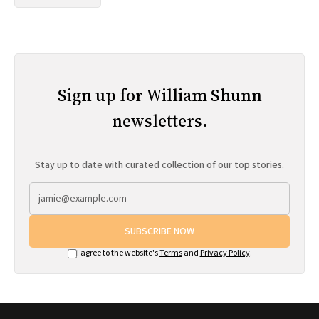
Sign up for William Shunn
newsletters.
Stay up to date with curated collection of our top stories.
SUBSCRIBE NOW
I agree to the website's
Terms
and
Privacy Policy
.