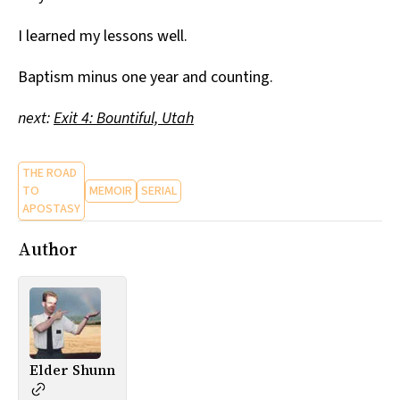
I learned my lessons well.
Baptism minus one year and counting.
next:
Exit 4: Bountiful, Utah
THE ROAD
TO
MEMOIR
SERIAL
APOSTASY
Author
Elder Shunn