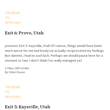
THE ROAD
TO
APOSTASY
Exit 6: Provo, Utah
previous: Exit 5: Kaysville, Utah Of course, things would have been
much worse for me had lovely Lia actually reciprocated my feelings.
But dammit, I had no such luck. Perhaps we should pause here for a
moment or two. I don't think I've really managed yet
17 May 1997
•
15 Min
By:
Elder Shunn
THE ROAD
TO
APOSTASY
Exit 5: Kaysville, Utah