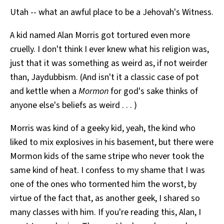
Utah -- what an awful place to be a Jehovah's Witness.
A kid named Alan Morris got tortured even more
cruelly. I don't think I ever knew what his religion was,
just that it was something as weird as, if not weirder
than, Jaydubbism. (And isn't it a classic case of pot
and kettle when a
Mormon
for god's sake thinks of
anyone else's beliefs as weird . . . )
Morris was kind of a geeky kid, yeah, the kind who
liked to mix explosives in his basement, but there were
Mormon kids of the same stripe who never took the
same kind of heat. I confess to my shame that I was
one of the ones who tormented him the worst, by
virtue of the fact that, as another geek, I shared so
many classes with him. If you're reading this, Alan, I