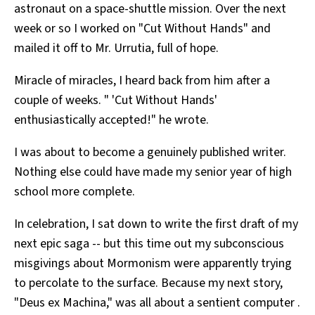
astronaut on a space-shuttle mission. Over the next
week or so I worked on "Cut Without Hands" and
mailed it off to Mr. Urrutia, full of hope.
Miracle of miracles, I heard back from him after a
couple of weeks. " 'Cut Without Hands'
enthusiastically accepted!" he wrote.
I was about to become a genuinely published writer.
Nothing else could have made my senior year of high
school more complete.
In celebration, I sat down to write the first draft of my
next epic saga -- but this time out my subconscious
misgivings about Mormonism were apparently trying
to percolate to the surface. Because my next story,
"Deus ex Machina," was all about a sentient computer .