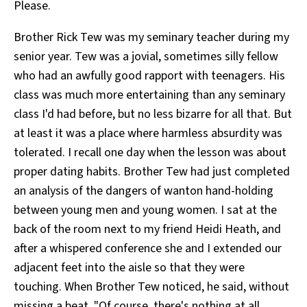
Please.
Brother Rick Tew was my seminary teacher during my
senior year. Tew was a jovial, sometimes silly fellow
who had an awfully good rapport with teenagers. His
class was much more entertaining than any seminary
class I'd had before, but no less bizarre for all that. But
at least it was a place where harmless absurdity was
tolerated. I recall one day when the lesson was about
proper dating habits. Brother Tew had just completed
an analysis of the dangers of wanton hand-holding
between young men and young women. I sat at the
back of the room next to my friend Heidi Heath, and
after a whispered conference she and I extended our
adjacent feet into the aisle so that they were
touching. When Brother Tew noticed, he said, without
missing a beat, "Of course, there's nothing at all