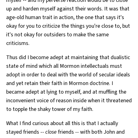
myself -- and my perverse reaction would be to close
up and harden myself against their words. It was that
age-old human trait in action, the one that says it's
okay for you to criticize the things you're close to, but
it's not okay for outsiders to make the same
criticisms.
Thus did I become adept at maintaining that dualistic
state of mind which all Mormon intellectuals must
adopt in order to deal with the world of secular ideals
and yet retain their faith in Mormon doctrine. I
became adept at lying to myself, and at muffling the
inconvenient voice of reason inside when it threatened
to topple the shaky tower of my faith.
What I find curious about all this is that I actually
stayed friends --
close
friends -- with both John and