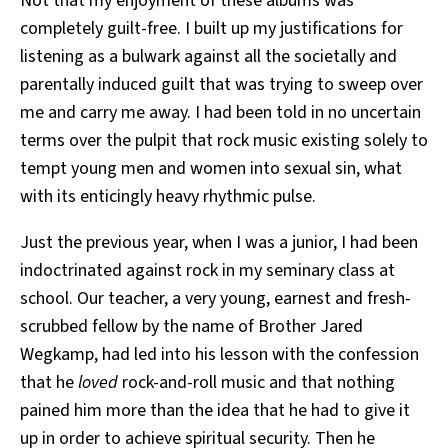
Not that my enjoyment of these albums was
completely guilt-free. I built up my justifications for
listening as a bulwark against all the societally and
parentally induced guilt that was trying to sweep over
me and carry me away. I had been told in no uncertain
terms over the pulpit that rock music existing solely to
tempt young men and women into sexual sin, what
with its enticingly heavy rhythmic pulse.
Just the previous year, when I was a junior, I had been
indoctrinated against rock in my seminary class at
school. Our teacher, a very young, earnest and fresh-
scrubbed fellow by the name of Brother Jared
Wegkamp, had led into his lesson with the confession
that he
loved
rock-and-roll music and that nothing
pained him more than the idea that he had to give it
up in order to achieve spiritual security. Then he