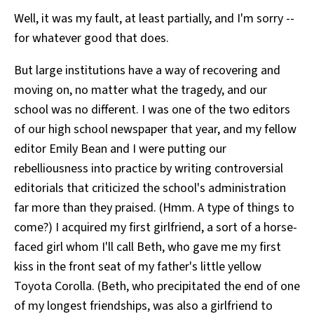
Well, it was my fault, at least partially, and I'm sorry --
for whatever good that does.
But large institutions have a way of recovering and
moving on, no matter what the tragedy, and our
school was no different. I was one of the two editors
of our high school newspaper that year, and my fellow
editor Emily Bean and I were putting our
rebelliousness into practice by writing controversial
editorials that criticized the school's administration
far more than they praised. (Hmm. A type of things to
come?) I acquired my first girlfriend, a sort of a horse-
faced girl whom I'll call Beth, who gave me my first
kiss in the front seat of my father's little yellow
Toyota Corolla. (Beth, who precipitated the end of one
of my longest friendships, was also a girlfriend to