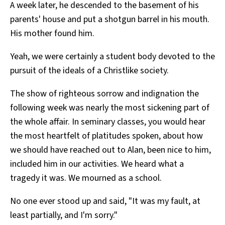
A week later, he descended to the basement of his
parents' house and put a shotgun barrel in his mouth.
His mother found him.
Yeah, we were certainly a student body devoted to the
pursuit of the ideals of a Christlike society.
The show of righteous sorrow and indignation the
following week was nearly the most sickening part of
the whole affair. In seminary classes, you would hear
the most heartfelt of platitudes spoken, about how
we should have reached out to Alan, been nice to him,
included him in our activities. We heard what a
tragedy it was. We mourned as a school.
No one ever stood up and said, "It was my fault, at
least partially, and I'm sorry."