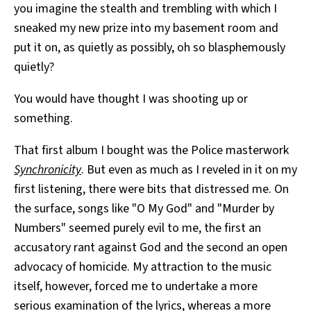
you imagine the stealth and trembling with which I
sneaked my new prize into my basement room and
put it on, as quietly as possibly, oh so blasphemously
quietly?
You would have thought I was shooting up or
something.
That first album I bought was the Police masterwork
Synchronicity
. But even as much as I reveled in it on my
first listening, there were bits that distressed me. On
the surface, songs like "O My God" and "Murder by
Numbers" seemed purely evil to me, the first an
accusatory rant against God and the second an open
advocacy of homicide. My attraction to the music
itself, however, forced me to undertake a more
serious examination of the lyrics, whereas a more