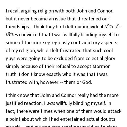
I recall arguing religion with both John and Connor,
but it never became an issue that threatened our
friendships. I think they both left our individual
tÃªte-Ã -
tÃªtes
convinced that I was willfully blinding myself to
some of the more egregiously contradictory aspects
of my religion, while I left frustrated that such cool
guys were going to be excluded from celestial glory
simply because of their refusal to accept Mormon
truth. I don't know exactly who it was that I was
frustrated with, however -- them or God.
I think now that John and Connor really had the more
justified reaction. I
was
willfully blinding myself. In
fact, there were times when one of them would attack
a point about which I had entertained actual doubts