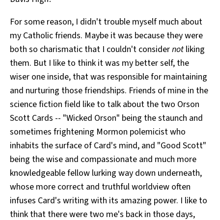
For some reason, I didn't trouble myself much about
my Catholic friends. Maybe it was because they were
both so charismatic that I couldn't consider
not
liking
them. But I like to think it was my better self, the
wiser one inside, that was responsible for maintaining
and nurturing those friendships. Friends of mine in the
science fiction field like to talk about the two Orson
Scott Cards -- "Wicked Orson" being the staunch and
sometimes frightening Mormon polemicist who
inhabits the surface of Card's mind, and "Good Scott"
being the wise and compassionate and much more
knowledgeable fellow lurking way down underneath,
whose more correct and truthful worldview often
infuses Card's writing with its amazing power. I like to
think that there were two me's back in those days,