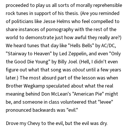
proceeded to play us all sorts of morally reprehensible
rock tunes in support of his thesis. (Are you reminded
of politicians like Jesse Helms who feel compelled to
share instances of pornography with the rest of the
world to demonstrate just how awful they really are?)
We heard tunes that day like "Hells Bells" by AC/DC,
"Stairway to Heaven" by Led Zeppelin, and even "Only
the Good Die Young" by Billy Joel. (Hell, I didn't even
figure out what that song was
about
until a few years
later.) The most absurd part of the lesson was when
Brother Wegkamp speculated about what the real
meaning behind Don McLean's "American Pie" might
be, and someone in class volunteered that "levee"
pronounced backwards was "evil."
Drove my Chevy to the evil, but the evil was dry.