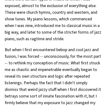
exposed, almost to the exclusion of everything else.
These were church hymns, country and western, and
show tunes. My piano lessons, which commenced
when I was nine, introduced me to classical music in a
big way, and later to some of the stricter forms of jazz
piano, such as ragtime and stride.
But when I first encountered bebop and cool jazz and
fusion, I was forced -- unconsciously, for the most part
-- to rethink my conception of music. What first struck
me as chaotic and impenetrable eventually began to
reveal its own structure and logic after repeated
listenings. Perhaps the fact that I didn't simply
dismiss that weird jazzy stuff when I first discovered it
betrays some sort of innate fascination with it, but I
firmly believe that my exposure to jazz changed my