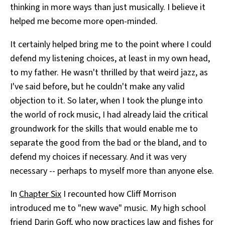
thinking in more ways than just musically. I believe it
helped me become more open-minded.
It certainly helped bring me to the point where I could
defend my listening choices, at least in my own head,
to my father. He wasn't thrilled by that weird jazz, as
I've said before, but he couldn't make any valid
objection to it. So later, when I took the plunge into
the world of rock music, I had already laid the critical
groundwork for the skills that would enable me to
separate the good from the bad or the bland, and to
defend my choices if necessary. And it was very
necessary -- perhaps to myself more than anyone else.
In
Chapter Six
I recounted how Cliff Morrison
introduced me to "new wave" music. My high school
friend Darin Goff, who now practices law and fishes for