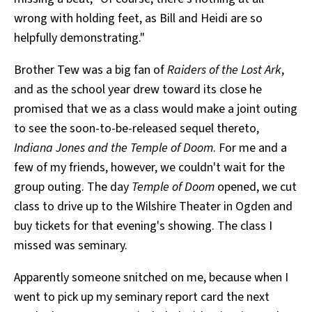
wrong with holding feet, as Bill and Heidi are so
helpfully demonstrating."
Brother Tew was a big fan of
Raiders of the Lost Ark
,
and as the school year drew toward its close he
promised that we as a class would make a joint outing
to see the soon-to-be-released sequel thereto,
Indiana Jones and the Temple of Doom
. For me and a
few of my friends, however, we couldn't wait for the
group outing. The day
Temple of Doom
opened, we cut
class to drive up to the Wilshire Theater in Ogden and
buy tickets for that evening's showing. The class I
missed was seminary.
Apparently someone snitched on me, because when I
went to pick up my seminary report card the next