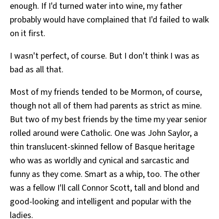
enough. If I'd turned water into wine, my father
probably would have complained that I'd failed to walk
on it first.
I wasn't perfect, of course. But I don't think I was as
bad as all that.
Most of my friends tended to be Mormon, of course,
though not all of them had parents as strict as mine.
But two of my best friends by the time my year senior
rolled around were Catholic. One was John Saylor, a
thin translucent-skinned fellow of Basque heritage
who was as worldly and cynical and sarcastic and
funny as they come. Smart as a whip, too. The other
was a fellow I'll call Connor Scott, tall and blond and
good-looking and intelligent and popular with the
ladies.