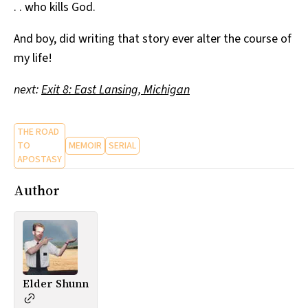
. . who kills God.
And boy, did writing that story ever alter the course of
my life!
next:
Exit 8: East Lansing, Michigan
THE ROAD
TO
MEMOIR
SERIAL
APOSTASY
Author
Elder Shunn