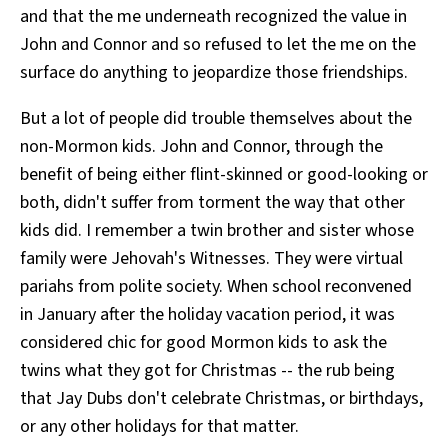
and that the me underneath recognized the value in
John and Connor and so refused to let the me on the
surface do anything to jeopardize those friendships.
But a lot of people did trouble themselves about the
non-Mormon kids. John and Connor, through the
benefit of being either flint-skinned or good-looking or
both, didn't suffer from torment the way that other
kids did. I remember a twin brother and sister whose
family were Jehovah's Witnesses. They were virtual
pariahs from polite society. When school reconvened
in January after the holiday vacation period, it was
considered chic for good Mormon kids to ask the
twins what they got for Christmas -- the rub being
that Jay Dubs don't celebrate Christmas, or birthdays,
or any other holidays for that matter.