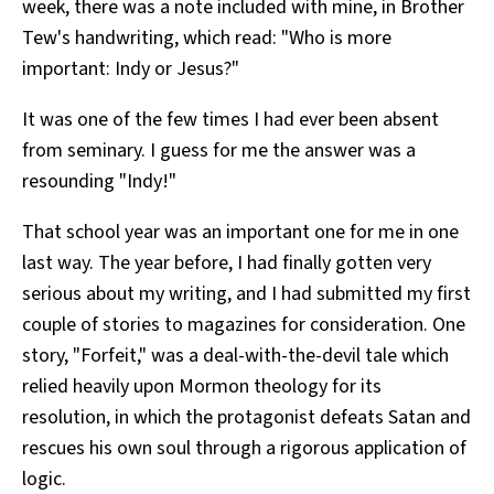
week, there was a note included with mine, in Brother
Tew's handwriting, which read: "Who is more
important: Indy or Jesus?"
It was one of the few times I had ever been absent
from seminary. I guess for me the answer was a
resounding "Indy!"
That school year was an important one for me in one
last way. The year before, I had finally gotten very
serious about my writing, and I had submitted my first
couple of stories to magazines for consideration. One
story, "Forfeit," was a deal-with-the-devil tale which
relied heavily upon Mormon theology for its
resolution, in which the protagonist defeats Satan and
rescues his own soul through a rigorous application of
logic.