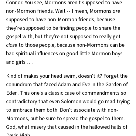
Connor. You see, Mormons aren't supposed to have
non-Mormon friends. Wait -- I mean, Mormons
are
supposed to have non-Mormon friends, because
they're supposed to be finding people to share the
gospel with, but they're not supposed to really get
close
to those people, because non-Mormons can be
bad spiritual influences on good little Mormon boys
and girls . . .
Kind of makes your head swim, doesn't it? Forget the
conundrum that faced Adam and Eve in the Garden of
Eden. This one's a classic case of commandments so
contradictory that even Solomon would go mad trying
to embrace them both. Don't associate with non-
Mormons, but be sure to spread the gospel to them.
God, what misery that caused in the hallowed halls of
Davis High!