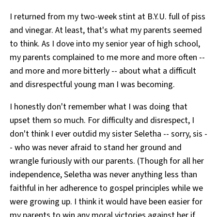
All Works
I returned from my two-week stint at B.Y.U. full of piss
Post-Mormonism
and vinegar. At least, that's what my parents seemed
SUBSCRIBE
to think. As I dove into my senior year of high school,
my parents complained to me more and more often --
and more and more bitterly -- about what a difficult
and disrespectful young man I was becoming.
I honestly don't remember what I was doing that
upset them so much. For difficulty and disrespect, I
don't think I ever outdid my sister Seletha -- sorry, sis -
- who was never afraid to stand her ground and
wrangle furiously with our parents. (Though for all her
independence, Seletha was never anything less than
faithful in her adherence to gospel principles while we
were growing up. I think it would have been easier for
my parents to win any moral victories against her if