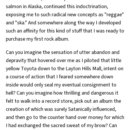
salmon in Alaska, continued this indoctrination,
exposing me to such radical new concepts as "reggae"
and "ska." And somewhere along the way I developed
such an affinity for this kind of stuff that I was ready to
purchase my first rock album.
Can you imagine the sensation of utter abandon and
depravity that hovered over me as I piloted that little
yellow Toyota down to the Layton Hills Mall, intent on
a course of action that I feared somewhere down
inside would only seal my eventual consignment to
hell? Can you imagine how thrilling and dangerous it
felt to walk into a record store, pick out an album the
creation of which was surely Satanically influenced,
and then go to the counter hand over money for which
I had exchanged the sacred sweat of my brow? Can