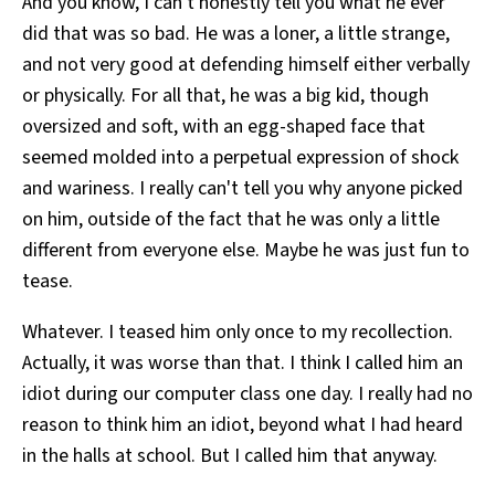
And you know, I can't honestly tell you what he ever
did that was so bad. He was a loner, a little strange,
and not very good at defending himself either verbally
or physically. For all that, he was a big kid, though
oversized and soft, with an egg-shaped face that
seemed molded into a perpetual expression of shock
and wariness. I really can't tell you why anyone picked
on him, outside of the fact that he was only a little
different from everyone else. Maybe he was just fun to
tease.
Whatever. I teased him only once to my recollection.
Actually, it was worse than that. I think I called him an
idiot during our computer class one day. I really had no
reason to think him an idiot, beyond what I had heard
in the halls at school. But I called him that anyway.