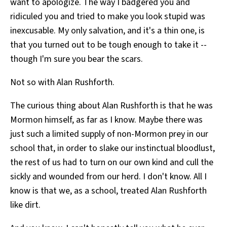
want to apologize. The way I badgered you and
ridiculed you and tried to make you look stupid was
inexcusable. My only salvation, and it's a thin one, is
that you turned out to be tough enough to take it --
though I'm sure you bear the scars.
Not so with Alan Rushforth.
The curious thing about Alan Rushforth is that he was
Mormon himself, as far as I know. Maybe there was
just such a limited supply of non-Mormon prey in our
school that, in order to slake our instinctual bloodlust,
the rest of us had to turn on our own kind and cull the
sickly and wounded from our herd. I don't know. All I
know is that we, as a school, treated Alan Rushforth
like dirt.