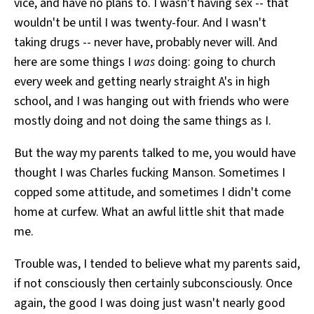
vice, and have no plans to. I wasn't having sex -- that
wouldn't be until I was twenty-four. And I wasn't
taking drugs -- never have, probably never will. And
here are some things I
was
doing: going to church
every week and getting nearly straight A's in high
school, and I was hanging out with friends who were
mostly doing and not doing the same things as I.
But the way my parents talked to me, you would have
thought I was Charles fucking Manson. Sometimes I
copped some attitude, and sometimes I didn't come
home at curfew. What an awful little shit that made
me.
Trouble was, I tended to believe what my parents said,
if not consciously then certainly subconsciously. Once
again, the good I was doing just wasn't nearly good