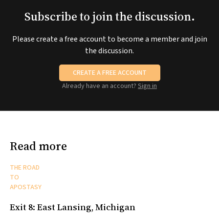
Subscribe to join the discussion.
Please create a free account to become a member and join
the discussion.
CREATE A FREE ACCOUNT
Already have an account?
Sign in
Read more
THE ROAD
TO
APOSTASY
Exit 8: East Lansing, Michigan