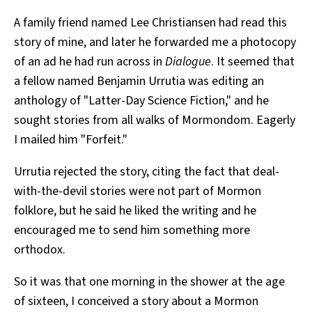
A family friend named Lee Christiansen had read this
story of mine, and later he forwarded me a photocopy
of an ad he had run across in
Dialogue
. It seemed that
a fellow named Benjamin Urrutia was editing an
anthology of "Latter-Day Science Fiction," and he
sought stories from all walks of Mormondom. Eagerly
I mailed him "Forfeit."
Urrutia rejected the story, citing the fact that deal-
with-the-devil stories were not part of Mormon
folklore, but he said he liked the writing and he
encouraged me to send him something more
orthodox.
So it was that one morning in the shower at the age
of sixteen, I conceived a story about a Mormon