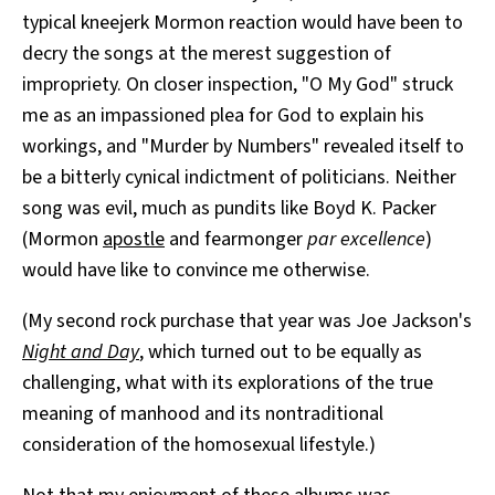
typical kneejerk Mormon reaction would have been to
decry the songs at the merest suggestion of
impropriety. On closer inspection, "O My God" struck
me as an impassioned plea for God to explain his
workings, and "Murder by Numbers" revealed itself to
be a bitterly cynical indictment of politicians. Neither
song was evil, much as pundits like Boyd K. Packer
(Mormon
apostle
and fearmonger
par excellence
)
would have like to convince me otherwise.
(My second rock purchase that year was Joe Jackson's
Night and Day
, which turned out to be equally as
challenging, what with its explorations of the true
meaning of manhood and its nontraditional
consideration of the homosexual lifestyle.)