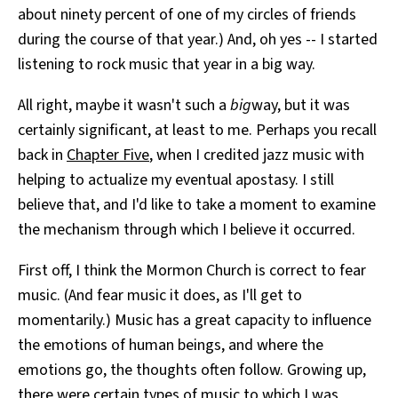
about ninety percent of one of my circles of friends
during the course of that year.) And, oh yes -- I started
listening to rock music that year in a big way.
All right, maybe it wasn't such a
big
way, but it was
certainly significant, at least to me. Perhaps you recall
back in
Chapter Five
, when I credited jazz music with
helping to actualize my eventual apostasy. I still
believe that, and I'd like to take a moment to examine
the mechanism through which I believe it occurred.
First off, I think the Mormon Church is correct to fear
music. (And fear music it does, as I'll get to
momentarily.) Music has a great capacity to influence
the emotions of human beings, and where the
emotions go, the thoughts often follow. Growing up,
there were certain types of music to which I was