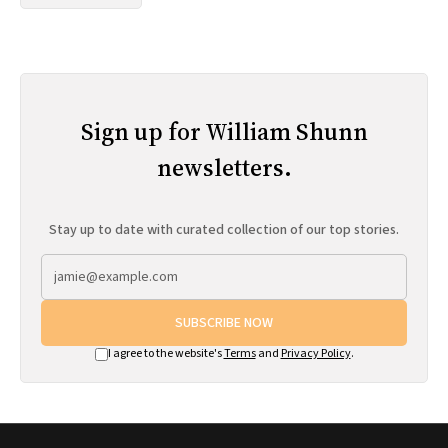
Sign up for William Shunn
newsletters.
Stay up to date with curated collection of our top stories.
SUBSCRIBE NOW
I agree to the website's
Terms
and
Privacy Policy
.