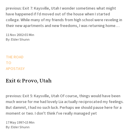
previous: Exit 7: Kaysville, Utah I wonder sometimes what might
have happened if I'd moved out of the house when I started
college. While many of my friends from high school were reveling in
their new apartments and new freedoms, I was returning home
every day to my
11 Nov 2002
•
55 Min
By:
Elder Shunn
THE ROAD
TO
APOSTASY
Exit 6: Provo, Utah
previous: Exit 5: Kaysville, Utah Of course, things would have been
much worse for me had lovely Lia actually reciprocated my feelings.
But dammit, I had no such luck. Perhaps we should pause here for a
moment or two. I don't think I've really managed yet
17 May 1997
•
15 Min
By:
Elder Shunn