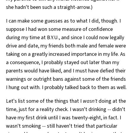
she hadn't been such a straight-arrow.)
I can make some guesses as to what I did, though. I
suppose I had won some measure of confidence
during my time at B.Y.U., and since I could now legally
drive and date, my friends both male and female were
taking on a greatly increased importance in my life. As
a consequence, I probably stayed out later than my
parents would have liked, and I must have defied their
warnings or outright bans against some of the friends
I hung out with. I probably talked back to them as well.
Let's list some of the things that I
wasn't
doing at the
time, just for a reality check. I wasn't drinking -- didn't
have my first drink until I was twenty-eight, in fact. I
wasn't smoking -- still haven't tried that particular