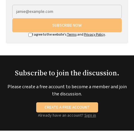
SUBSCRIBE NOW
I agree to the website's
Terms
and
Privacy Policy
.
Subscribe to join the discussion.
Please create a free account to become a member and join
the discussion.
CREATE A FREE ACCOUNT
Already have an account?
Sign in