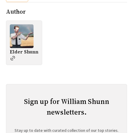
Author
Elder Shunn
Sign up for William Shunn
newsletters.
Stay up to date with curated collection of our top stories.