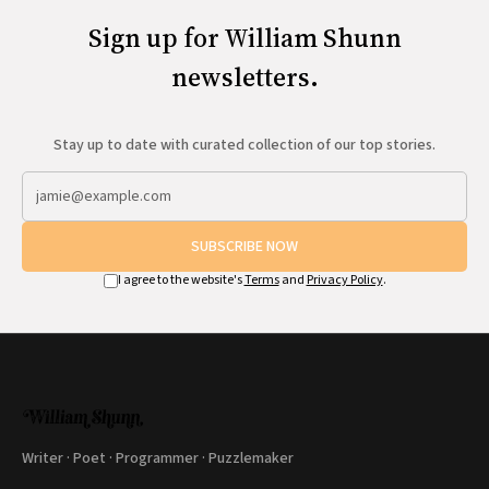
Sign up for William Shunn
newsletters.
Stay up to date with curated collection of our top stories.
SUBSCRIBE NOW
I agree to the website's
Terms
and
Privacy Policy
.
Writer · Poet · Programmer · Puzzlemaker