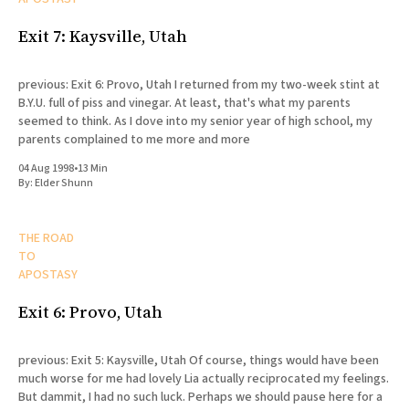
Exit 7: Kaysville, Utah
previous: Exit 6: Provo, Utah I returned from my two-week stint at
B.Y.U. full of piss and vinegar. At least, that's what my parents
seemed to think. As I dove into my senior year of high school, my
parents complained to me more and more
04 Aug 1998
•
13 Min
By:
Elder Shunn
THE ROAD
TO
APOSTASY
Exit 6: Provo, Utah
previous: Exit 5: Kaysville, Utah Of course, things would have been
much worse for me had lovely Lia actually reciprocated my feelings.
But dammit, I had no such luck. Perhaps we should pause here for a