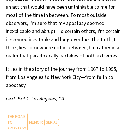
an act that would have been unthinkable to me for
most of the time in between. To most outside
observers, I'm sure that my apostasy seemed
inexplicable and abrupt. To certain others, I'm certain
it seemed inevitable and long overdue. The truth, I
think, lies somewhere not in between, but rather in a
realm that paradoxically partakes of both extremes.
It lies in the story of the journey from 1967 to 1995,
from Los Angeles to New York City—from faith to
apostasy...
next:
Exit 1: Los Angeles, CA
THE ROAD
TO
MEMOIR
SERIAL
APOSTASY