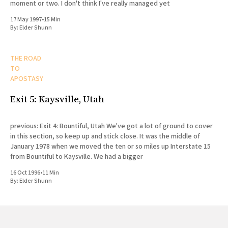
moment or two. I don't think I've really managed yet
17 May 1997
•
15 Min
By:
Elder Shunn
THE ROAD
TO
APOSTASY
Exit 5: Kaysville, Utah
previous: Exit 4: Bountiful, Utah We've got a lot of ground to cover
in this section, so keep up and stick close. It was the middle of
January 1978 when we moved the ten or so miles up Interstate 15
from Bountiful to Kaysville. We had a bigger
16 Oct 1996
•
11 Min
By:
Elder Shunn