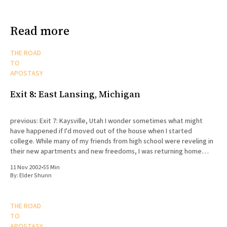
Read more
THE ROAD
TO
APOSTASY
Exit 8: East Lansing, Michigan
previous: Exit 7: Kaysville, Utah I wonder sometimes what might
have happened if I'd moved out of the house when I started
college. While many of my friends from high school were reveling in
their new apartments and new freedoms, I was returning home
every day to my
11 Nov 2002
•
55 Min
By:
Elder Shunn
THE ROAD
TO
APOSTASY