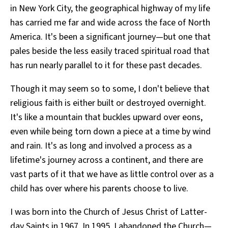
in New York City, the geographical highway of my life
All Works
Post-Mormonism
has carried me far and wide across the face of North
SUBSCRIBE
America. It's been a significant journey—but one that
pales beside the less easily traced spiritual road that
has run nearly parallel to it for these past decades.
Though it may seem so to some, I don't believe that
religious faith is either built or destroyed overnight.
It's like a mountain that buckles upward over eons,
even while being torn down a piece at a time by wind
and rain. It's as long and involved a process as a
lifetime's journey across a continent, and there are
vast parts of it that we have as little control over as a
child has over where his parents choose to live.
I was born into the Church of Jesus Christ of Latter-
day Saints in 1967. In 1995, I abandoned the Church—