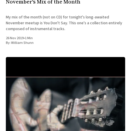
November's Mix of the Month
My mix of the month (not on CD) for tonight's long-awaited
November meetup is You Don't Say. This one's a collection entirely
composed of instrumental tracks.
26 Nov 2019
•
1 Min
By:
William Shunn