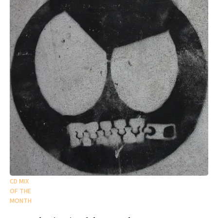
CD MIX
OF THE
MONTH