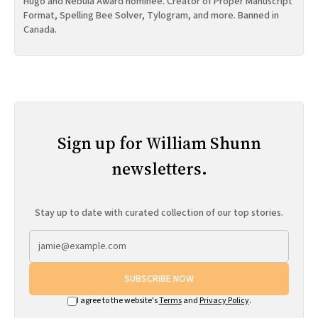
Hugo and Nebula Award nominee. Creator of Proper Manuscript
Format, Spelling Bee Solver, Tylogram, and more. Banned in
Canada.
Sign up for William Shunn
newsletters.
Stay up to date with curated collection of our top stories.
SUBSCRIBE NOW
I agree to the website's
Terms
and
Privacy Policy
.