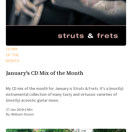
CD MIX
OF THE
MONTH
January's CD Mix of the Month
My CD mix of the month for January is Struts & Frets. It's a (mostly)
instrumental collection of many tasty and virtuosic varieties of
(mostly) acoustic guitar music.
27 Jan 2019
•
1 Min
By:
William Shunn