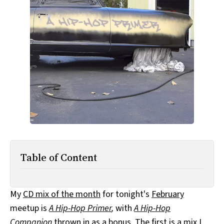
All Works
Post-Mormonism
SUBSCRIBE
Table of Content
My
CD mix of the month
for tonight's
February
meetup is
A Hip-Hop Primer
,
with
A Hip-Hop
Companion
thrown in as a bonus. The first is a mix I