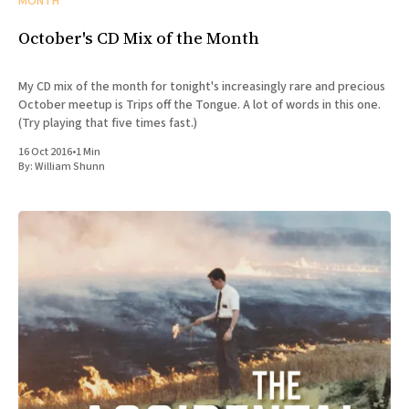
MONTH
October's CD Mix of the Month
My CD mix of the month for tonight's increasingly rare and precious
October meetup is Trips off the Tongue. A lot of words in this one.
(Try playing that five times fast.)
16 Oct 2016
•
1 Min
By:
William Shunn