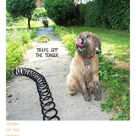
CD MIX
OF THE