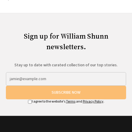
Sign up for William Shunn
newsletters.
Stay up to date with curated collection of our top stories.
SUBSCRIBE NOW
I agree to the website's
Terms
and
Privacy Policy
.