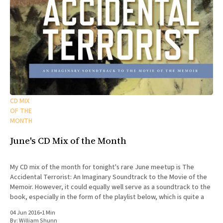
CD MIX
OF THE
MONTH
June's CD Mix of the Month
My CD mix of the month for tonight's rare June meetup is The
Accidental Terrorist: An Imaginary Soundtrack to the Movie of the
Memoir. However, it could equally well serve as a soundtrack to the
book, especially in the form of the playlist below, which is quite a
04 Jun 2016
•
1 Min
By:
William Shunn