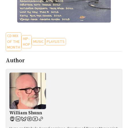
CD MIX
HIP-
OF THE
MUSIC
PLAYLISTS
HOP
MONTH
Author
William Shunn