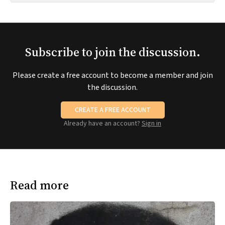
Subscribe to join the discussion.
Please create a free account to become a member and join
the discussion.
CREATE A FREE ACCOUNT
Already have an account?
Sign in
Read more