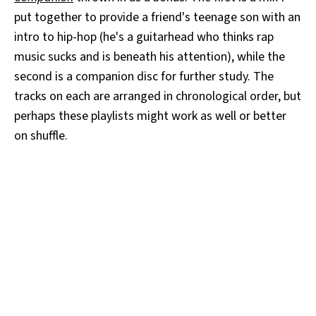
put together to provide a friend's teenage son with an
intro to hip-hop (he's a guitarhead who thinks rap
music sucks and is beneath his attention), while the
second is a companion disc for further study. The
tracks on each are arranged in chronological order, but
perhaps these playlists might work as well or better
on shuffle.