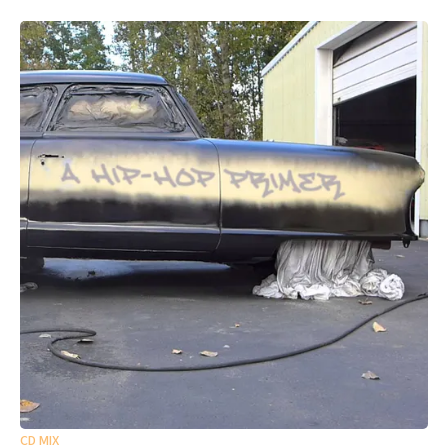
CD MIX