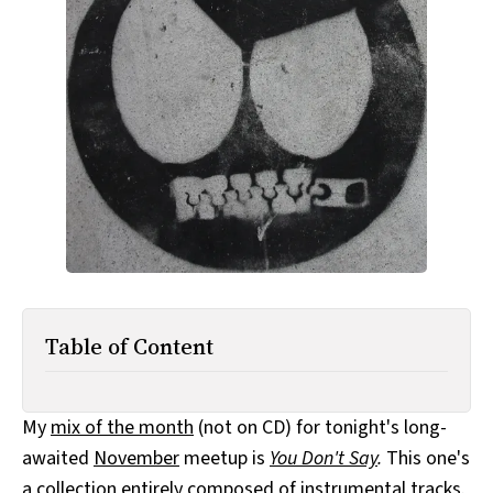
All Works
Post-Mormonism
SUBSCRIBE
Table of Content
My
mix of the month
(not on CD) for tonight's long-
awaited
November
meetup is
You Don't Say
.
This one's
a collection entirely composed of instrumental tracks.