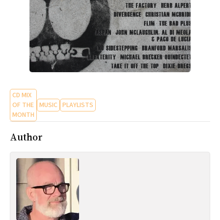
CD MIX
OF THE
MUSIC
PLAYLISTS
MONTH
Author