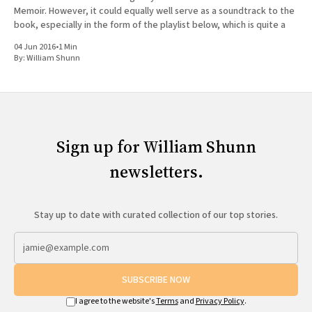
Memoir. However, it could equally well serve as a soundtrack to the
book, especially in the form of the playlist below, which is quite a
04 Jun 2016
•
1 Min
By:
William Shunn
Sign up for William Shunn
newsletters.
Stay up to date with curated collection of our top stories.
SUBSCRIBE NOW
I agree to the website's
Terms
and
Privacy Policy
.