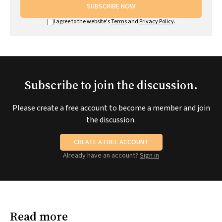
SUBSCRIBE NOW
I agree to the website's
Terms
and
Privacy Policy
.
Subscribe to join the discussion.
Please create a free account to become a member and join
the discussion.
CREATE A FREE ACCOUNT
Already have an account?
Sign in
Read more