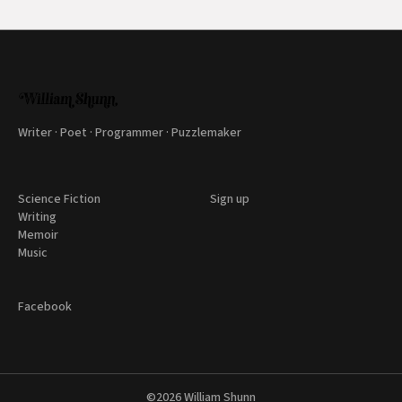
Writer · Poet · Programmer · Puzzlemaker
Science Fiction
Sign up
Writing
Memoir
Music
Facebook
©2026
William Shunn