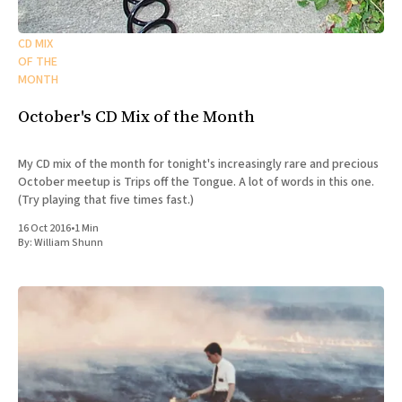
CD MIX
OF THE
MONTH
October's CD Mix of the Month
My CD mix of the month for tonight's increasingly rare and precious
October meetup is Trips off the Tongue. A lot of words in this one.
(Try playing that five times fast.)
16 Oct 2016
•
1 Min
By:
William Shunn