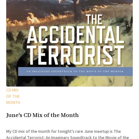
CD MIX
OF THE
MONTH
June's CD Mix of the Month
My CD mix of the month for tonight's rare June meetup is The
Accidental Terrorist: An Imaginary Soundtrack to the Movie of the