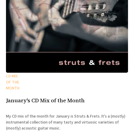
CD MIX
OF THE
MONTH
January's CD Mix of the Month
My CD mix of the month for January is Struts & Frets. It's a (mostly)
instrumental collection of many tasty and virtuosic varieties of
(mostly) acoustic guitar music.