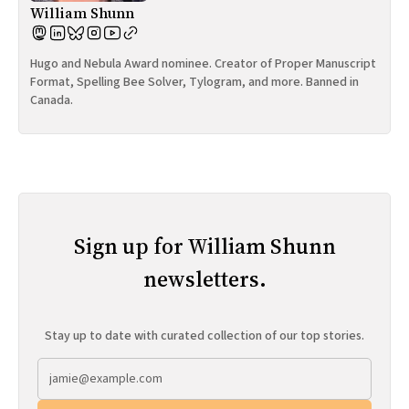
William Shunn
Hugo and Nebula Award nominee. Creator of Proper Manuscript
Format, Spelling Bee Solver, Tylogram, and more. Banned in
Canada.
Sign up for William Shunn
newsletters.
Stay up to date with curated collection of our top stories.