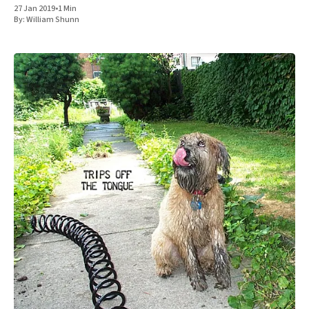
27 Jan 2019
•
1 Min
By:
William Shunn