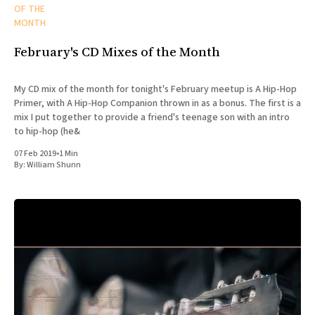
OF THE
MONTH
February's CD Mixes of the Month
My CD mix of the month for tonight's February meetup is A Hip-Hop
Primer, with A Hip-Hop Companion thrown in as a bonus. The first is a
mix I put together to provide a friend's teenage son with an intro
to hip-hop (he&
07 Feb 2019
•
1 Min
By:
William Shunn