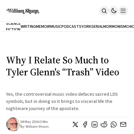
NEW
SCIENCE
WRITING
MEMOIR
MUSIC
PODCASTS
YORK
SERIAL
MORMONISM
CHI
FICTION
Home
CITY
About
Books
The Accidental Terrorist
Why I Relate So Much to
Inclination
An Alternate History Of The 21st Century
Tyler Glenn's “Trash” Video
Cast A Cold Eye (w/Derryl Murphy)
After The Earthquake A Fire
Our Dependence On Foreign Keys
All Books
Yes, the controversial music video defaces sacred LDS
Works Online
symbols, but in doing so it brings to visceral life the
nightmare journey of the apostate.
Short Fiction
Poems
Terror On Flight 789
04 May 2016
•
3 Min
Root
By:
William Shunn
The Cost Of Self-Publishing