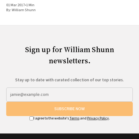
Joseph Smith doesn'
01 Mar 2017
•
1 Min
By:
William Shunn
Sign up for William Shunn
newsletters.
Stay up to date with curated collection of our top stories.
SUBSCRIBE NOW
I agree to the website's
Terms
and
Privacy Policy
.