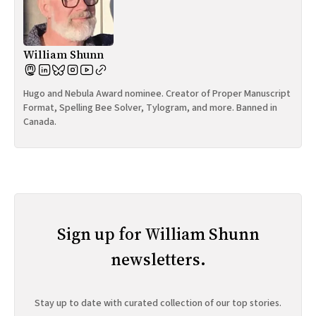
William Shunn
Hugo and Nebula Award nominee. Creator of Proper Manuscript
Format, Spelling Bee Solver, Tylogram, and more. Banned in
Canada.
Sign up for William Shunn
newsletters.
Stay up to date with curated collection of our top stories.