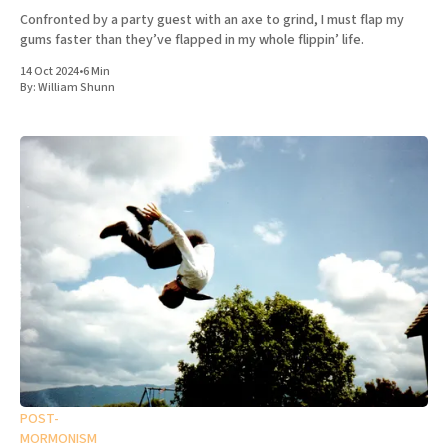
Confronted by a party guest with an axe to grind, I must flap my
gums faster than they’ve flapped in my whole flippin’ life.
14 Oct 2024
•
6 Min
By:
William Shunn
POST-
MORMONISM