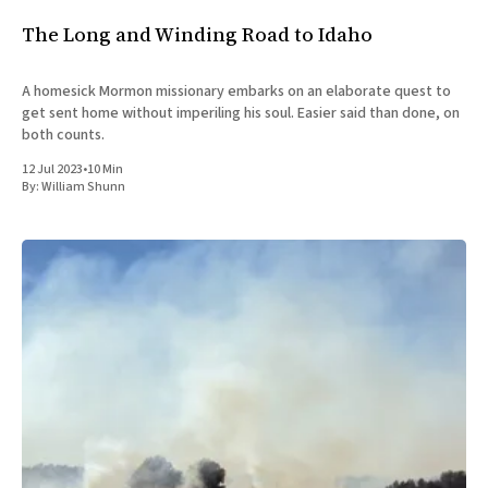
The Long and Winding Road to Idaho
A homesick Mormon missionary embarks on an elaborate quest to
get sent home without imperiling his soul. Easier said than done, on
both counts.
12 Jul 2023
•
10 Min
By:
William Shunn