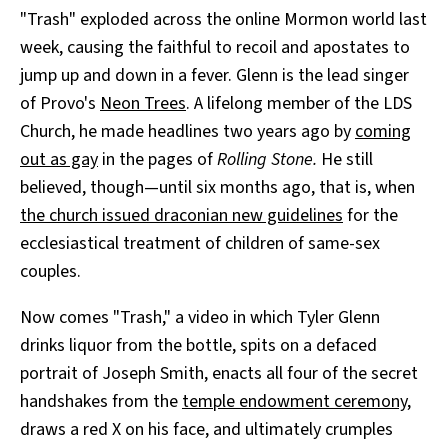
"Trash" exploded across the online Mormon world last
week, causing the faithful to recoil and apostates to
jump up and down in a fever. Glenn is the lead singer
of Provo's
Neon Trees
. A lifelong member of the LDS
Church, he made headlines two years ago by
coming
out as gay
in the pages of
Rolling Stone.
He still
believed, though—until six months ago, that is, when
the church issued draconian new guidelines
for the
ecclesiastical treatment of children of same-sex
couples.
Now comes "Trash," a video in which Tyler Glenn
drinks liquor from the bottle, spits on a defaced
portrait of Joseph Smith, enacts all four of the secret
handshakes from the
temple endowment ceremony
,
draws a red X on his face, and ultimately crumples