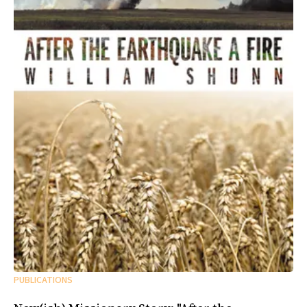
PUBLICATIONS