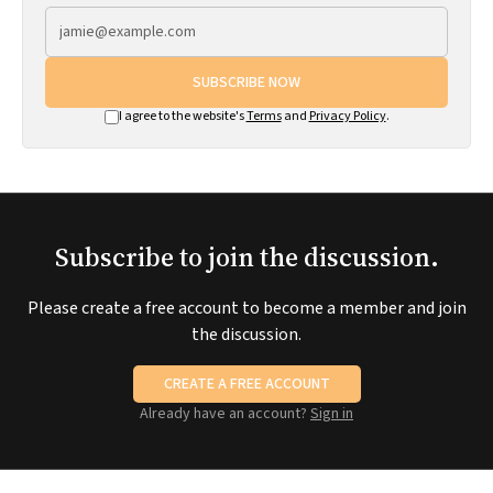
SUBSCRIBE NOW
I agree to the website's
Terms
and
Privacy Policy
.
Subscribe to join the discussion.
Please create a free account to become a member and join
the discussion.
CREATE A FREE ACCOUNT
Already have an account?
Sign in