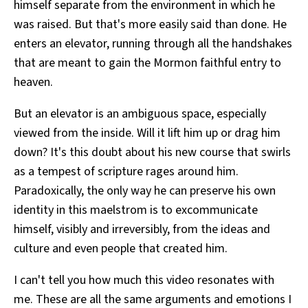
himself separate from the environment in which he
was raised. But that's more easily said than done. He
enters an elevator, running through all the handshakes
that are meant to gain the Mormon faithful entry to
heaven.
But an elevator is an ambiguous space, especially
viewed from the inside. Will it lift him up or drag him
down? It's this doubt about his new course that swirls
as a tempest of scripture rages around him.
Paradoxically, the only way he can preserve his own
identity in this maelstrom is to excommunicate
himself, visibly and irreversibly, from the ideas and
culture and even people that created him.
I can't tell you how much this video resonates with
me. These are all the same arguments and emotions I