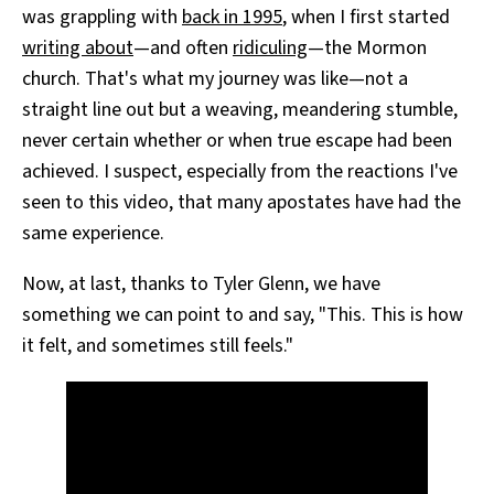
was grappling with
back in 1995
, when I first started
writing about
—and often
ridiculing
—the Mormon
church. That's what my journey was like—not a
straight line out but a weaving, meandering stumble,
never certain whether or when true escape had been
achieved. I suspect, especially from the reactions I've
seen to this video, that many apostates have had the
same experience.
Now, at last, thanks to Tyler Glenn, we have
something we can point to and say, "This. This is how
it felt, and sometimes still feels."