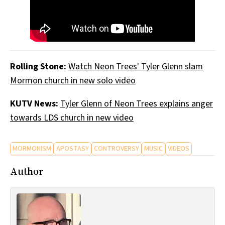
Rolling Stone:
Watch Neon Trees' Tyler Glenn slam
Mormon church in new solo video
KUTV News:
Tyler Glenn of Neon Trees explains anger
towards LDS church in new video
MORMONISM
APOSTASY
CONTROVERSY
MUSIC
VIDEOS
Author