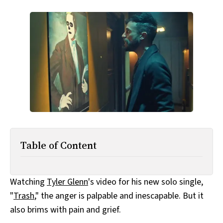
All Works
Post-Mormonism
SUBSCRIBE
Table of Content
Watching
Tyler Glenn
's video for his new solo single,
"
Trash
," the anger is palpable and inescapable. But it
also brims with pain and grief.