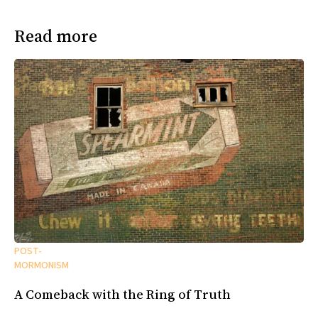
Read more
POST-
MORMONISM
A Comeback with the Ring of Truth