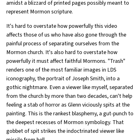
amidst a blizzard of printed pages possibly meant to
represent Mormon scripture.
It's hard to overstate how powerfully this video
affects those of us who have also gone through the
painful process of separating ourselves from the
Mormon church. It's also hard to overstate how
powerfully it must affect faithful Mormons. "Trash"
renders one of the most familiar images in LDS
iconography, the portrait of Joseph Smith, into a
gothic nightmare. Even a viewer like myself, separated
from the church by more than two decades, can't help
feeling a stab of horror as Glenn viciously spits at the
painting. This is the rankest blasphemy, a gut-punch to
the deepest recesses of Mormon symbology. That
gobbet of spit strikes the indoctrinated viewer like
missile from hell.