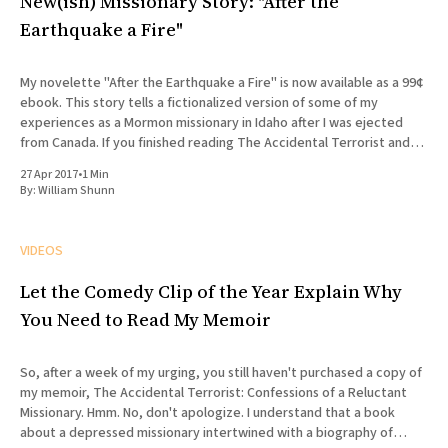
New(ish) Missionary Story: "After the
Earthquake a Fire"
My novelette "After the Earthquake a Fire" is now available as a 99¢
ebook. This story tells a fictionalized version of some of my
experiences as a Mormon missionary in Idaho after I was ejected
from Canada. If you finished reading The Accidental Terrorist and
wondered what what
27 Apr 2017
•
1 Min
By:
William Shunn
VIDEOS
Let the Comedy Clip of the Year Explain Why
You Need to Read My Memoir
So, after a week of my urging, you still haven't purchased a copy of
my memoir, The Accidental Terrorist: Confessions of a Reluctant
Missionary. Hmm. No, don't apologize. I understand that a book
about a depressed missionary intertwined with a biography of