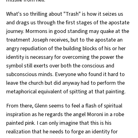
What's so thrilling about "Trash" is how it seizes us
and drags us through the first stages of the apostate
journey. Mormons in good standing may quake at the
treatment Joseph receives, but to the apostate an
angry repudiation of the building blocks of his or her
identity is necessary for overcoming the power the
symbol still exerts over both the conscious and
subconscious minds. Everyone who found it hard to
leave the church but did anyway had to perform the
metaphorical equivalent of spitting at that painting.
From there, Glenn seems to feel a flash of spiritual
inspiration as he regards the angel Moroni in a robe
painted pink. I can only imagine that this is his
realization that he needs to forge an identity for