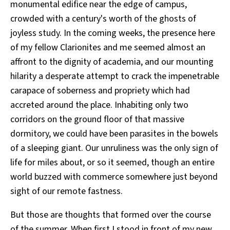
monumental edifice near the edge of campus,
crowded with a century's worth of the ghosts of
joyless study. In the coming weeks, the presence here
of my fellow Clarionites and me seemed almost an
affront to the dignity of academia, and our mounting
hilarity a desperate attempt to crack the impenetrable
carapace of soberness and propriety which had
accreted around the place. Inhabiting only two
corridors on the ground floor of that massive
dormitory, we could have been parasites in the bowels
of a sleeping giant. Our unruliness was the only sign of
life for miles about, or so it seemed, though an entire
world buzzed with commerce somewhere just beyond
sight of our remote fastness.
But those are thoughts that formed over the course
of the summer. When first I stood in front of my new