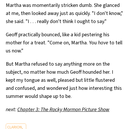
Martha was momentarily stricken dumb. She glanced
at me, then looked away just as quickly. "I don't know,"
she said. "I . . . really don't think I ought to say."
Geoff practically bounced, like a kid pestering his
mother for a treat. "Come on, Martha. You
have
to tell
us now."
But Martha refused to say anything more on the
subject, no matter how much Geoff hounded her. I
kept my tongue as well, pleased but little flustered
and confused, and wondered just how interesting this
summer would shape up to be.
next:
Chapter 3: The Rocky Mormon Picture Show
CLARION,