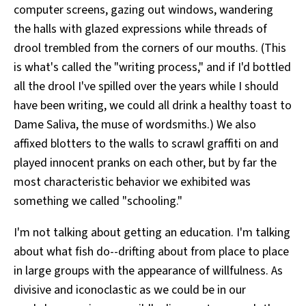
computer screens, gazing out windows, wandering
the halls with glazed expressions while threads of
drool trembled from the corners of our mouths. (This
is what's called the "writing process," and if I'd bottled
all the drool I've spilled over the years while I should
have been writing, we could all drink a healthy toast to
Dame Saliva, the muse of wordsmiths.) We also
affixed blotters to the walls to scrawl graffiti on and
played innocent pranks on each other, but by far the
most characteristic behavior we exhibited was
something we called "schooling."
I'm not talking about getting an education. I'm talking
about what fish do--drifting about from place to place
in large groups with the appearance of willfulness. As
divisive and iconoclastic as we could be in our