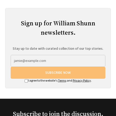
Sign up for William Shunn
newsletters.
Stay up to date with curated collection of our top stories.
SUBSCRIBE NOW
I agree to the website's
Terms
and
Privacy Policy
.
Subscribe to join the discussion.