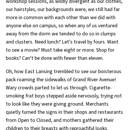
workshop sessions, as wildly divergent as our clothes,
our hairstyles, our backgrounds were, we still had far
more in common with each other than we did with
anyone else on campus, so when any of us ventured
away from the dorm we tended to do so in clumps
and clusters. Need lunch? Let's travel by fours. Want
to see a movie? Must take eight or more. Shop for
books? Can't be done with fewer than eleven.
Oh, how East Lansing trembled to see our boisterous
pack roaming the sidewalks of Grand River Avenue!
Wary crowds parted to let us through. Cigarette-
smoking frat boys stepped aside nervously, trying not
to look like they were giving ground. Merchants
quietly turned the signs in their shops and restaurants
from Open to Closed, and mothers gathered their
children to their breasts with reproachful looks.