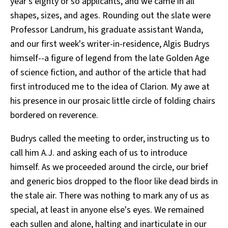
year's eighty or so applicants, and we came in all
shapes, sizes, and ages. Rounding out the slate were
Professor Landrum, his graduate assistant Wanda,
and our first week's writer-in-residence, Algis Budrys
himself--a figure of legend from the late Golden Age
of science fiction, and author of the article that had
first introduced me to the idea of Clarion. My awe at
his presence in our prosaic little circle of folding chairs
bordered on reverence.
Budrys called the meeting to order, instructing us to
call him A.J. and asking each of us to introduce
himself. As we proceeded around the circle, our brief
and generic bios dropped to the floor like dead birds in
the stale air. There was nothing to mark any of us as
special, at least in anyone else's eyes. We remained
each sullen and alone, halting and inarticulate in our