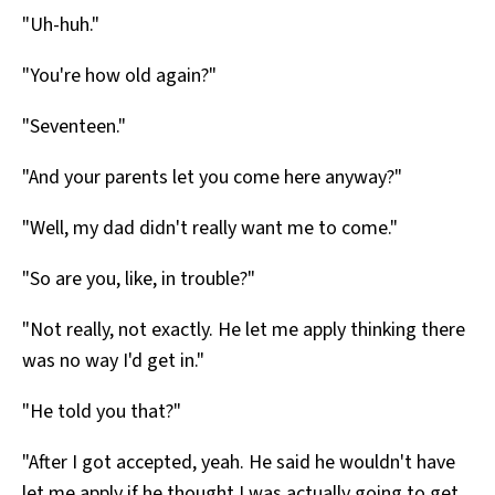
"Uh-huh."
"You're how old again?"
"Seventeen."
"And your parents let you come here anyway?"
"Well, my dad didn't really want me to come."
"So are you, like, in trouble?"
"Not really, not exactly. He let me apply thinking there
was no way I'd get in."
"He told you that?"
"After I got accepted, yeah. He said he wouldn't have
let me apply if he thought I was actually going to get