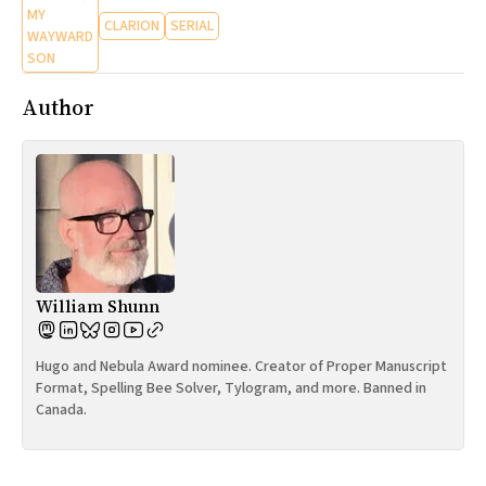
MY
CLARION
SERIAL
WAYWARD
SON
Author
William Shunn
Hugo and Nebula Award nominee. Creator of Proper Manuscript
Format, Spelling Bee Solver, Tylogram, and more. Banned in
Canada.