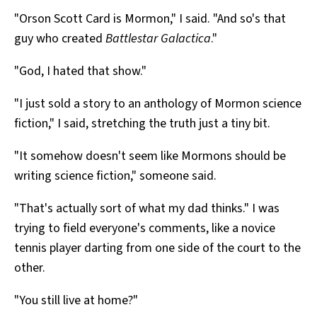
"Orson Scott Card is Mormon," I said. "And so's that
guy who created
Battlestar Galactica
."
"God, I hated that show."
"I just sold a story to an anthology of Mormon science
fiction," I said, stretching the truth just a tiny bit.
"It somehow doesn't seem like Mormons should be
writing science fiction," someone said.
"That's actually sort of what my dad thinks." I was
trying to field everyone's comments, like a novice
tennis player darting from one side of the court to the
other.
"You still live at home?"