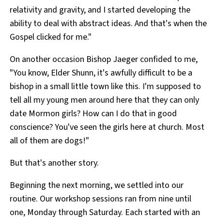
relativity and gravity, and I started developing the
ability to deal with abstract ideas. And that's when the
Gospel clicked for me."
On another occasion Bishop Jaeger confided to me,
"You know, Elder Shunn, it's awfully difficult to be a
bishop in a small little town like this. I'm supposed to
tell all my young men around here that they can only
date Mormon girls? How can I do that in good
conscience? You've seen the girls here at church. Most
all of them are dogs!"
But that's another story.
Beginning the next morning, we settled into our
routine. Our workshop sessions ran from nine until
one, Monday through Saturday. Each started with an