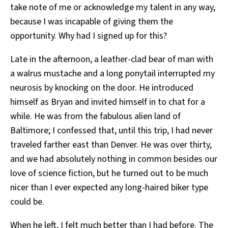
take note of me or acknowledge my talent in any way,
because I was incapable of giving them the
opportunity. Why had I signed up for this?
Late in the afternoon, a leather-clad bear of man with
a walrus mustache and a long ponytail interrupted my
neurosis by knocking on the door. He introduced
himself as Bryan and invited himself in to chat for a
while. He was from the fabulous alien land of
Baltimore; I confessed that, until this trip, I had never
traveled farther east than Denver. He was over thirty,
and we had absolutely nothing in common besides our
love of science fiction, but he turned out to be much
nicer than I ever expected any long-haired biker type
could be.
When he left, I felt much better than I had before. The