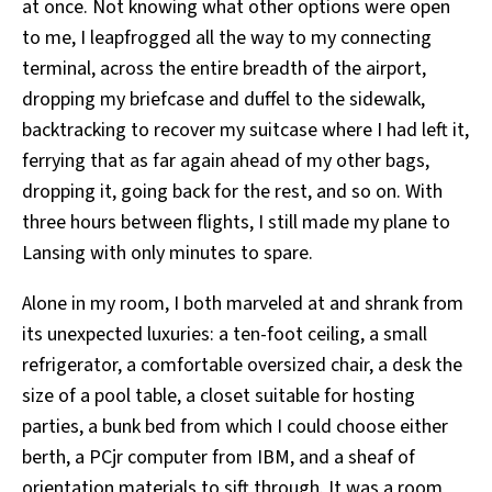
at once. Not knowing what other options were open
to me, I leapfrogged all the way to my connecting
terminal, across the entire breadth of the airport,
dropping my briefcase and duffel to the sidewalk,
backtracking to recover my suitcase where I had left it,
ferrying that as far again ahead of my other bags,
dropping it, going back for the rest, and so on. With
three hours between flights, I still made my plane to
Lansing with only minutes to spare.
Alone in my room, I both marveled at and shrank from
its unexpected luxuries: a ten-foot ceiling, a small
refrigerator, a comfortable oversized chair, a desk the
size of a pool table, a closet suitable for hosting
parties, a bunk bed from which I could choose either
berth, a PCjr computer from IBM, and a sheaf of
orientation materials to sift through. It was a room