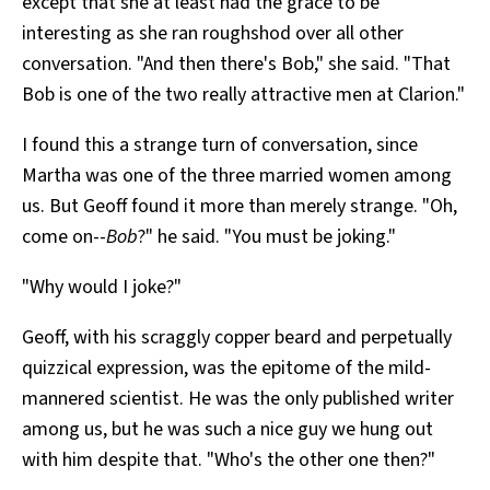
except that she at least had the grace to be
interesting as she ran roughshod over all other
conversation. "And then there's Bob," she said. "That
Bob is one of the two really attractive men at Clarion."
I found this a strange turn of conversation, since
Martha was one of the three married women among
us. But Geoff found it more than merely strange. "Oh,
come on--
Bob
?" he said. "You must be joking."
"Why would I joke?"
Geoff, with his scraggly copper beard and perpetually
quizzical expression, was the epitome of the mild-
mannered scientist. He was the only published writer
among us, but he was such a nice guy we hung out
with him despite that. "Who's the other one then?"