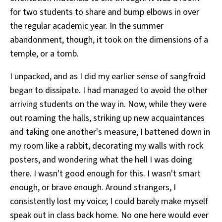
for two students to share and bump elbows in over
the regular academic year. In the summer
abandonment, though, it took on the dimensions of a
temple, or a tomb.
I unpacked, and as I did my earlier sense of sangfroid
began to dissipate. I had managed to avoid the other
arriving students on the way in. Now, while they were
out roaming the halls, striking up new acquaintances
and taking one another's measure, I battened down in
my room like a rabbit, decorating my walls with rock
posters, and wondering what the hell I was doing
there. I wasn't good enough for this. I wasn't smart
enough, or brave enough. Around strangers, I
consistently lost my voice; I could barely make myself
speak out in class back home. No one here would ever