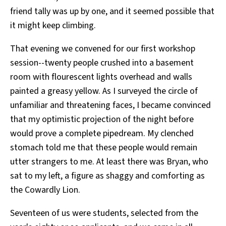
friend tally was up by one, and it seemed possible that
it might keep climbing.
That evening we convened for our first workshop
session--twenty people crushed into a basement
room with flourescent lights overhead and walls
painted a greasy yellow. As I surveyed the circle of
unfamiliar and threatening faces, I became convinced
that my optimistic projection of the night before
would prove a complete pipedream. My clenched
stomach told me that these people would remain
utter strangers to me. At least there was Bryan, who
sat to my left, a figure as shaggy and comforting as
the Cowardly Lion.
Seventeen of us were students, selected from the