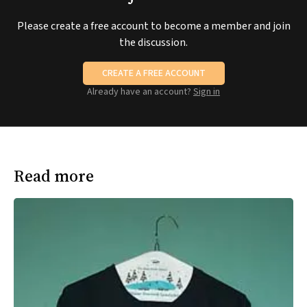
Please create a free account to become a member and join
the discussion.
CREATE A FREE ACCOUNT
Already have an account?
Sign in
Read more