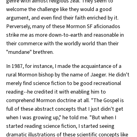
genre with almost religious zeal. They seem to
welcome the challenge like they would a good
argument, and even find their faith enriched by it.
Perversely, many of these Mormon SF aficionados
strike me as more down-to-earth and reasonable in
their commerce with the worldly world than their
"mundane" brethren.
In 1987, for instance, I made the acquaintance of a
rural Mormon bishop by the name of Jaeger. He didn't
merely find science fiction to be good recreational
reading--he credited it with enabling him to
comprehend Mormon doctrine at all. "The Gospel is
full of these abstract concepts that I just didn't get
when I was growing up," he told me. "But when I
started reading science fiction, I started seeing
dramatic illustrations of these scientific concepts like