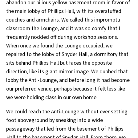
abandon our bilious yellow basement room in favor of
the main lobby of Phillips Hall, with its overstuffed
couches and armchairs. We called this impromptu
classroom the Lounge, and it was so comfy that I
frequently nodded off during workshop sessions.
When once we found the Lounge occupied, we
repaired to the lobby of Snyder Hall, a dormitory that
sits behind Phillips Hall but faces the opposite
direction, like its giant mirror image. We dubbed that
lobby the Anti-Lounge, and before long it had become
our preferred venue, perhaps because it felt less like
we were holding class in our own home.
We could reach the Anti-Lounge without ever setting
foot aboveground by sneaking into a wide
passageway that led from the basement of Phillips
Hall to the basement of Snyder Hall. From there, we