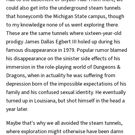
could also get into the underground steam tunnels
that honeycomb the Michigan State campus, though
to my knowledge none of us went exploring there.
These are the same tunnels where sixteen-year-old
prodigy James Dallas Egbert III holed up during his
famous disappearance in 1979. Popular rumor blamed
his disappearance on the sinister side effects of his
immersion in the role-playing world of Dungeons &
Dragons, when in actuality he was suffering from
depression born of the impossible expectations of his
family and his confused sexual identity. He eventually
turned up in Louisiana, but shot himself in the head a
year later.
Maybe that's why we all avoided the steam tunnels,
where exploration might otherwise have been damn