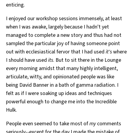
enticing.
I enjoyed our workshop sessions immensely, at least
when I was awake, largely because I hadn't yet
managed to complete a new story and thus had not
sampled the particular joy of having someone point
out with ecclesiastical fervor that I had used
it's
where
I should have used
its
. But to sit there in the Lounge
every morning amidst that many highly intelligent,
articulate, witty, and opinionated people was like
being David Banner in a bath of gamma radiation. I
felt as if I were soaking up ideas and techniques
powerful enough to change me into the Incredible
Hulk.
People even seemed to take most of
my
comments
seriously--except for the day I made the mistake of