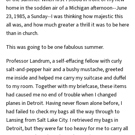
home in the sodden air of a Michigan afternoon--June
23, 1985, a Sunday--I was thinking how majestic this
all was, and how much greater a thrill it was to be here
than in church.
This was going to be one fabulous summer.
Professor Landrum, a self-effacing fellow with curly
salt-and-pepper hair and a bushy mustache, greeted
me inside and helped me carry my suitcase and duffel
to my room. Together with my briefcase, these items
had caused me no end of trouble when I changed
planes in Detroit. Having never flown alone before, I
had failed to check my bags all the way through to
Lansing from Salt Lake City. I retrieved my bags in
Detroit, but they were far too heavy for me to carry all