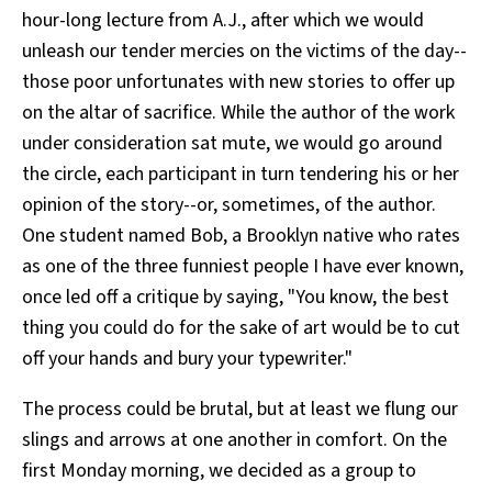
hour-long lecture from A.J., after which we would
unleash our tender mercies on the victims of the day--
those poor unfortunates with new stories to offer up
on the altar of sacrifice. While the author of the work
under consideration sat mute, we would go around
the circle, each participant in turn tendering his or her
opinion of the story--or, sometimes, of the author.
One student named Bob, a Brooklyn native who rates
as one of the three funniest people I have ever known,
once led off a critique by saying, "You know, the best
thing you could do for the sake of art would be to cut
off your hands and bury your typewriter."
The process could be brutal, but at least we flung our
slings and arrows at one another in comfort. On the
first Monday morning, we decided as a group to