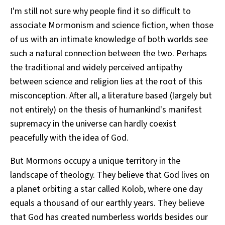
I'm still not sure why people find it so difficult to
associate Mormonism and science fiction, when those
of us with an intimate knowledge of both worlds see
such a natural connection between the two. Perhaps
the traditional and widely perceived antipathy
between science and religion lies at the root of this
misconception. After all, a literature based (largely but
not entirely) on the thesis of humankind's manifest
supremacy in the universe can hardly coexist
peacefully with the idea of God.
But Mormons occupy a unique territory in the
landscape of theology. They believe that God lives on
a planet orbiting a star called Kolob, where one day
equals a thousand of our earthly years. They believe
that God has created numberless worlds besides our