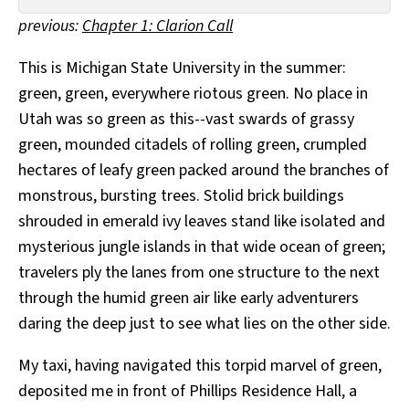
All Works
previous:
Chapter 1: Clarion Call
Post-Mormonism
SUBSCRIBE
This is Michigan State University in the summer:
green, green, everywhere riotous green. No place in
Utah was so green as this--vast swards of grassy
green, mounded citadels of rolling green, crumpled
hectares of leafy green packed around the branches of
monstrous, bursting trees. Stolid brick buildings
shrouded in emerald ivy leaves stand like isolated and
mysterious jungle islands in that wide ocean of green;
travelers ply the lanes from one structure to the next
through the humid green air like early adventurers
daring the deep just to see what lies on the other side.
My taxi, having navigated this torpid marvel of green,
deposited me in front of Phillips Residence Hall, a