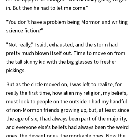
in. But then he had to let me come."
"You don't have a problem being Mormon and writing
science fiction?"
"Not really," I said, exhausted, and the storm had
pretty much blown itself out. Time to move on from
the tall skinny kid with the big glasses to fresher
pickings.
But as the circle moved on, I was left to realize, for
really the first time, how alien my religion, my beliefs,
must look to people on the outside. I had my handful
of non-Mormon friends growing up, but, at least since
the age of six, I had always been part of the majority,
and everyone else's beliefs had always been the weird
ones, the deviant ones, the mockable ones. Now the