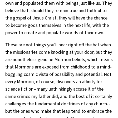
own and populated them with beings just like us. They
believe that, should they remain true and faithful to
the gospel of Jesus Christ, they will have the chance
to become gods themselves in the next life, with the
power to create and populate worlds of their own.
These are not things you'll hear right off the bat when
the missionaries come knocking at your door, but they
are nonetheless genuine Mormon beliefs, which means
that Mormons are exposed from childhood to a mind-
boggling cosmic vista of possibility and potential. Not
every Mormon, of course, discovers an affinity for
science fiction--many unthinkingly accuse it of the
same crimes my father did, and the best of it certainly
challenges the fundamental doctrines of any church--
but the ones who make that leap tend to embrace the