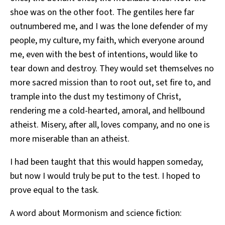
shoe was on the other foot. The gentiles here far
outnumbered me, and I was the lone defender of my
people, my culture, my faith, which everyone around
me, even with the best of intentions, would like to
tear down and destroy. They would set themselves no
more sacred mission than to root out, set fire to, and
trample into the dust my testimony of Christ,
rendering me a cold-hearted, amoral, and hellbound
atheist. Misery, after all, loves company, and no one is
more miserable than an atheist.
I had been taught that this would happen someday,
but now I would truly be put to the test. I hoped to
prove equal to the task.
A word about Mormonism and science fiction: