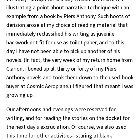
illustrating a point about narrative technique with an
example from a book by Piers Anthony. Such hoots of
derision arose at my choice of reading material that I
immediately reclassified his writing as juvenile
hackwork not fit for use as toilet paper, and to this
day I have not been able to pick up another of his
novels. (In fact, the very week of my return home from
Clarion, I boxed up all thirty or forty of my Piers
Anthony novels and took them down to the used-book
buyer at Cosmic Aeroplane.) I figured that meant I was
growing up.
Our afternoons and evenings were reserved for
writing, and for reading the stories on the docket for
the next day's excruciation. Of course, we also used
this time for other activities--staring at blank