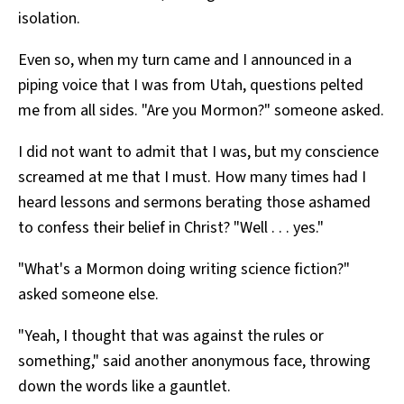
isolation.
Even so, when my turn came and I announced in a
piping voice that I was from Utah, questions pelted
me from all sides. "Are you Mormon?" someone asked.
I did not want to admit that I was, but my conscience
screamed at me that I must. How many times had I
heard lessons and sermons berating those ashamed
to confess their belief in Christ? "Well . . . yes."
"What's a Mormon doing writing science fiction?"
asked someone else.
"Yeah, I thought that was against the rules or
something," said another anonymous face, throwing
down the words like a gauntlet.