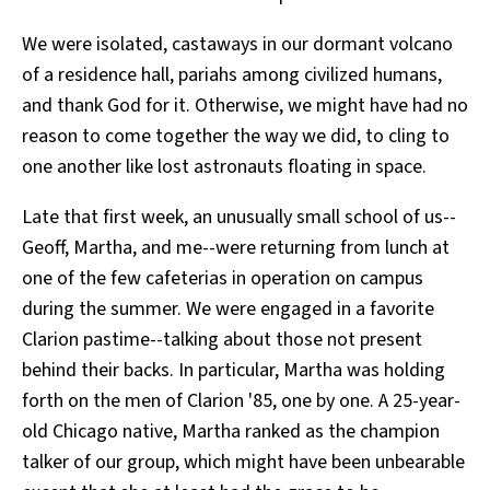
We were isolated, castaways in our dormant volcano
of a residence hall, pariahs among civilized humans,
and thank God for it. Otherwise, we might have had no
reason to come together the way we did, to cling to
one another like lost astronauts floating in space.
Late that first week, an unusually small school of us--
Geoff, Martha, and me--were returning from lunch at
one of the few cafeterias in operation on campus
during the summer. We were engaged in a favorite
Clarion pastime--talking about those not present
behind their backs. In particular, Martha was holding
forth on the men of Clarion '85, one by one. A 25-year-
old Chicago native, Martha ranked as the champion
talker of our group, which might have been unbearable