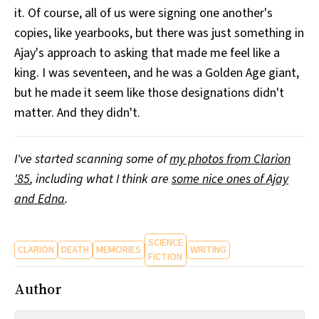
it. Of course, all of us were signing one another's
copies, like yearbooks, but there was just something in
Ajay's approach to asking that made me feel like a
king. I was seventeen, and he was a Golden Age giant,
but he made it seem like those designations didn't
matter. And they didn't.
I've started scanning some of
my photos from Clarion
'85
, including what I think are
some nice ones of Ajay
and Edna
.
SCIENCE
CLARION
DEATH
MEMORIES
WRITING
FICTION
Author