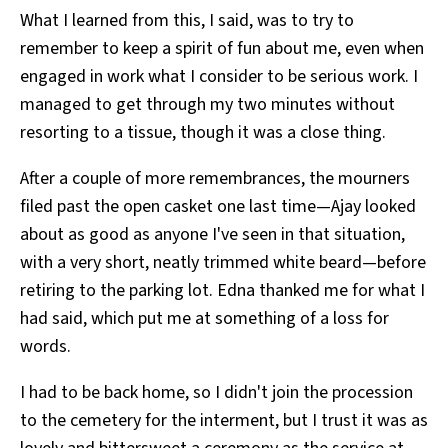
What I learned from this, I said, was to try to
remember to keep a spirit of fun about me, even when
engaged in work what I consider to be serious work. I
managed to get through my two minutes without
resorting to a tissue, though it was a close thing.
After a couple of more remembrances, the mourners
filed past the open casket one last time—Ajay looked
about as good as anyone I've seen in that situation,
with a very short, neatly trimmed white beard—before
retiring to the parking lot. Edna thanked me for what I
had said, which put me at something of a loss for
words.
I had to be back home, so I didn't join the procession
to the cemetery for the interment, but I trust it was as