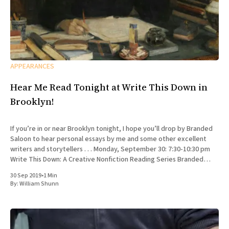
APPEARANCES
Hear Me Read Tonight at Write This Down in
Brooklyn!
If you’re in or near Brooklyn tonight, I hope you’ll drop by Branded
Saloon to hear personal essays by me and some other excellent
writers and storytellers . . . Monday, September 30: 7:30-10:30 pm
Write This Down: A Creative Nonfiction Reading Series Branded
Saloon, 603 Vanderbilt Ave.
30 Sep 2019
•
1 Min
By:
William Shunn