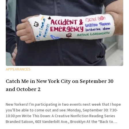
APPEARANCES
Catch Me in New York City on September 30
and October 2
New Yorkers! I’m participating in two events next week that I hope
you’ll be able to come out and see: Monday, September 30: 7:30-
10:30 pm Write This Down: A Creative Nonfiction Reading Series
Branded Saloon, 603 Vanderbilt Ave., Brooklyn At the “Back to
School” edition