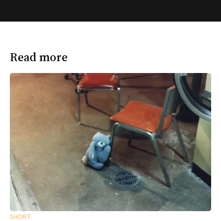
Read more
SHORT