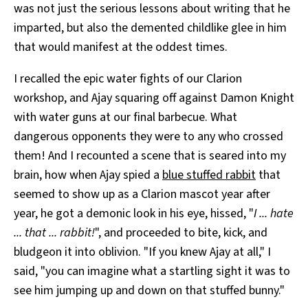
was not just the serious lessons about writing that he
imparted, but also the demented childlike glee in him
that would manifest at the oddest times.
I recalled the epic water fights of our Clarion
workshop, and Ajay squaring off against Damon Knight
with water guns at our final barbecue. What
dangerous opponents they were to any who crossed
them! And I recounted a scene that is seared into my
brain, how when Ajay spied a
blue stuffed rabbit
that
seemed to show up as a Clarion mascot year after
year, he got a demonic look in his eye, hissed, "
I ... hate
... that ... rabbit!
", and proceeded to bite, kick, and
bludgeon it into oblivion. "If you knew Ajay at all," I
said, "you can imagine what a startling sight it was to
see him jumping up and down on that stuffed bunny."