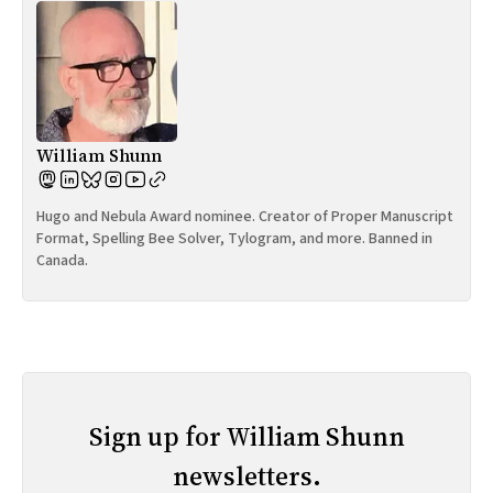
William Shunn
Hugo and Nebula Award nominee. Creator of Proper Manuscript
Format, Spelling Bee Solver, Tylogram, and more. Banned in
Canada.
Sign up for William Shunn
newsletters.