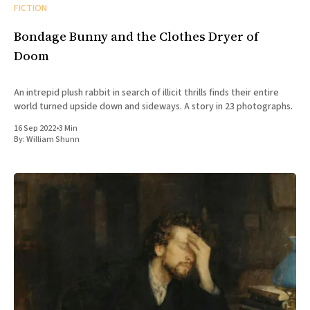
FICTION
Bondage Bunny and the Clothes Dryer of
Doom
An intrepid plush rabbit in search of illicit thrills finds their entire
world turned upside down and sideways. A story in 23 photographs.
16 Sep 2022
•
3 Min
By:
William Shunn