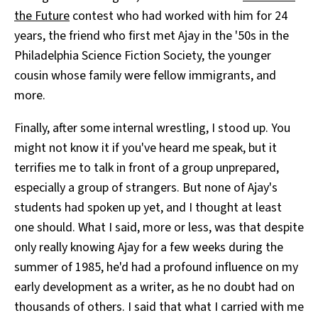
the Future
contest who had worked with him for 24
years, the friend who first met Ajay in the '50s in the
Philadelphia Science Fiction Society, the younger
cousin whose family were fellow immigrants, and
more.
Finally, after some internal wrestling, I stood up. You
might not know it if you've heard me speak, but it
terrifies me to talk in front of a group unprepared,
especially a group of strangers. But none of Ajay's
students had spoken up yet, and I thought at least
one should. What I said, more or less, was that despite
only really knowing Ajay for a few weeks during the
summer of 1985, he'd had a profound influence on my
early development as a writer, as he no doubt had on
thousands of others. I said that what I carried with me