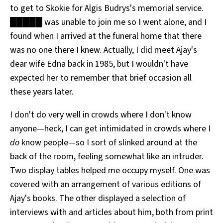
to get to Skokie for Algis Budrys's memorial service.
All Works
Post-Mormonism
█████ was unable to join me so I went alone, and I
SUBSCRIBE
found when I arrived at the funeral home that there
was no one there I knew. Actually, I did meet Ajay's
dear wife Edna back in 1985, but I wouldn't have
expected her to remember that brief occasion all
these years later.
I don't do very well in crowds where I don't know
anyone—heck, I can get intimidated in crowds where I
do
know people—so I sort of slinked around at the
back of the room, feeling somewhat like an intruder.
Two display tables helped me occupy myself. One was
covered with an arrangement of various editions of
Ajay's books. The other displayed a selection of
interviews with and articles about him, both from print