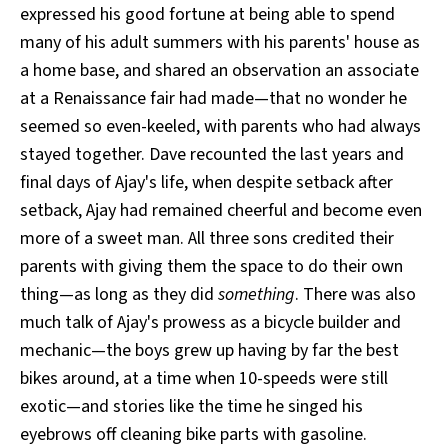
expressed his good fortune at being able to spend
many of his adult summers with his parents' house as
a home base, and shared an observation an associate
at a Renaissance fair had made—that no wonder he
seemed so even-keeled, with parents who had always
stayed together. Dave recounted the last years and
final days of Ajay's life, when despite setback after
setback, Ajay had remained cheerful and become even
more of a sweet man. All three sons credited their
parents with giving them the space to do their own
thing—as long as they did
something
. There was also
much talk of Ajay's prowess as a bicycle builder and
mechanic—the boys grew up having by far the best
bikes around, at a time when 10-speeds were still
exotic—and stories like the time he singed his
eyebrows off cleaning bike parts with gasoline.