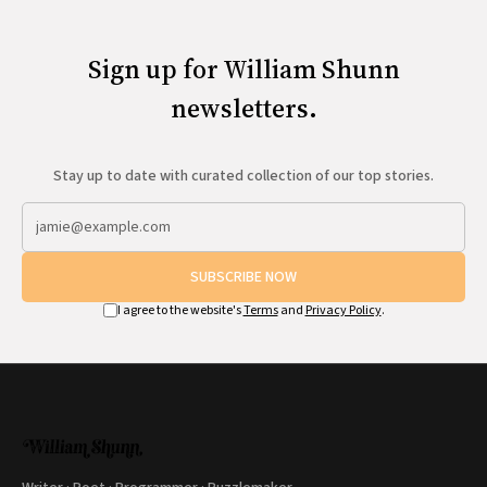
Sign up for William Shunn
newsletters.
Stay up to date with curated collection of our top stories.
SUBSCRIBE NOW
I agree to the website's
Terms
and
Privacy Policy
.