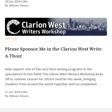
26 Sep 2019
•
1 Min
By:
William Shunn
WRITING
Please Sponsor Me in the Clarion West Write-
A-Thon!
Help support one of the very best writing programs in the
speculative fiction field! The Clarion West Writers Workshop kicks
off its summer session for 2016 in Seattle this week, bringing
students from around the world together with accomplished
professionals in the field for an intensive six-week workshop in
17 Jun 2016
•
1 Min
By:
William Shunn