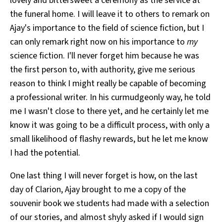
lovely and bittersweet a ceremony as the service at
the funeral home. I will leave it to others to remark on
Ajay's importance to the field of science fiction, but I
can only remark right now on his importance to
my
science fiction. I'll never forget him because he was
the first person to, with authority, give me serious
reason to think I might really be capable of becoming
a professional writer. In his curmudgeonly way, he told
me I wasn't close to there yet, and he certainly let me
know it was going to be a difficult process, with only a
small likelihood of flashy rewards, but he let me know
I had the potential.
One last thing I will never forget is how, on the last
day of Clarion, Ajay brought to me a copy of the
souvenir book we students had made with a selection
of our stories, and almost shyly asked if I would sign