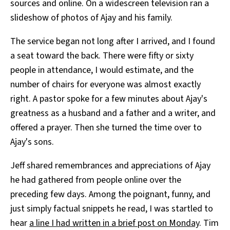
sources and online. On a widescreen television ran a
slideshow of photos of Ajay and his family.
The service began not long after I arrived, and I found
a seat toward the back. There were fifty or sixty
people in attendance, I would estimate, and the
number of chairs for everyone was almost exactly
right. A pastor spoke for a few minutes about Ajay's
greatness as a husband and a father and a writer, and
offered a prayer. Then she turned the time over to
Ajay's sons.
Jeff shared remembrances and appreciations of Ajay
he had gathered from people online over the
preceding few days. Among the poignant, funny, and
just simply factual snippets he read, I was startled to
hear
a line I had written in a brief post on Monday
. Tim