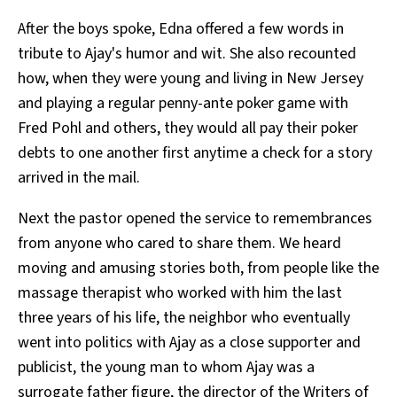
After the boys spoke, Edna offered a few words in
tribute to Ajay's humor and wit. She also recounted
how, when they were young and living in New Jersey
and playing a regular penny-ante poker game with
Fred Pohl and others, they would all pay their poker
debts to one another first anytime a check for a story
arrived in the mail.
Next the pastor opened the service to remembrances
from anyone who cared to share them. We heard
moving and amusing stories both, from people like the
massage therapist who worked with him the last
three years of his life, the neighbor who eventually
went into politics with Ajay as a close supporter and
publicist, the young man to whom Ajay was a
surrogate father figure, the director of the
Writers of