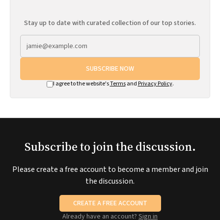
Stay up to date with curated collection of our top stories.
SUBSCRIBE NOW
I agree to the website's
Terms
and
Privacy Policy
.
Subscribe to join the discussion.
Please create a free account to become a member and join
the discussion.
CREATE A FREE ACCOUNT
Already have an account?
Sign in