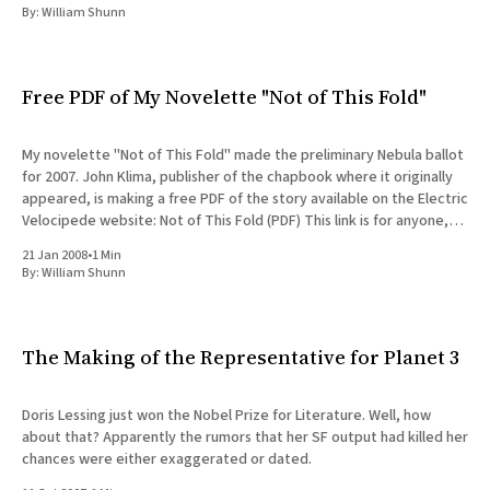
By:
William Shunn
Free PDF of My Novelette "Not of This Fold"
My novelette "Not of This Fold" made the preliminary Nebula ballot
for 2007. John Klima, publisher of the chapbook where it originally
appeared, is making a free PDF of the story available on the Electric
Velocipede website: Not of This Fold (PDF) This link is for anyone,
not
21 Jan 2008
•
1 Min
By:
William Shunn
The Making of the Representative for Planet 3
Doris Lessing just won the Nobel Prize for Literature. Well, how
about that? Apparently the rumors that her SF output had killed her
chances were either exaggerated or dated.