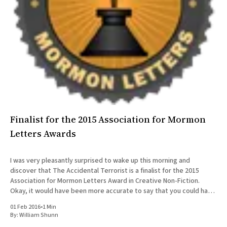
All Works
Post-Mormonism
SUBSCRIBE
Finalist for the 2015 Association for Mormon
Letters Awards
I was very pleasantly surprised to wake up this morning and
discover that The Accidental Terrorist is a finalist for the 2015
Association for Mormon Letters Award in Creative Non-Fiction.
Okay, it would have been more accurate to say that you could have
knocked me over with a feather.
01 Feb 2016
•
1 Min
By:
William Shunn