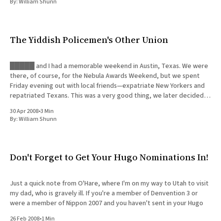
By:
William Shunn
The Yiddish Policemen's Other Union
█████ and I had a memorable weekend in Austin, Texas. We were
there, of course, for the Nebula Awards Weekend, but we spent
Friday evening out with local friends—expatriate New Yorkers and
repatriated Texans. This was a very good thing, we later decided,
since █████ was forced to deal with a
30 Apr 2008
•
3 Min
By:
William Shunn
Don't Forget to Get Your Hugo Nominations In!
Just a quick note from O'Hare, where I'm on my way to Utah to visit
my dad, who is gravely ill. If you're a member of Denvention 3 or
were a member of Nippon 2007 and you haven't sent in your Hugo
26 Feb 2008
•
1 Min