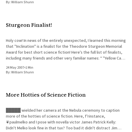
By:
William Shunn
Sturgeon Finalist!
Holy cow! In news of the entirely unexpected, I learned this morning
that "Inclination" is a finalist for the Theodore Sturgeon Memorial
Award for best short science fiction! Here's the full list of finalists,
including many friends and other very familiar names: * "Yellow Card
Man&
24 May 2007
•
1 Min
By:
William Shunn
More Hotties of Science Fiction
█████ wielded her camera at the Nebula ceremony to caption
more of the hotties of science fiction. Here, f'rinstance,
❦paulmelko and I pose with novella victor James Patrick Kelly:
Didn't Melko look fine in that tux? Too bad it didn't distract Jim