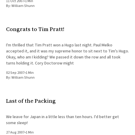
11 Oct 2007
•
1 Min
By:
William Shunn
Congrats to Tim Pratt!
I'm thrilled that Tim Pratt won a Hugo last night. Paul Melko
accepted it, and it was my supreme honor to sit next to Tim's Hugo.
Okay, who am I kidding? We passed it down the row and all took
turns holding it. Cory Doctorow might
02 Sep 2007
•
1 Min
By:
William Shunn
Last of the Packing
We leave for Japan in a little less than ten hours. I'd better get
some sleep!
27 Aug 2007
•
1 Min