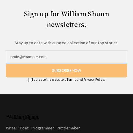
Sign up for William Shunn
newsletters.
Stay up to date with curated collection of our top stories.
SUBSCRIBE NOW
I agree to the website's
Terms
and
Privacy Policy
.
Writer · Poet · Programmer · Puzzlemaker