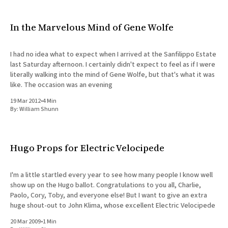
In the Marvelous Mind of Gene Wolfe
I had no idea what to expect when I arrived at the Sanfilippo Estate
last Saturday afternoon. I certainly didn't expect to feel as if I were
literally walking into the mind of Gene Wolfe, but that's what it was
like. The occasion was an evening
19 Mar 2012
•
4 Min
By:
William Shunn
Hugo Props for Electric Velocipede
I'm a little startled every year to see how many people I know well
show up on the Hugo ballot. Congratulations to you all, Charlie,
Paolo, Cory, Toby, and everyone else! But I want to give an extra
huge shout-out to John Klima, whose excellent Electric Velocipede
20 Mar 2009
•
1 Min