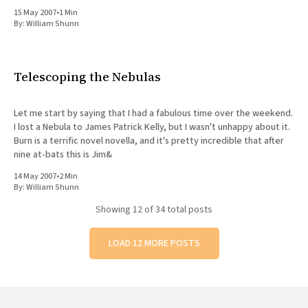
enough to let
15 May 2007
•
1 Min
By:
William Shunn
Telescoping the Nebulas
Let me start by saying that I had a fabulous time over the weekend.
I lost a Nebula to James Patrick Kelly, but I wasn't unhappy about it.
Burn is a terrific novel novella, and it's pretty incredible that after
nine at-bats this is Jim&
14 May 2007
•
2 Min
By:
William Shunn
Showing
12
of 34 total posts
LOAD 12 MORE POSTS