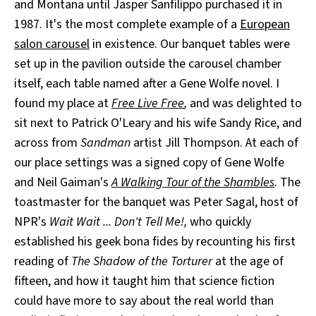
and Montana until Jasper Sanfilippo purchased it in
1987. It's the most complete example of a
European
salon carousel
in existence. Our banquet tables were
set up in the pavilion outside the carousel chamber
itself, each table named after a Gene Wolfe novel. I
found my place at
Free Live Free
,
and was delighted to
sit next to Patrick O'Leary and his wife Sandy Rice, and
across from
Sandman
artist Jill Thompson. At each of
our place settings was a signed copy of Gene Wolfe
and Neil Gaiman's
A Walking Tour of the Shambles
.
The
toastmaster for the banquet was Peter Sagal, host of
NPR's
Wait Wait ... Don't Tell Me!,
who quickly
established his geek bona fides by recounting his first
reading of
The Shadow of the Torturer
at the age of
fifteen, and how it taught him that science fiction
could have more to say about the real world than