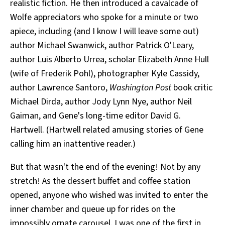
realistic fiction. He then introduced a cavalcade of
Wolfe appreciators who spoke for a minute or two
apiece, including (and I know I will leave some out)
author Michael Swanwick, author Patrick O'Leary,
author Luis Alberto Urrea, scholar Elizabeth Anne Hull
(wife of Frederik Pohl), photographer Kyle Cassidy,
author Lawrence Santoro,
Washington Post
book critic
Michael Dirda, author Jody Lynn Nye, author Neil
Gaiman, and Gene's long-time editor David G.
Hartwell. (Hartwell related amusing stories of Gene
calling him an inattentive reader.)
But that wasn't the end of the evening! Not by any
stretch! As the dessert buffet and coffee station
opened, anyone who wished was invited to enter the
inner chamber and queue up for rides on the
impossibly ornate carousel. I was one of the first in