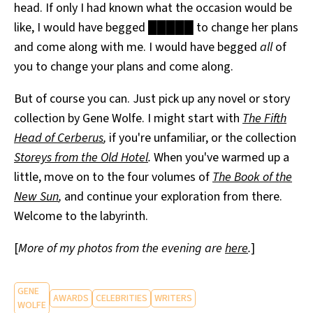
head. If only I had known what the occasion would be
like, I would have begged █████ to change her plans
and come along with me. I would have begged
all
of
you to change your plans and come along.
But of course you can. Just pick up any novel or story
collection by Gene Wolfe. I might start with
The Fifth
Head of Cerberus
,
if you're unfamiliar, or the collection
Storeys from the Old Hotel
.
When you've warmed up a
little, move on to the four volumes of
The Book of the
New Sun
,
and continue your exploration from there.
Welcome to the labyrinth.
[
More of my photos from the evening are
here
.
]
GENE
AWARDS
CELEBRITIES
WRITERS
WOLFE