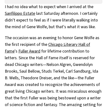
All Works
I had no idea what to expect when I arrived at the
Post-Mormonism
Sanfilippo Estate
last Saturday afternoon. I certainly
SUBSCRIBE
didn't expect to feel as if I were literally walking into
the mind of Gene Wolfe, but that's what it was like.
The occasion was an evening to honor Gene Wolfe as
the first recipient of the
Chicago Literary Hall of
Fame
's
Fuller Award
for lifetime contribution to
letters. Since the Hall of Fame itself is reserved for
dead Chicago writers—Nelson Algren, Gwendolyn
Brooks, Saul Bellow, Studs Terkel, Carl Sandburg, Ida
B. Wells, Theodore Dreiser, and the like—the Fuller
Award was created to recognize the achievements of
great living Chicago writers. It was miraculous enough
that the first Fuller was being bestowed upon a writer
of science fiction and fantasy. The amazing setting for