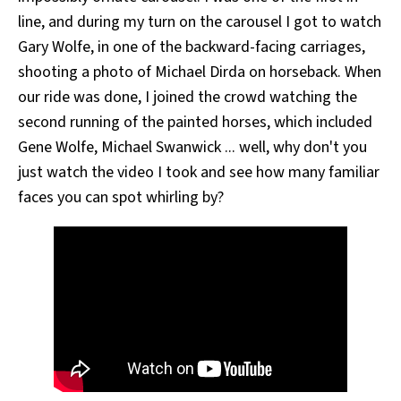
line, and during my turn on the carousel I got to watch
Gary Wolfe, in one of the backward-facing carriages,
shooting a photo of Michael Dirda on horseback. When
our ride was done, I joined the crowd watching the
second running of the painted horses, which included
Gene Wolfe, Michael Swanwick ... well, why don't you
just watch the video I took and see how many familiar
faces you can spot whirling by?