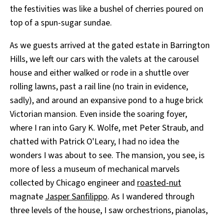
the festivities was like a bushel of cherries poured on
top of a spun-sugar sundae.
As we guests arrived at the gated estate in Barrington
Hills, we left our cars with the valets at the carousel
house and either walked or rode in a shuttle over
rolling lawns, past a rail line (no train in evidence,
sadly), and around an expansive pond to a huge brick
Victorian mansion. Even inside the soaring foyer,
where I ran into Gary K. Wolfe, met Peter Straub, and
chatted with Patrick O'Leary, I had no idea the
wonders I was about to see. The mansion, you see, is
more of less a museum of mechanical marvels
collected by Chicago engineer and
roasted-nut
magnate
Jasper Sanfilippo
. As I wandered through
three levels of the house, I saw orchestrions, pianolas,