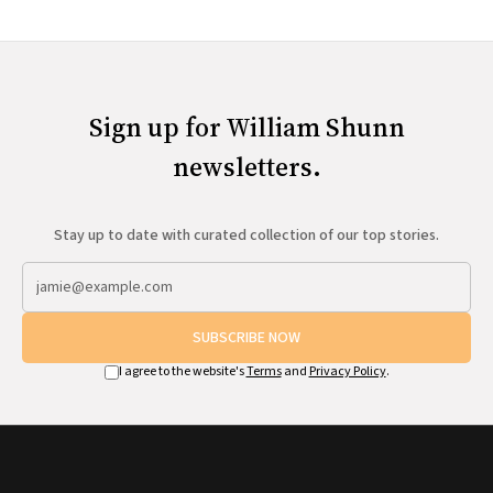
Sign up for William Shunn
newsletters.
Stay up to date with curated collection of our top stories.
SUBSCRIBE NOW
I agree to the website's
Terms
and
Privacy Policy
.