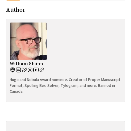
Author
William Shunn
Hugo and Nebula Award nominee. Creator of Proper Manuscript
Format, Spelling Bee Solver, Tylogram, and more. Banned in
Canada.