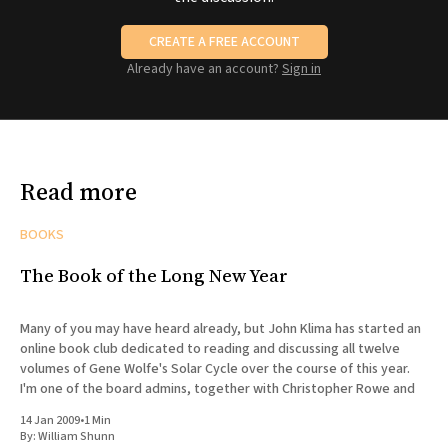
CREATE A FREE ACCOUNT
Already have an account?
Sign in
Read more
BOOKS
The Book of the Long New Year
Many of you may have heard already, but John Klima has started an
online book club dedicated to reading and discussing all twelve
volumes of Gene Wolfe's Solar Cycle over the course of this year.
I'm one of the board admins, together with Christopher Rowe and
14 Jan 2009
•
1 Min
By:
William Shunn