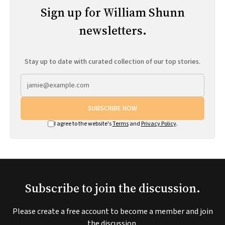
Sign up for William Shunn
newsletters.
Stay up to date with curated collection of our top stories.
SUBSCRIBE NOW
I agree to the website's
Terms
and
Privacy Policy
.
Subscribe to join the discussion.
Please create a free account to become a member and join
the discussion.