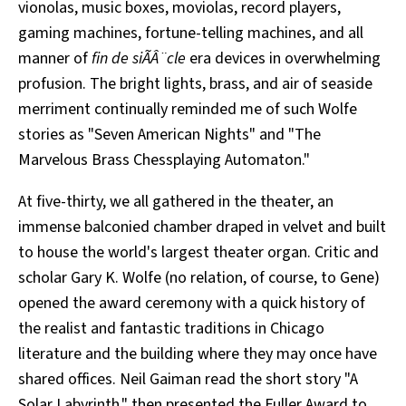
vionolas, music boxes, moviolas, record players,
gaming machines, fortune-telling machines, and all
manner of
fin de siÃÂ¨cle
era devices in overwhelming
profusion. The bright lights, brass, and air of seaside
merriment continually reminded me of such Wolfe
stories as "Seven American Nights" and "The
Marvelous Brass Chessplaying Automaton."
At five-thirty, we all gathered in the theater, an
immense balconied chamber draped in velvet and built
to house the world's largest theater organ. Critic and
scholar Gary K. Wolfe (no relation, of course, to Gene)
opened the award ceremony with a quick history of
the realist and fantastic traditions in Chicago
literature and the building where they may once have
shared offices. Neil Gaiman read the short story "A
Solar Labyrinth," then presented the Fuller Award to