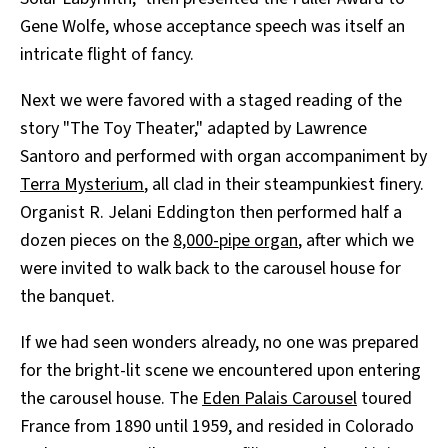
Gene Wolfe, whose acceptance speech was itself an
intricate flight of fancy.
Next we were favored with a staged reading of the
story "The Toy Theater," adapted by Lawrence
Santoro and performed with organ accompaniment by
Terra Mysterium
, all clad in their steampunkiest finery.
Organist R. Jelani Eddington then performed half a
dozen pieces on the
8,000-pipe organ
, after which we
were invited to walk back to the carousel house for
the banquet.
If we had seen wonders already, no one was prepared
for the bright-lit scene we encountered upon entering
the carousel house. The
Eden Palais Carousel
toured
France from 1890 until 1959, and resided in Colorado