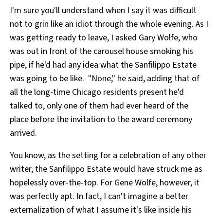
I'm sure you'll understand when I say it was difficult
not to grin like an idiot through the whole evening. As I
was getting ready to leave, I asked Gary Wolfe, who
was out in front of the carousel house smoking his
pipe, if he'd had any idea what the Sanfilippo Estate
was going to be like. "None," he said, adding that of
all the long-time Chicago residents present he'd
talked to, only one of them had ever heard of the
place before the invitation to the award ceremony
arrived.
You know, as the setting for a celebration of any other
writer, the Sanfilippo Estate would have struck me as
hopelessly over-the-top. For Gene Wolfe, however, it
was perfectly apt. In fact, I can't imagine a better
externalization of what I assume it's like inside his