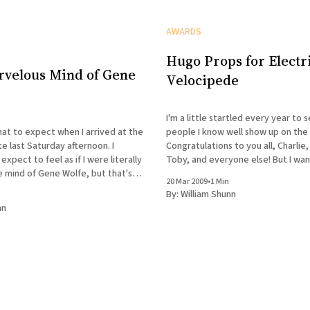
AWARDS
Hugo Props for Electr
rvelous Mind of Gene
Velocipede
I'm a little startled every year to
hat to expect when I arrived at the
people I know well show up on the 
te last Saturday afternoon. I
Congratulations to you all, Charlie,
 expect to feel as if I were literally
Toby, and everyone else! But I want to give an
e mind of Gene Wolfe, but that's
extra huge shout-out to John Kli
20 Mar 2009
•
1 Min
what it was like. The occasion was an evening
excellent Electric Velocipede
By:
William Shunn
nn