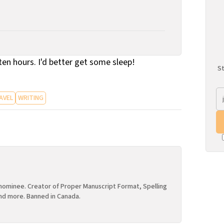
n ten hours. I'd better get some sleep!
St
AVEL
WRITING
ominee. Creator of Proper Manuscript Format, Spelling
nd more. Banned in Canada.