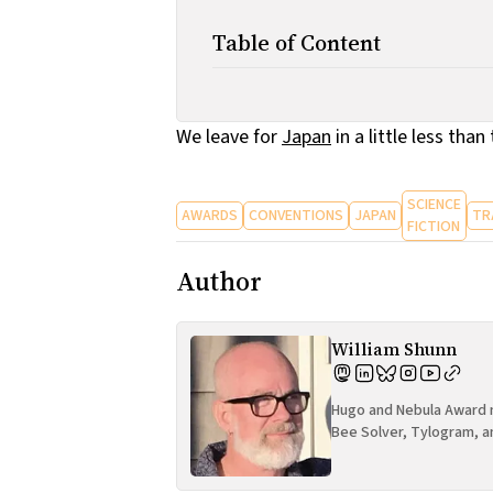
Table of Content
We leave for
Japan
in a little less tha
SCIENCE
AWARDS
CONVENTIONS
JAPAN
TR
FICTION
Author
William Shunn
Hugo and Nebula Award n
Bee Solver, Tylogram, a