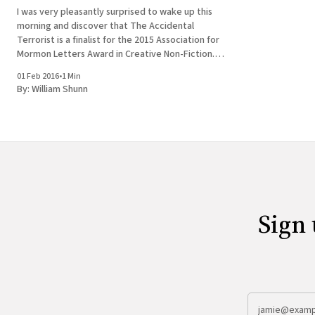
I was very pleasantly surprised to wake up this
morning and discover that The Accidental
Terrorist is a finalist for the 2015 Association for
Mormon Letters Award in Creative Non-Fiction.
Okay, it would have been more accurate to say
01 Feb 2016
•
1 Min
that you could have knocked me over with a
By:
William Shunn
feather.
Sign 