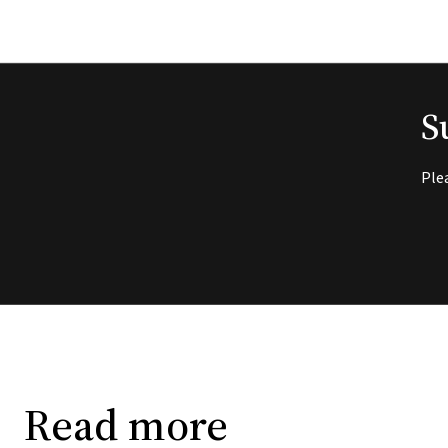
S
Ple
Read more