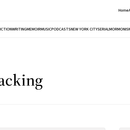
Home
FICTION
WRITING
MEMOIR
MUSIC
PODCASTS
NEW YORK CITY
SERIAL
MORMONIS
Packing