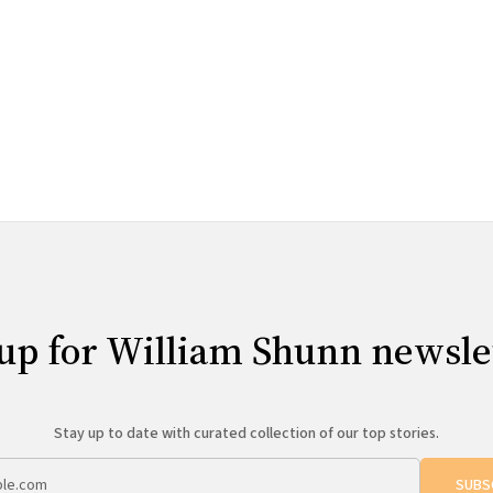
up for William Shunn newsle
Stay up to date with curated collection of our top stories.
SUBS