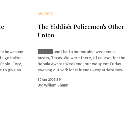
AWARDS
ic
The Yiddish Policemen's Other
Union
 see how many
█████ and I had a memorable weekend in
Hugo ballot.
Austin, Texas. We were there, of course, for the
 Paolo, Cory,
Nebula Awards Weekend, but we spent Friday
evening out with local friends—expatriate New
ma, whose
Yorkers and repatriated Texans. This was a very
30 Apr 2008
•
3 Min
good thing, we later decided, since █████ was
By:
William Shunn
forced to deal with a