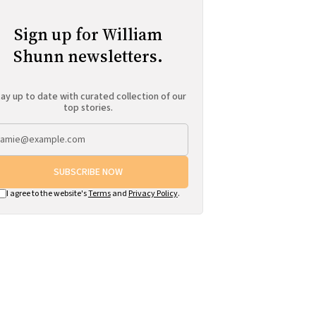
Sign up for William
Shunn newsletters.
ay up to date with curated collection of our
top stories.
SUBSCRIBE NOW
I agree to the website's
Terms
and
Privacy Policy
.