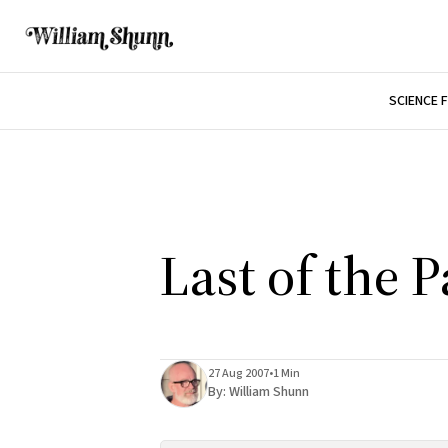
SCIENCE 
Last of the 
27 Aug 2007
•
1 Min
By:
William Shunn