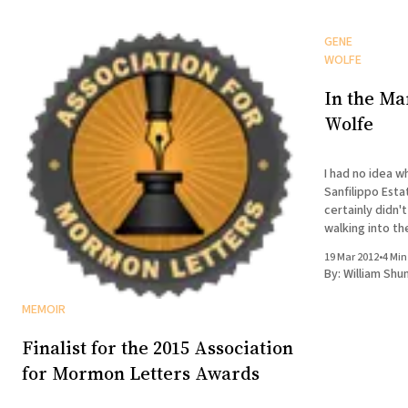
GENE
WOLFE
In the Ma
Wolfe
I had no idea w
Sanfilippo Esta
certainly didn't
walking into th
19 Mar 2012
•
4 Min
By:
William Shu
MEMOIR
Finalist for the 2015 Association
for Mormon Letters Awards