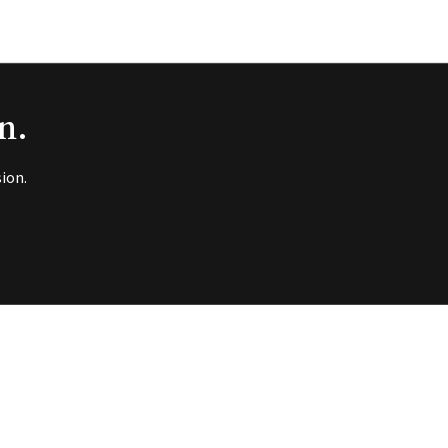
n.
ion.