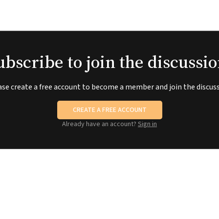
ubscribe to join the discussio
ase create a free account to become a member and join the discuss
CREATE A FREE ACCOUNT
Already have an account?
Sign in