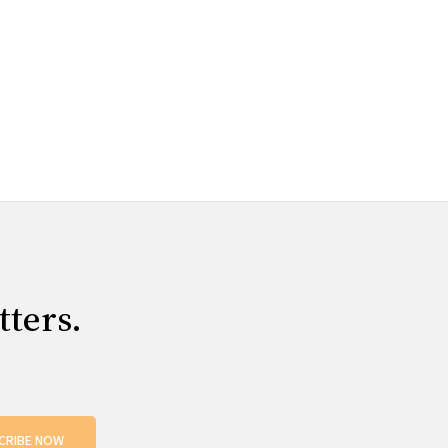
tters.
CRIBE NOW