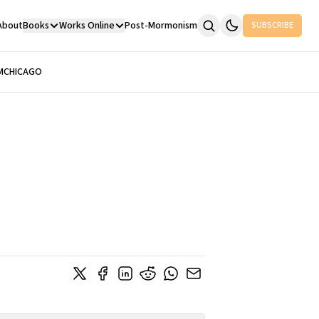
About
Books
Works Online
Post-Mormonism
SUBSCRIBE
M
CHICAGO