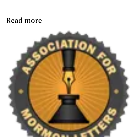
Read more