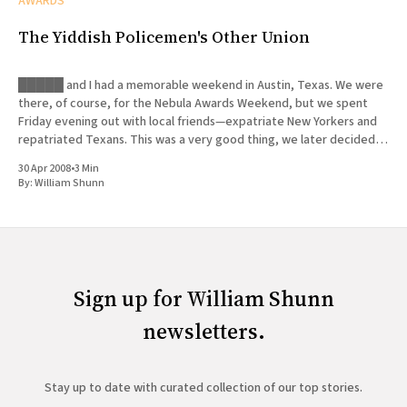
AWARDS
The Yiddish Policemen's Other Union
█████ and I had a memorable weekend in Austin, Texas. We were
there, of course, for the Nebula Awards Weekend, but we spent
Friday evening out with local friends—expatriate New Yorkers and
repatriated Texans. This was a very good thing, we later decided,
since █████ was forced to deal with a
30 Apr 2008
•
3 Min
By:
William Shunn
Sign up for William Shunn
newsletters.
Stay up to date with curated collection of our top stories.