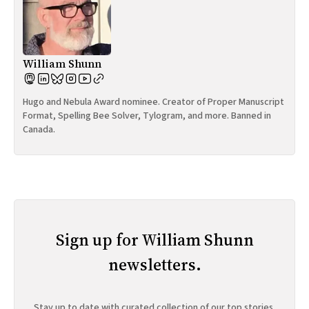
William Shunn
Hugo and Nebula Award nominee. Creator of Proper Manuscript
Format, Spelling Bee Solver, Tylogram, and more. Banned in
Canada.
Sign up for William Shunn
newsletters.
Stay up to date with curated collection of our top stories.