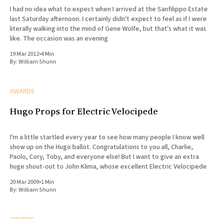
I had no idea what to expect when I arrived at the Sanfilippo Estate
last Saturday afternoon. I certainly didn't expect to feel as if I were
literally walking into the mind of Gene Wolfe, but that's what it was
like. The occasion was an evening
19 Mar 2012
•
4 Min
By:
William Shunn
AWARDS
Hugo Props for Electric Velocipede
I'm a little startled every year to see how many people I know well
show up on the Hugo ballot. Congratulations to you all, Charlie,
Paolo, Cory, Toby, and everyone else! But I want to give an extra
huge shout-out to John Klima, whose excellent Electric Velocipede
20 Mar 2009
•
1 Min
By:
William Shunn