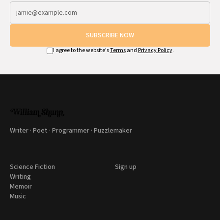
SUBSCRIBE NOW
I agree to the website's
Terms
and
Privacy Policy
.
Writer · Poet · Programmer · Puzzlemaker
Science Fiction
Sign up
Writing
Memoir
Music