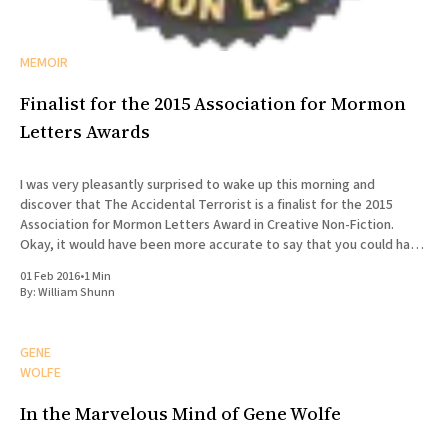
MEMOIR
Finalist for the 2015 Association for Mormon
Letters Awards
I was very pleasantly surprised to wake up this morning and
discover that The Accidental Terrorist is a finalist for the 2015
Association for Mormon Letters Award in Creative Non-Fiction.
Okay, it would have been more accurate to say that you could have
knocked me over with a feather.
01 Feb 2016
•
1 Min
By:
William Shunn
GENE
WOLFE
In the Marvelous Mind of Gene Wolfe