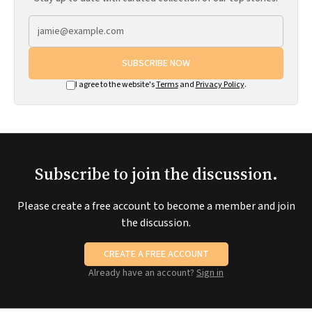
SUBSCRIBE NOW
I agree to the website's
Terms
and
Privacy Policy
.
Subscribe to join the discussion.
Please create a free account to become a member and join
the discussion.
CREATE A FREE ACCOUNT
Already have an account?
Sign in