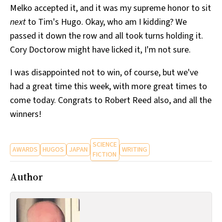
Melko accepted it, and it was my supreme honor to sit
All Works
Post-Mormonism
next
to Tim's Hugo. Okay, who am I kidding? We
SUBSCRIBE
passed it down the row and all took turns holding it.
Cory Doctorow might have licked it, I'm not sure.
I was disappointed not to win, of course, but we've
had a great time this week, with more great times to
come today. Congrats to Robert Reed also, and all the
winners!
SCIENCE
AWARDS
HUGOS
JAPAN
WRITING
FICTION
Author