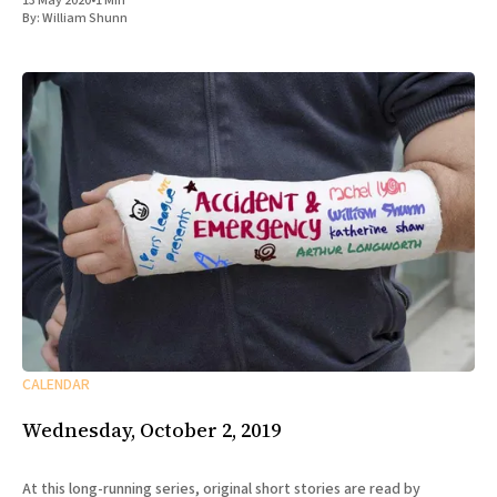
13 May 2020
•
1 Min
By:
William Shunn
CALENDAR
Wednesday, October 2, 2019
At this long-running series, original short stories are read by