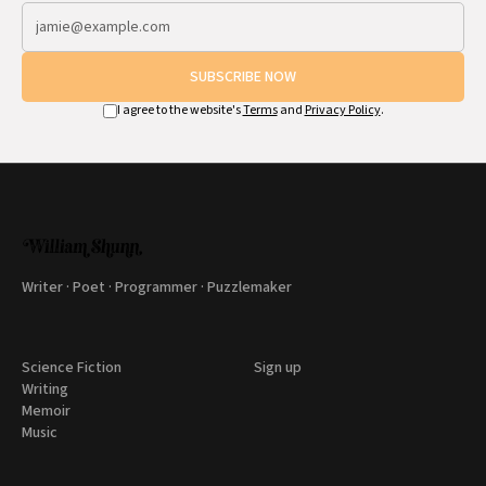
SUBSCRIBE NOW
I agree to the website's
Terms
and
Privacy Policy
.
Writer · Poet · Programmer · Puzzlemaker
Science Fiction
Sign up
Writing
Memoir
Music