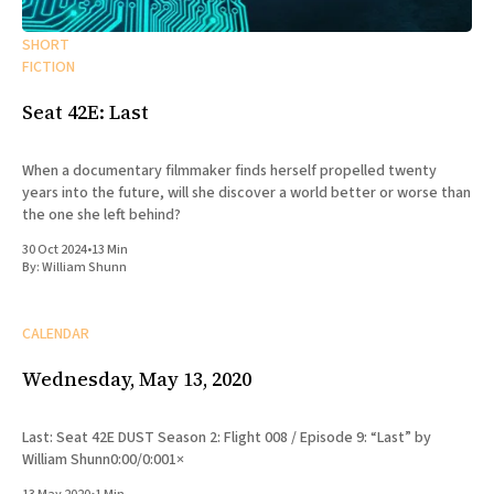
SHORT
FICTION
Seat 42E: Last
When a documentary filmmaker finds herself propelled twenty
years into the future, will she discover a world better or worse than
the one she left behind?
30 Oct 2024
•
13 Min
By:
William Shunn
CALENDAR
Wednesday, May 13, 2020
Last: Seat 42E DUST Season 2: Flight 008 / Episode 9: “Last” by
William Shunn0:00/0:001×