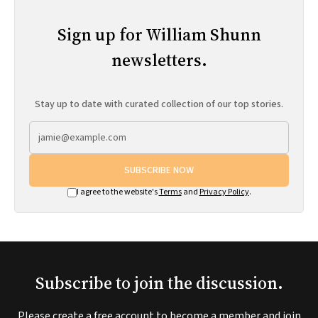
Sign up for William Shunn
newsletters.
Stay up to date with curated collection of our top stories.
SUBSCRIBE NOW
I agree to the website's
Terms
and
Privacy Policy
.
Subscribe to join the discussion.
Please create a free account to become a member and join