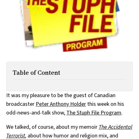
All Works
Post-Mormonism
SUBSCRIBE
Table of Content
It was my pleasure to be the guest of Canadian
broadcaster
Peter Anthony Holder
this week on his
odd-news-and-talk show,
The Stuph File Program
.
We talked, of course, about my memoir
The Accidental
Terrorist
,
about how humor and religion mix, and