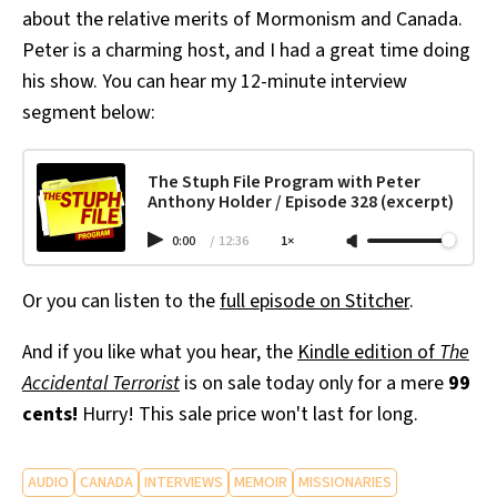
about the relative merits of Mormonism and Canada.
Peter is a charming host, and I had a great time doing
his show. You can hear my 12-minute interview
segment below:
The Stuph File Program with Peter
Anthony Holder / Episode 328 (excerpt)
0:00
/
12:36
1×
Or you can listen to the
full episode on Stitcher
.
And if you like what you hear, the
Kindle edition of
The
Accidental Terrorist
is on sale today only for a mere
99
cents!
Hurry! This sale price won't last for long.
AUDIO
CANADA
INTERVIEWS
MEMOIR
MISSIONARIES