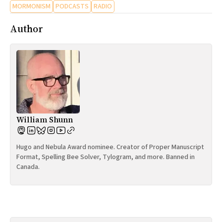
MORMONISM
PODCASTS
RADIO
Author
William Shunn
Hugo and Nebula Award nominee. Creator of Proper Manuscript
Format, Spelling Bee Solver, Tylogram, and more. Banned in
Canada.