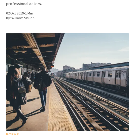
professional actors.
02 Oct 2019
•
1 Min
By:
William Shunn
POEMS