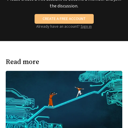
the discussion.
CREATE A FREE ACCOUNT
Already have an account?
Sign in
Read more