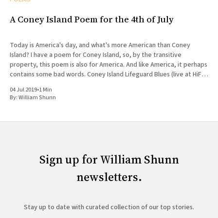
A Coney Island Poem for the 4th of July
Today is America's day, and what's more American than Coney
Island? I have a poem for Coney Island, so, by the transitive
property, this poem is also for America. And like America, it perhaps
contains some bad words. Coney Island Lifeguard Blues (live at HiFi
Bar)
04 Jul 2019
•
1 Min
By:
William Shunn
Sign up for William Shunn
newsletters.
Stay up to date with curated collection of our top stories.