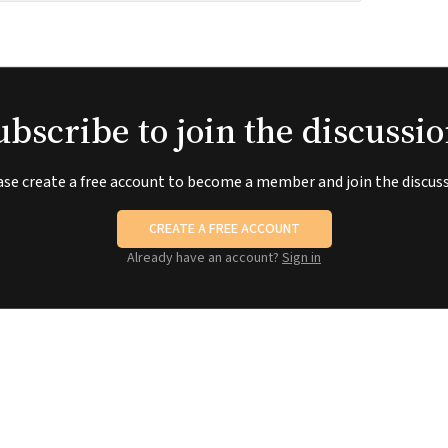
ubscribe to join the discussio
ase create a free account to become a member and join the discuss
CREATE A FREE ACCOUNT
Already have an account?
Sign in