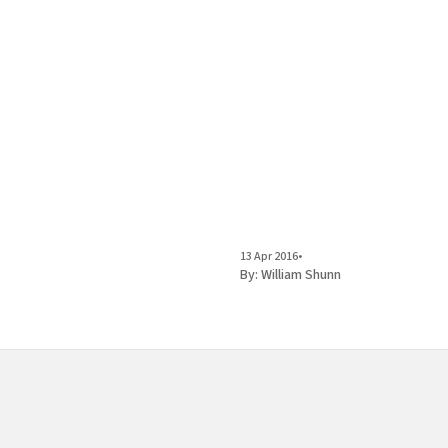
13 Apr 2016
•
By:
William Shunn