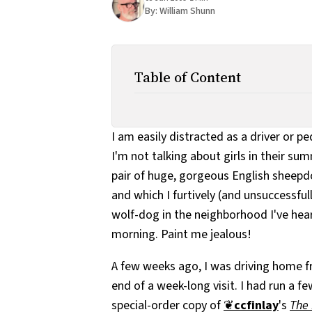
By:
William Shunn
Table of Content
I am easily distracted as a driver or p
I'm not talking about girls in their su
pair of huge, gorgeous English sheepd
and which I furtively (and unsuccessfull
wolf-dog in the neighborhood I've he
morning. Paint me jealous!
A few weeks ago, I was driving home 
end of a week-long visit. I had run a f
special-order copy of
❦
ccfinlay
's
The 