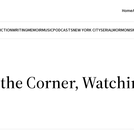
Home
FICTION
WRITING
MEMOIR
MUSIC
PODCASTS
NEW YORK CITY
SERIAL
MORMONIS
the Corner, Watchin