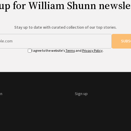
up for William Shunn newsle
Stay up to date with curated collection of our top stories.
SUBS
I agree to the website's
Terms
and
Privacy Policy
.
on
Sign up