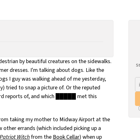
edestrian by beautiful creatures on the sidewalks.
St
mmer dresses. I'm talking about dogs. Like the
ogs I guy was walking ahead of me yesterday,
y) tried to snap a picture of. Or the reputed
ard reports of, and which █████ met this
from taking my mother to Midway Airport at the
ew other errands (which included picking up a
Patriot Witch
from the
Book Cellar
) when up