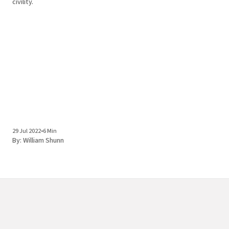
civility.
29 Jul 2022
•
6 Min
By:
William Shunn