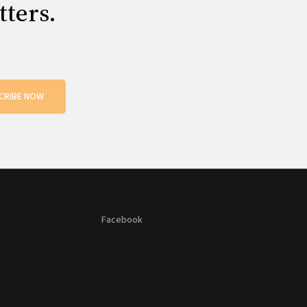
tters.
CRIBE NOW
Facebook