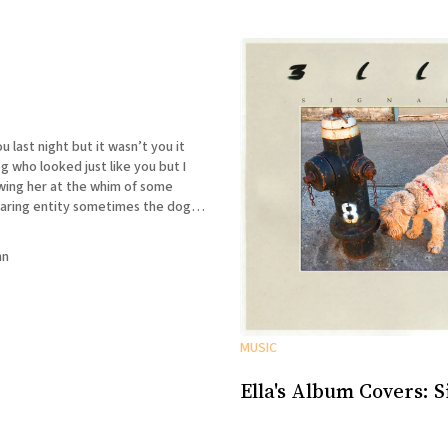
t but it wasn’t you it
who looked just like you but I
wing her at the whim of some
ty sometimes the dog
sometimes she wasn’t and I could
nn
MUSIC
Ella's Album Covers: S