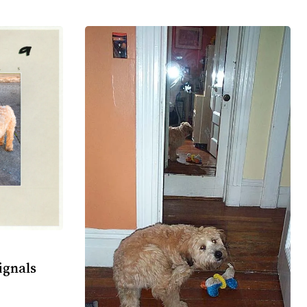
ignals