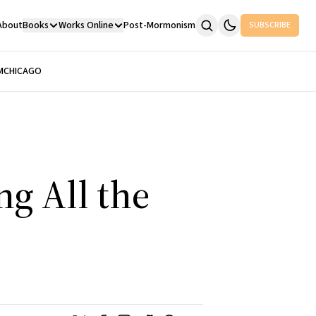
About
Books
Works Online
Post-Mormonism
SUBSCRIBE
M
CHICAGO
g All the