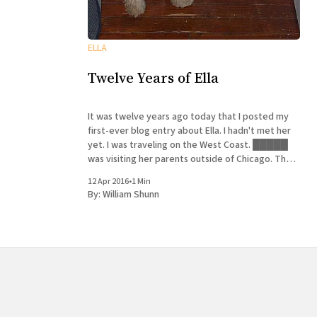
ELLA
Twelve Years of Ella
It was twelve years ago today that I posted my
first-ever blog entry about Ella. I hadn't met her
yet. I was traveling on the West Coast. █████
was visiting her parents outside of Chicago. The
neighbors asked if she would adopt their puppy.
12 Apr 2016
•
1 Min
She said yes. History
By:
William Shunn