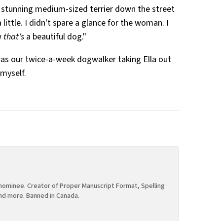
stunning medium-sized terrier down the street
little. I didn't spare a glance for the woman. I
w
that's
a beautiful dog."
it was our twice-a-week dogwalker taking Ella out
 myself.
ominee. Creator of Proper Manuscript Format, Spelling
nd more. Banned in Canada.