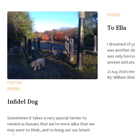
POEMS
To Ella
I dreamed of you last nigh
was another dog 
was only borro
unseen and uncaring enti
was there and 
21 Aug 2018
•
1 Min
not predict
By:
William Shu
POETRY
ONLINE
Infidel Dog
Sometimes it takes a very special terrier to
remind us humans that we’re more alike than we
may want to think, and to bring out our latent