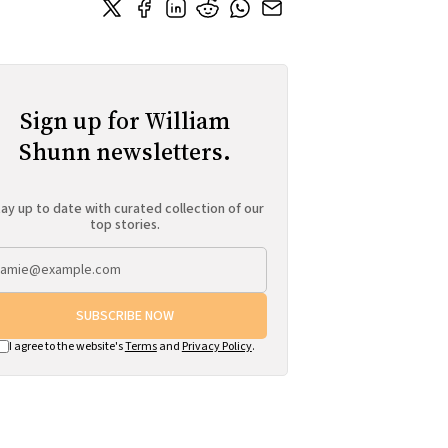
Sign up for William
Shunn newsletters.
ay up to date with curated collection of our
top stories.
SUBSCRIBE NOW
I agree to the website's
Terms
and
Privacy Policy
.