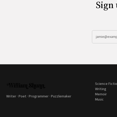
Sign 
Science Ficti
Writing
Memoir
Writer · Poet · Programmer · Puzzlemaker
Music