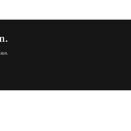
n.
ion.