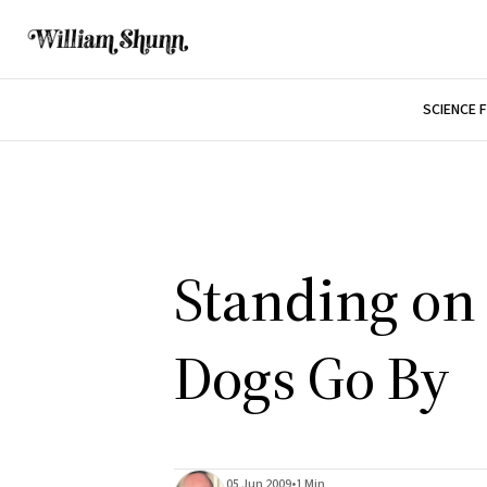
SCIENCE 
Standing on 
Dogs Go By
05 Jun 2009
•
1 Min