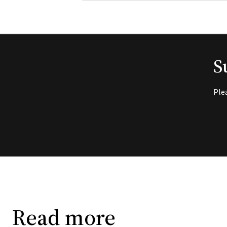
S
Ple
Read more