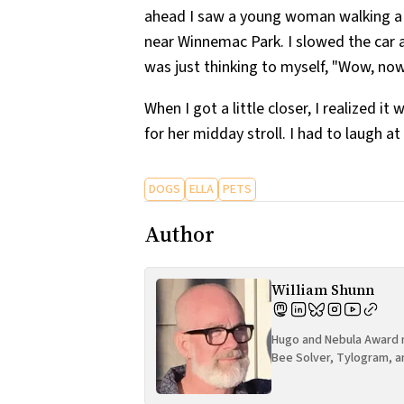
ahead I saw a young woman walking a 
near Winnemac Park. I slowed the car a 
was just thinking to myself, "Wow, no
When I got a little closer, I realized 
for her midday stroll. I had to laugh at
DOGS
ELLA
PETS
Author
William Shunn
Hugo and Nebula Award n
Bee Solver, Tylogram, a