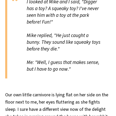
I looked at Mike and I said, "Digger
has a toy? A squeaky toy? I've never
seen him with a toy at the park
before! Fun!"
Mike replied, "He just caught a
bunny. They sound like squeaky toys
before they die."
Me: "Well, I guess that makes sense,
but I have to go now."
Our own little carnivore is lying flat on her side on the
floor next to me, her eyes fluttering as she fights
sleep. I sure have a different view now of the delight