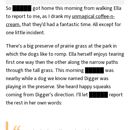
All Works
So █████ got home this morning from walking Ella
Post-Mormonism
to report to me, as I drank my
unmagical coffee-n-
SUBSCRIBE
cream
, that they'd had a fantastic time. All except for
one little incident.
There's a big preserve of prairie grass at the park in
which the dogs like to romp. Ella herself enjoys tearing
first one way then the other along the narrow paths
through the tall grass. This morning █████ was
nearby while a dog we know named Digger was
playing in the preserve. She heard happy squeaks
coming from Digger's direction. I'll let █████ report
the rest in her own words: