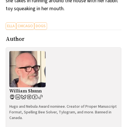
she takes in running around the house with her rabbit
toy squeaking in her mouth.
ELLA
CHICAGO
DOGS
Author
William Shunn
Hugo and Nebula Award nominee. Creator of Proper Manuscript
Format, Spelling Bee Solver, Tylogram, and more. Banned in
Canada.