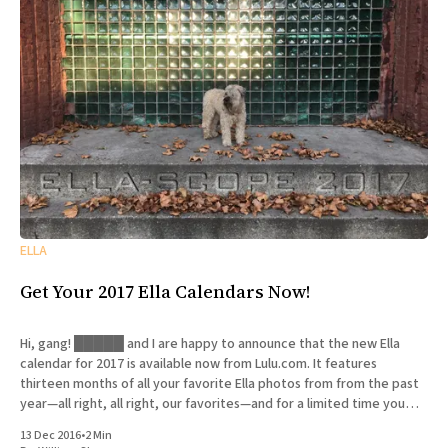
ELLA
Get Your 2017 Ella Calendars Now!
Hi, gang! █████ and I are happy to announce that the new Ella
calendar for 2017 is available now from Lulu.com. It features
thirteen months of all your favorite Ella photos from from the past
year—all right, all right, our favorites—and for a limited time you
can get
13 Dec 2016
•
2 Min