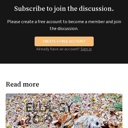
Subscribe to join the discussion.
Please create a free account to become a member and join
the discussion.
CREATE A FREE ACCOUNT
Already have an account?
Sign in
Read more