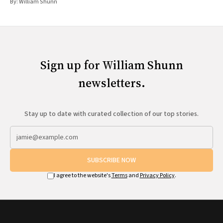
By:
William Shunn
Sign up for William Shunn
newsletters.
Stay up to date with curated collection of our top stories.
SUBSCRIBE NOW
I agree to the website's
Terms
and
Privacy Policy
.