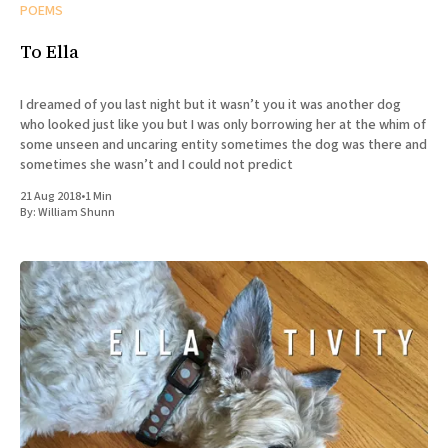
POEMS
To Ella
I dreamed of you last night but it wasn’t you it was another dog
who looked just like you but I was only borrowing her at the whim of
some unseen and uncaring entity sometimes the dog was there and
sometimes she wasn’t and I could not predict
21 Aug 2018
•
1 Min
By:
William Shunn