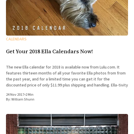
CALENDARS
Get Your 2018 Ella Calendars Now!
The new Ella calendar for 2018 is available now from Lulu.com. It
features thirteen months of all your favorite Ella photos from from
the past year, and for a limited time you can get it for the
discounted price of only $11.99 plus shipping and handling. Ella-tivity
24 Nov 2017
•
2 Min
By:
William Shunn