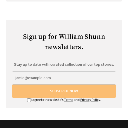
Sign up for William Shunn
newsletters.
Stay up to date with curated collection of our top stories.
SUBSCRIBE NOW
I agree to the website's
Terms
and
Privacy Policy
.