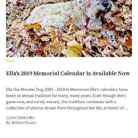
ELLA
Ella's 2019 Memorial Calendar Is Available Now
Ella the Wonder Dog 2003 - 2018 In Memoriam Ella's calendars have
been an annual tradition for many, many years. Even though she's
gone now, and sorely missed, the tradition continues with a
collection of photos drawn from throughout her life. In honor of
Ella's
11 Dec 2018
•
1 Min
By:
William Shunn